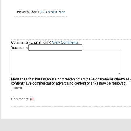
Previous Page
1
2
3
4
5
Next Page
Comments (English only)
View Comments
Your name
Messages that harass,abuse or threaten others;have obscene or otherwise 
content;have commercial or advertising content or links may be removed.
Submit
Comments: (
0
)