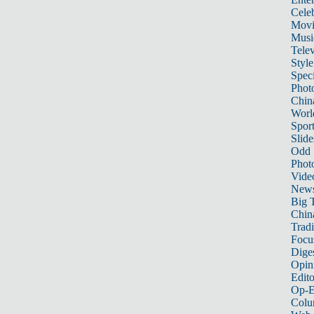
Celeb
Movi
Musi
Telev
Style
Speci
Phot
Chin
Worl
Sport
Slide
Odd
Phot
Vide
New
Big 
China
Tradi
Focu
Dige
Opin
Edito
Op-E
Colu