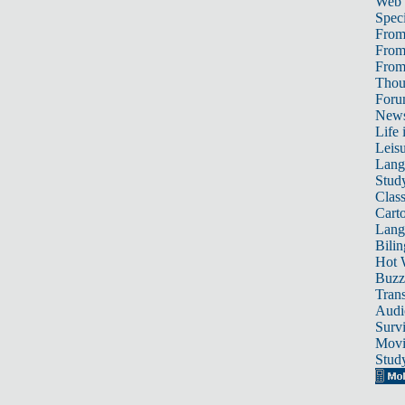
Web
Speci
From
From
From 
Thou
For
News
Life 
Leis
Lang
Stud
Class
Cart
Lang
Bili
Hot 
Buzz
Trans
Audi
Survi
Movi
Stud