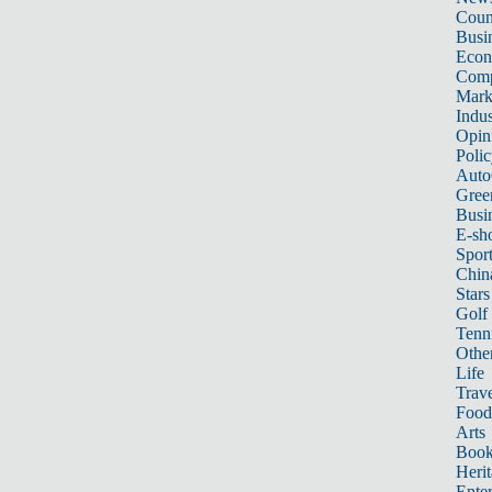
Count
Busi
Eco
Comp
Mark
Indus
Opin
Poli
Auto
Gree
Busi
E-sh
Sport
Chin
Stars
Golf
Tenn
Other
Life
Trave
Food
Arts
Book
Heri
Ente