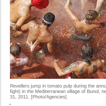
Revellers jump in tomato pulp during the ann
fight) in the Mediterranean village of Bunol, 
31, 2011. [Photo/Agencies]