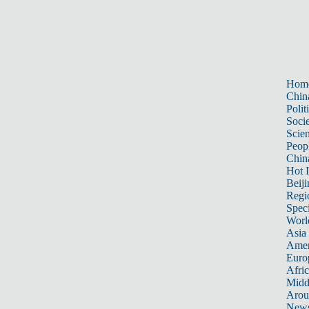
Hom
Chin
Polit
Soci
Scie
Peop
Chin
Hot I
Beiji
Regi
Spec
Worl
Asia 
Amer
Euro
Afric
Midd
Arou
New