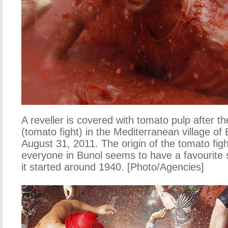
A reveller is covered with tomato pulp after t
(tomato fight) in the Mediterranean village of
August 31, 2011. The origin of the tomato figh
everyone in Bunol seems to have a favourite 
it started around 1940. [Photo/Agencies]