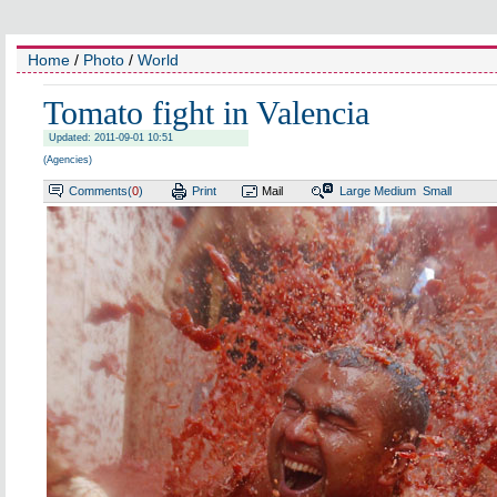
Home
/
Photo
/
World
Tomato fight in Valencia
Updated: 2011-09-01 10:51
(Agencies)
Comments(
0
)
Print
Mail
Large
Medium
Small