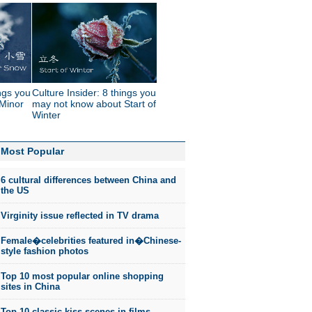
ings you
Culture Insider: 8 things you
Minor
may not know about Start of
Winter
Most Popular
6 cultural differences between China and
the US
Virginity issue reflected in TV drama
Female�celebrities featured in�Chinese-
style fashion photos
Top 10 most popular online shopping
sites in China
Top 10 classic kiss scenes in films