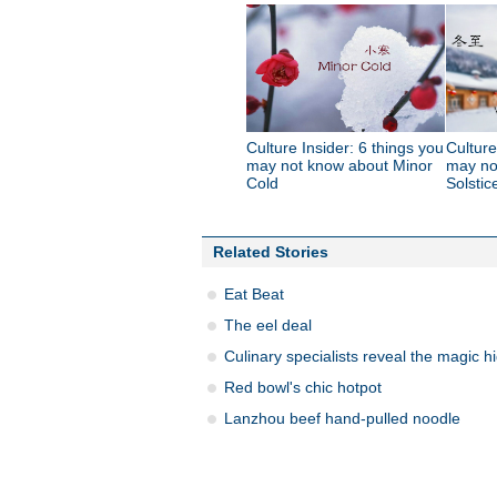
Culture Insider: 6 things you
Culture
may not know about Minor
may no
Cold
Solstic
Related Stories
Eat Beat
The eel deal
Culinary specialists reveal the magic h
Red bowl's chic hotpot
Lanzhou beef hand-pulled noodle