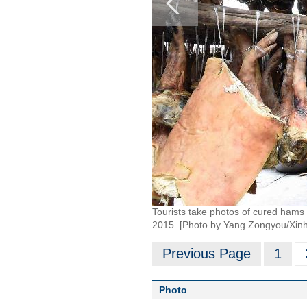
Tourists take photos of cured hams
2015. [Photo by Yang Zongyou/Xin
Previous Page
1
Photo