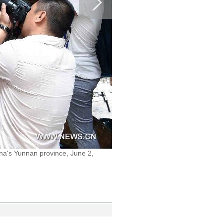
na's Yunnan province, June 2,