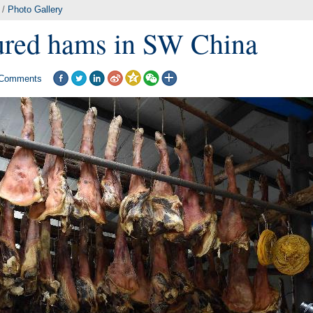
/
Photo Gallery
red hams in SW China
Comments