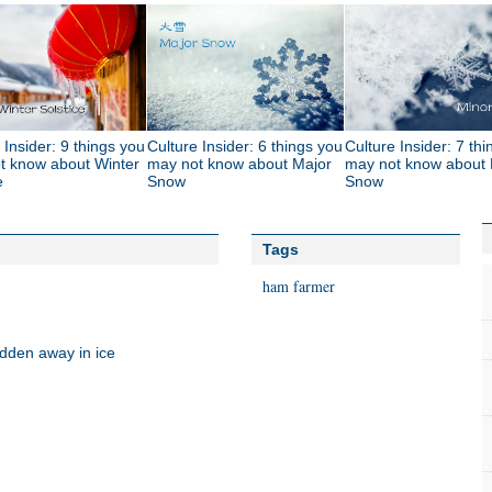
 Insider: 9 things you
Culture Insider: 6 things you
Culture Insider: 7 th
t know about Winter
may not know about Major
may not know about 
e
Snow
Snow
Tags
ham
farmer
idden away in ice