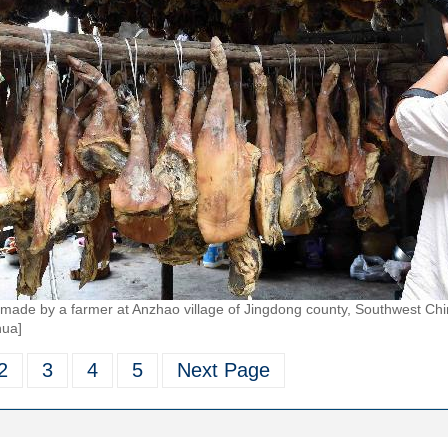
 made by a farmer at Anzhao village of Jingdong county, Southwest Chi
hua]
2
3
4
5
Next Page