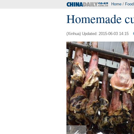
Home
/
Food
Homemade cu
(Xinhua) Updated: 2015-06-03 14:15