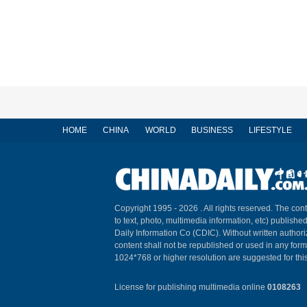
HOME
CHINA
WORLD
BUSINESS
LIFESTYLE
Copyright 1995 -
2026 . All rights reserved. The cont
to text, photo, multimedia information, etc) published
Daily Information Co (CDIC). Without written author
content shall not be republished or used in any for
1024*768 or higher resolution are suggested for this
License for publishing multimedia online
0108263