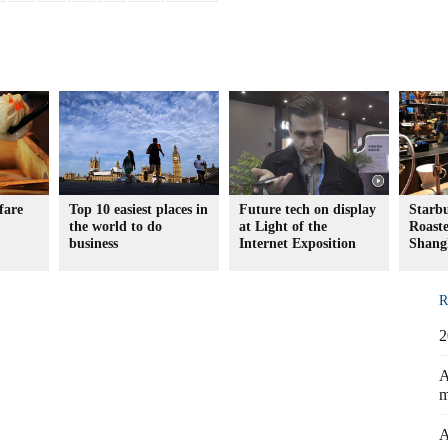
fare
Top 10 easiest places in
Future tech on display
Starb
the world to do
at Light of the
Roaste
business
Internet Exposition
Shang
R
2
A
m
A