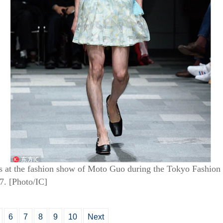
ns at the fashion show of Moto Guo during the Tokyo Fashi
7. [Photo/IC]
6
7
8
9
10
Next