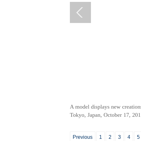
A model displays new creatio
Tokyo, Japan, October 17, 201
Previous
1
2
3
4
5