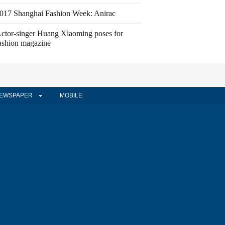
017 Shanghai Fashion Week: Anirac
ctor-singer Huang Xiaoming poses for
ashion magazine
EWSPAPER
MOBILE