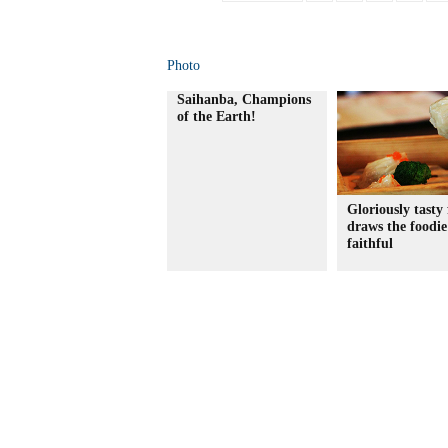
Photo
Saihanba, Champions
of the Earth!
Gloriously tasty 
draws the foodie
faithful