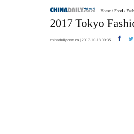
Home
/
Food
/
Fas
2017 Tokyo Fash
chinadaily.com.cn | 2017-10-18 09:35