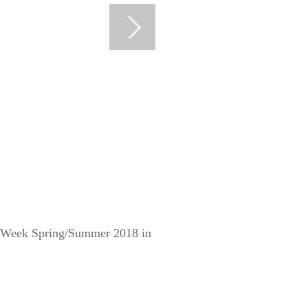
on Week Spring/Summer 2018 in