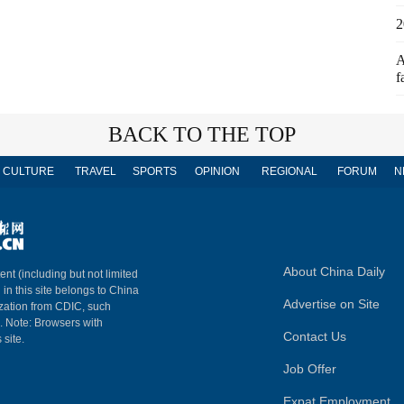
2
A
f
BACK TO THE TOP
CULTURE
TRAVEL
SPORTS
OPINION
REGIONAL
FORUM
N
About China Daily
ent (including but not limited
 in this site belongs to China
Advertise on Site
ization from CDIC, such
m. Note: Browsers with
Contact Us
 site.
Job Offer
Expat Employment