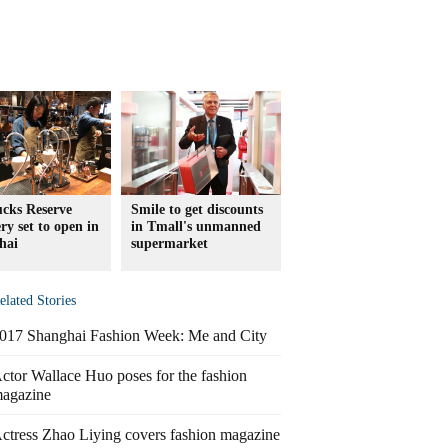
ucks Reserve
Smile to get discounts
ry set to open in
in Tmall's unmanned
hai
supermarket
elated Stories
017 Shanghai Fashion Week: Me and City
ctor Wallace Huo poses for the fashion
agazine
ctress Zhao Liying covers fashion magazine