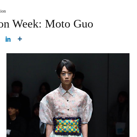
hion
ion Week: Moto Guo