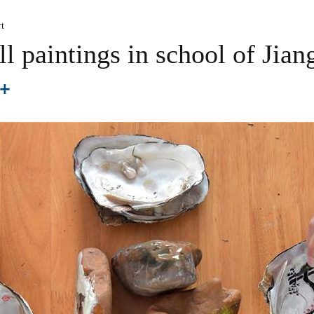
t
ll paintings in school of Jian