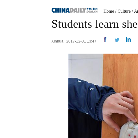
Home
/
Culture
/
Ar
Students learn she
Xinhua | 2017-12-01 13:47