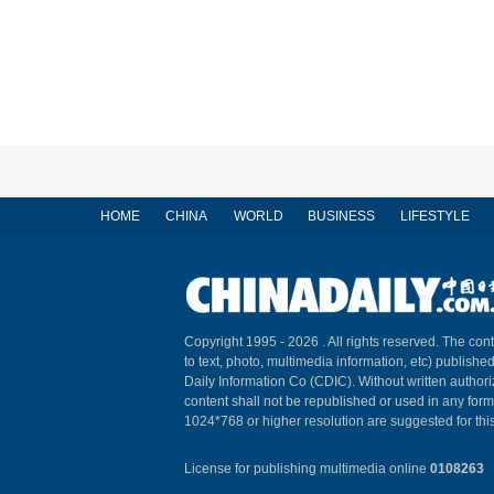
HOME
CHINA
WORLD
BUSINESS
LIFESTYLE
Copyright 1995 -
2026 . All rights reserved. The cont
to text, photo, multimedia information, etc) published
Daily Information Co (CDIC). Without written author
content shall not be republished or used in any for
1024*768 or higher resolution are suggested for this
License for publishing multimedia online
0108263