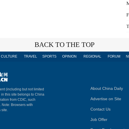
M
F
T
BACK TO THE TOP
CULTURE
TRAVEL
SPORTS
OPINION
REGIONAL
FORUM
N
About China Daily
ent (including but not limited
 in this site belongs to China
Advertise on Site
ization from CDIC, such
m. Note: Browsers with
Contact Us
 site.
Job Offer