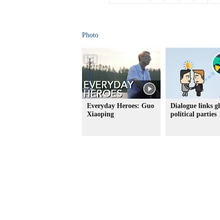
Photo
Everyday Heroes: Guo
Dialogue links g
Xiaoping
political parties