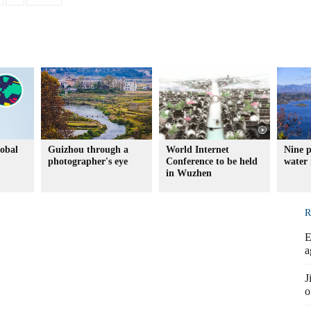
lobal
Guizhou through a
World Internet
Nine p
photographer's eye
Conference to be held
water 
in Wuzhen
R
E
a
J
o