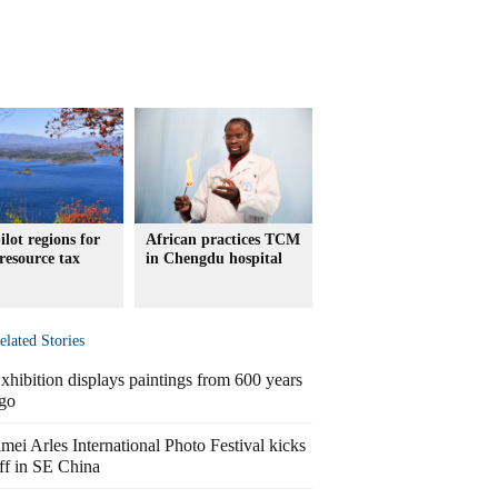
ilot regions for
African practices TCM
resource tax
in Chengdu hospital
elated Stories
xhibition displays paintings from 600 years
go
imei Arles International Photo Festival kicks
ff in SE China