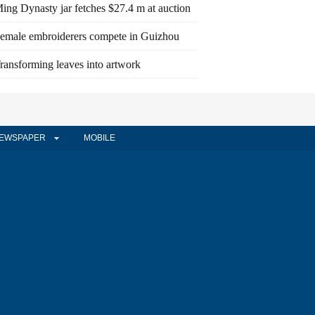
ing Dynasty jar fetches $27.4 m at auction
emale embroiderers compete in Guizhou
ransforming leaves into artwork
EWSPAPER
MOBILE