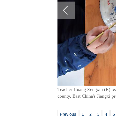
Teacher Huang Zengxin (R) tea
county, East China's Jiangxi p
Previous
1
2
3
4
5