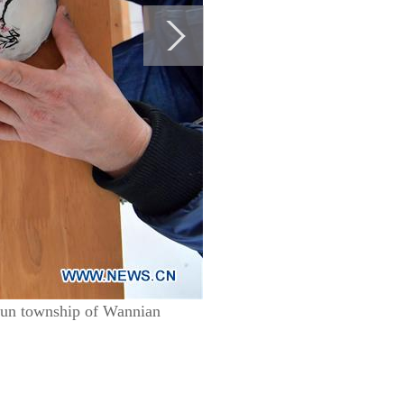
yun township of Wannian