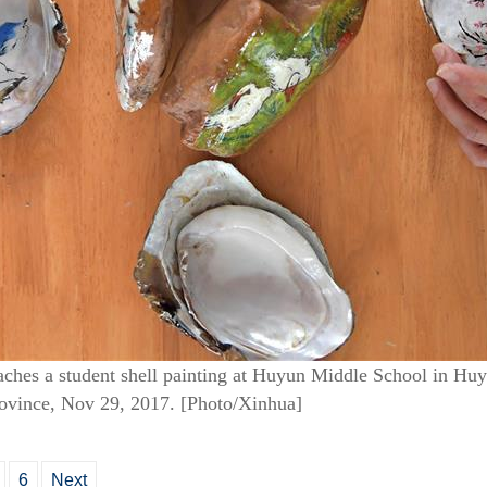
ches a student shell painting at Huyun Middle School in Hu
rovince, Nov 29, 2017. [Photo/Xinhua]
6
Next