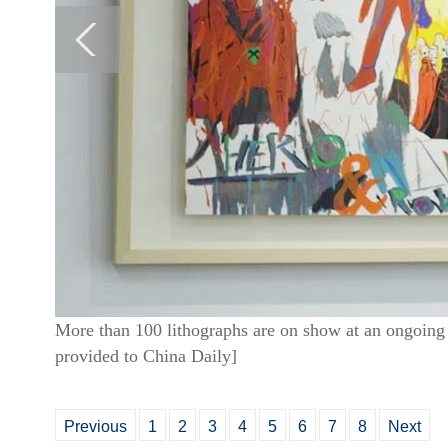
More than 100 lithographs are on show at an ongoing 
provided to China Daily]
Previous
1
2
3
4
5
6
7
8
Next