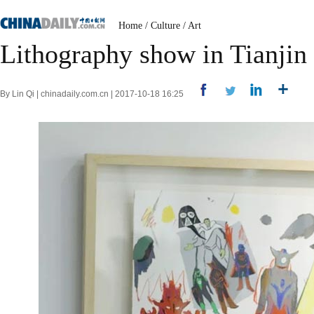
Home
/
Culture
/
Art
Lithography show in Tianjin
By Lin Qi | chinadaily.com.cn | 2017-10-18 16:25