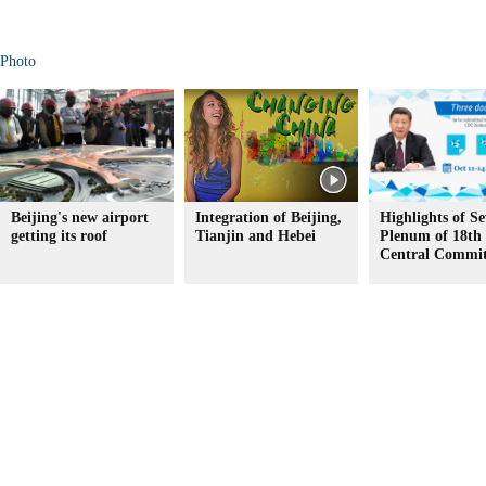
Photo
Beijing's new airport
Integration of Beijing,
Highlights of S
getting its roof
Tianjin and Hebei
Plenum of 18t
Central Commit