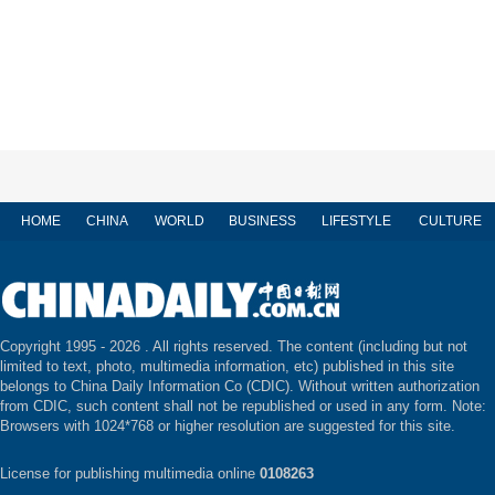
HOME
CHINA
WORLD
BUSINESS
LIFESTYLE
CULTURE
Copyright 1995 -
2026 . All rights reserved. The content (including but not
limited to text, photo, multimedia information, etc) published in this site
belongs to China Daily Information Co (CDIC). Without written authorization
from CDIC, such content shall not be republished or used in any form. Note:
Browsers with 1024*768 or higher resolution are suggested for this site.
License for publishing multimedia online
0108263