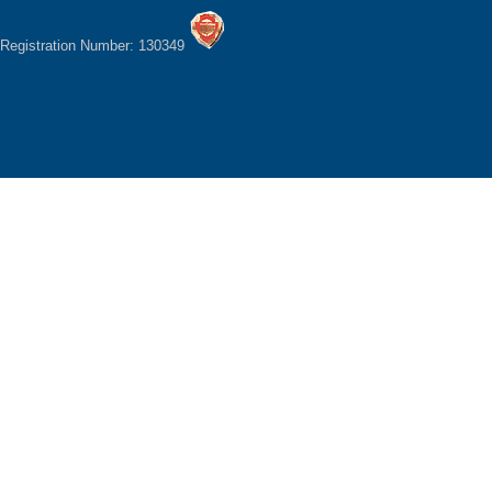
Registration Number: 130349