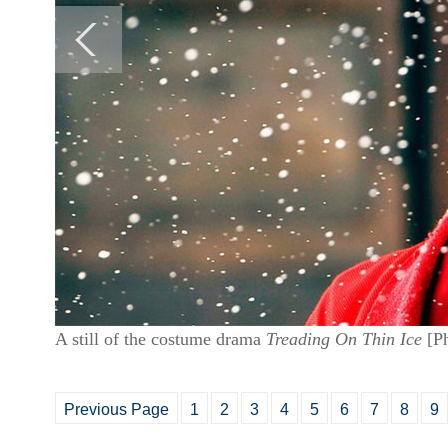
A still of the costume drama
Treading On Thin Ice
[Ph
Previous Page
1
2
3
4
5
6
7
8
9