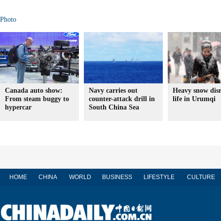
Photo
Canada auto show:
Navy carries out
Heavy snow dis
From steam buggy to
counter-attack drill in
life in Urumqi
hypercar
South China Sea
HOME
CHINA
WORLD
BUSINESS
LIFESTYLE
CULTURE