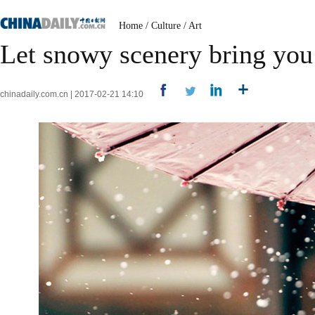
Home
/
Culture
/
Art
Let snowy scenery bring you 
chinadaily.com.cn | 2017-02-21 14:10