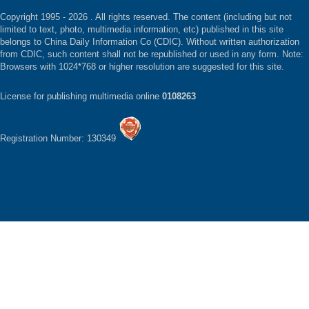
Copyright 1995 -
2026 . All rights reserved. The content (including but not
limited to text, photo, multimedia information, etc) published in this site
belongs to China Daily Information Co (CDIC). Without written authorization
from CDIC, such content shall not be republished or used in any form. Note:
Browsers with 1024*768 or higher resolution are suggested for this site.
License for publishing multimedia online
0108263
Registration Number: 130349