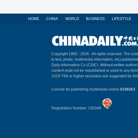
HOME
CHINA
WORLD
BUSINESS
LIFESTYLE
Copyright 1995 -
2026 . All rights reserved. The cont
to text, photo, multimedia information, etc) published
Daily Information Co (CDIC). Without written author
content shall not be republished or used in any for
1024*768 or higher resolution are suggested for this
License for publishing multimedia online
0108263
Registration Number: 130349