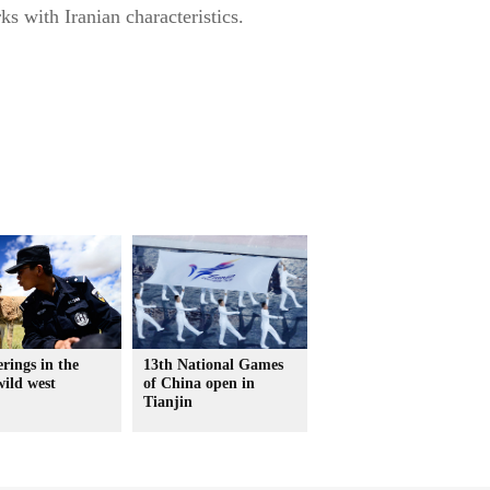
s with Iranian characteristics.
rings in the
13th National Games
wild west
of China open in
Tianjin