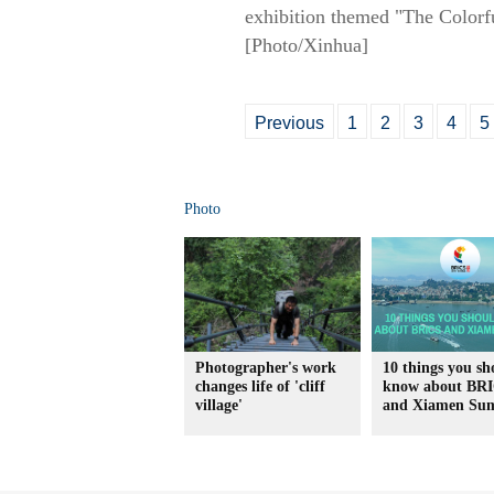
exhibition themed "The Colorfu
[Photo/Xinhua]
Previous
1
2
3
4
5
Photo
Photographer's work
10 things you sh
changes life of 'cliff
know about BR
village'
and Xiamen Su