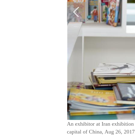
An exhibitor at Iran exhibition
capital of China, Aug 26, 2017.