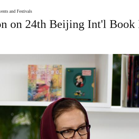
ents and Festivals
on on 24th Beijing Int'l Book 