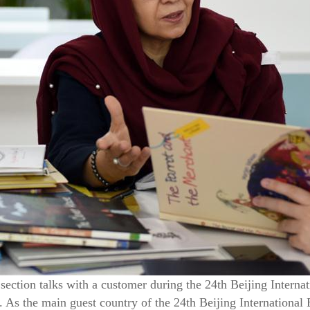
 section talks with a customer during the 24th Beijing Internat
 As the main guest country of the 24th Beijing International 