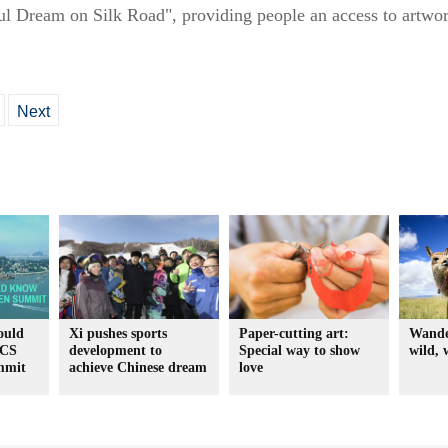
l Dream on Silk Road", providing people an access to artwork
Next
ould
Xi pushes sports
Paper-cutting art:
Wande
ICS
development to
Special way to show
wild, 
mmit
achieve Chinese dream
love