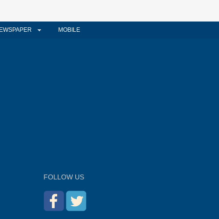
EWSPAPER
MOBILE
FOLLOW US