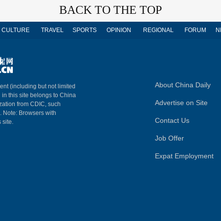
BACK TO THE TOP
CULTURE
TRAVEL
SPORTS
OPINION
REGIONAL
FORUM
N
About China Daily
ent (including but not limited
 in this site belongs to China
Advertise on Site
ization from CDIC, such
m. Note: Browsers with
Contact Us
 site.
Job Offer
Expat Employment