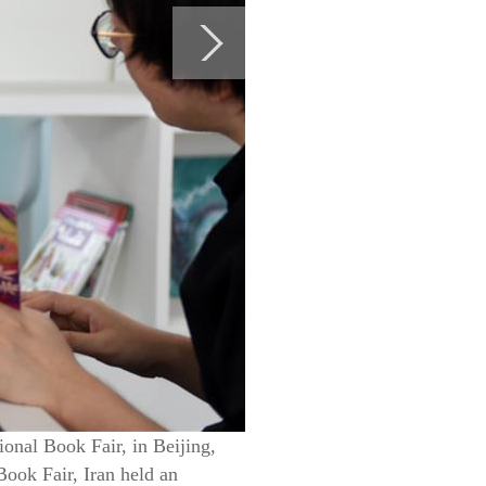
ional Book Fair, in Beijing,
Book Fair, Iran held an