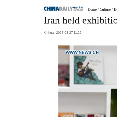
Home
/
Culture
/
Ev
Iran held exhibiti
Xinhua | 2017-08-27 11:12