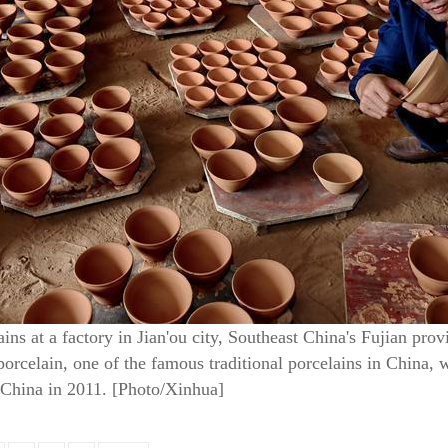
ns at a factory in Jian'ou city, Southeast China's Fujian pro
rcelain, one of the famous traditional porcelains in China, wa
n China in 2011. [Photo/Xinhua]