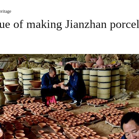
ritage
que of making Jianzhan porce