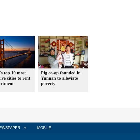
s top 10 most
Pig co-op founded in
ive cities to rent
Yunnan to alleviate
artment
poverty
EWSPAPER
MOBILE