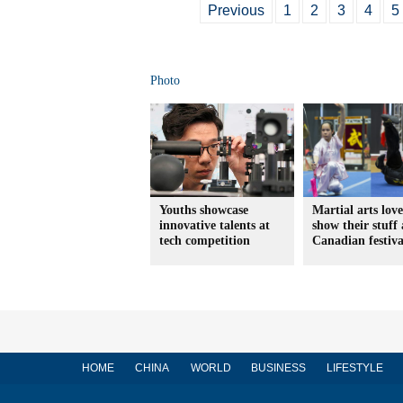
Previous
1
2
3
4
5
Photo
Youths showcase
Martial arts love
innovative talents at
show their stuff 
tech competition
Canadian festiva
HOME
CHINA
WORLD
BUSINESS
LIFESTYLE