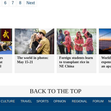
6
7
8
Next
rs
The world in photos:
Foreign students learn
World'
at
May 15-21
to transplant rice in
expens
l
NE China
an ap
BACK TO THE TOP
CULTURE
TRAVEL
SPORTS
OPINION
REGIONAL
FORUM
N