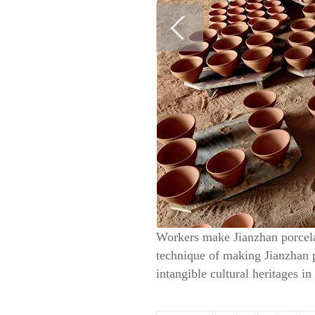
Workers make Jianzhan porcelai
technique of making Jianzhan po
intangible cultural heritages i