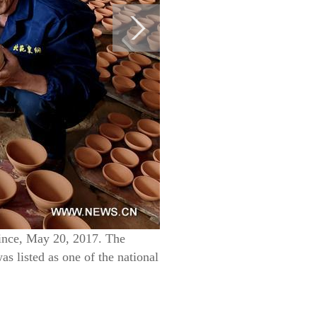
vince, May 20, 2017. The
s listed as one of the national