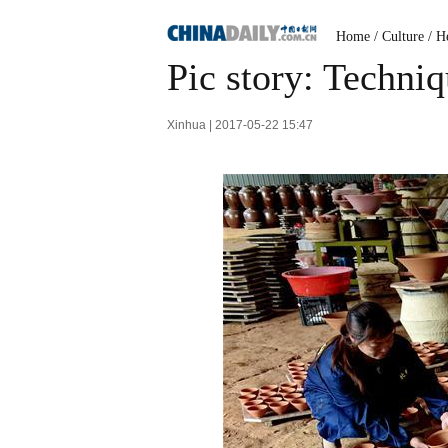
Home
/
Culture
/
He
Pic story: Techni
Xinhua | 2017-05-22 15:47