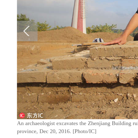
An archaeologist excavates the Zhenjiang Building ru
province, Dec 20, 2016. [Photo/IC]