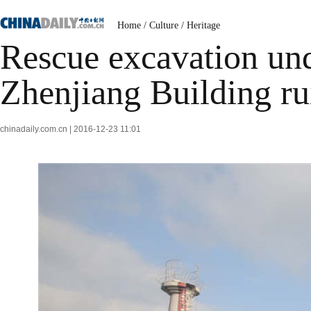
Home
/
Culture
/
Heritage
Rescue excavation un
Zhenjiang Building ru
chinadaily.com.cn | 2016-12-23 11:01