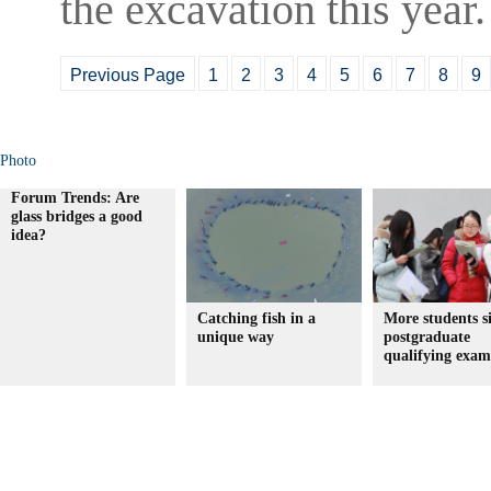
the excavation this year.
Previous Page
1
2
3
4
5
6
7
8
9
Photo
Forum Trends: Are
glass bridges a good
idea?
Catching fish in a
More students si
unique way
postgraduate
qualifying exam