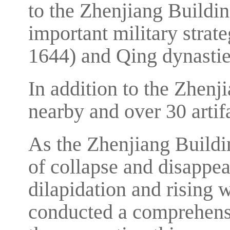
to the Zhenjiang Buildin
important military strat
1644) and Qing dynastie
In addition to the Zhenji
nearby and over 30 artif
As the Zhenjiang Buildin
of collapse and disappea
dilapidation and rising w
conducted a comprehensi