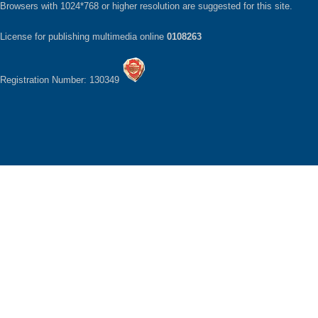
Browsers with 1024*768 or higher resolution are suggested for this site.
License for publishing multimedia online
0108263
Registration Number: 130349