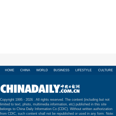
HOME
CHINA
WORLD
BUSINESS
LIFESTYLE
CULTURE
Copyright 1995 -
2026 . All rights reserved. The content (including but not
limited to text, photo, multimedia information, etc) published in this site
belongs to China Daily Information Co (CDIC). Without written authorization
from CDIC, such content shall not be republished or used in any form. Note: