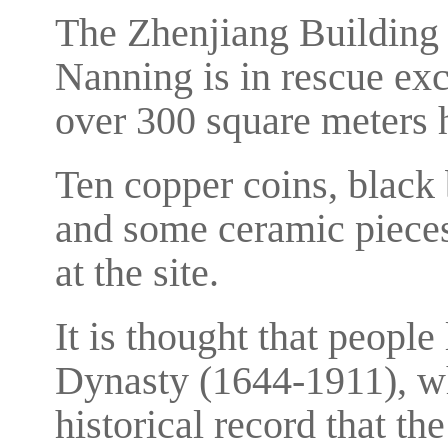
The Zhenjiang Building 
Nanning is in rescue ex
over 300 square meters 
Ten copper coins, black 
and some ceramic pieces
at the site.
It is thought that people
Dynasty (1644-1911), wh
historical record that t