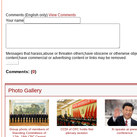
Comments (English only)
View Comments
Your name
Messages that harass,abuse or threaten others;have obscene or otherwise obj
content;have commercial or advertising content or links may be removed.
Submit
Comments: (
0
)
Photo Gallery
Group photo of members of
CCDI of CPC holds first
Xi speaks at pres
Standing Committees of
plenary session
conference
17th, 18th CPC Central