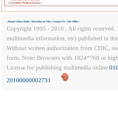
Committee Political Bureau
|
About China Daily
|
Advertise on Site
|
Contact Us
|
Job Offer
|
Copyright 1995 - 2010 . All rights reserved. T
multimedia information, etc) published in th
Without written authorization from CDIC, suc
form. Note: Browsers with 1024*768 or higher
License for publishing multimedia online
01
20100000002731