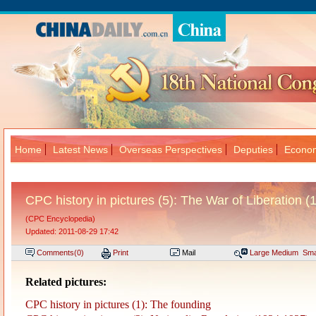
Home
Latest News
Overseas Perspectives
Deputies
Econom
大
CPC history in pictures (5): The War of Liberation 
(CPC Encyclopedia)
Updated: 2011-08-29 17:42
Comments(
0
)
Print
Mail
Large
Medium
Sma
Related pictures:
CPC history in pictures (1): The founding