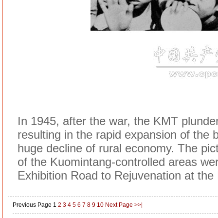
In 1945, after the war, the KMT plunder
resulting in the rapid expansion of the 
huge decline of rural economy. The pi
of the Kuomintang-controlled areas were 
Exhibition Road to Rejuvenation at th
Previous Page
1
2
3
4
5
6
7
8
9
10
Next Page
>>|