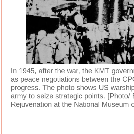
In 1945, after the war, the KMT govern
as peace negotiations between the CPC
progress. The photo shows US warship
army to seize strategic points. [Photo/
Rejuvenation at the National Museum o