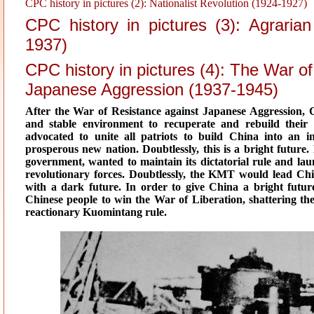
CPC history in pictures (2): Nationalist Revolution (1924-1927)
CPC history in pictures (3): Agraria
1937)
CPC history in pictures (4): The War o
Japanese Aggression (1937-1945)
After the War of Resistance against Japanese Aggression, 
and stable environment to recuperate and rebuild the
advocated to unite all patriots to build China into an i
prosperous new nation. Doubtlessly, this is a bright futur
government, wanted to maintain its dictatorial rule and laun
revolutionary forces. Doubtlessly, the KMT would lead Chin
with a dark future. In order to give China a bright futu
Chinese people to win the War of Liberation, shattering 
reactionary Kuomintang rule.