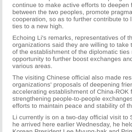
continue to make active efforts to deepen 
between the two peoples, promote pragm
cooperation, so as to further contribute to li
ties to a new high.
Echoing Li's remarks, representatives of t
organizations said they are willing to take
of the establishment of the diplomatic ties
opportunity to further boost exchanges an
various areas.
The visiting Chinese official also made re
organizations' proposals of deepening frie
accelerating establishment of China-ROK f
strengthening people-to-people exchanges
efforts to maintain peace and stability of 
Li currently is on a two-day official visit t
he arrived here earlier Wednesday, he held
Korean President Lee Myung-bak and Prim