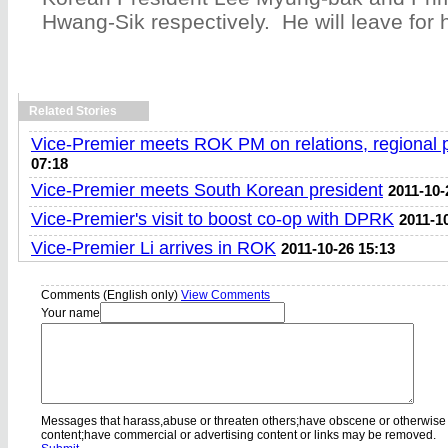
Hwang-Sik respectively. He will leave for
Related Stories
Vice-Premier meets ROK PM on relations, regional
07:18
Vice-Premier meets South Korean president
2011-10-
Vice-Premier's visit to boost co-op with DPRK
2011-1
Vice-Premier Li arrives in ROK
2011-10-26 15:13
Comments (English only)
View Comments
Your name
Messages that harass,abuse or threaten others;have obscene or otherwise
content;have commercial or advertising content or links may be removed.