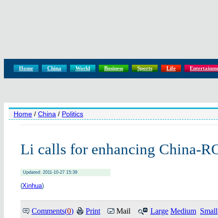
Home
China
World
Business
Sports
Life
Entertainm
Home
/
China
/
Politics
Li calls for enhancing China-R
Updated: 2011-10-27 15:39
(
Xinhua
)
Comments(
0
)
Print
Mail
Large
Medium
Small