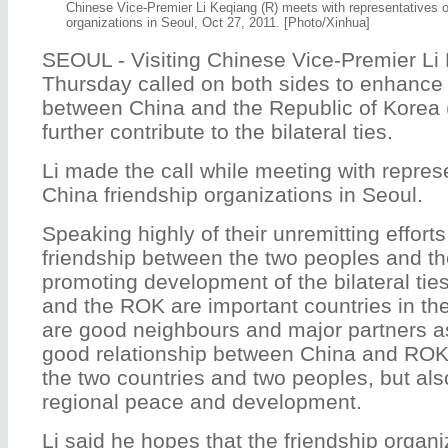
Chinese Vice-Premier Li Keqiang (R) meets with representatives 
organizations in Seoul, Oct 27, 2011. [Photo/Xinhua]
SEOUL - Visiting Chinese Vice-Premier Li
Thursday called on both sides to enhance 
between China and the Republic of Korea 
further contribute to the bilateral ties.
Li made the call while meeting with repres
China friendship organizations in Seoul.
Speaking highly of their unremitting effort
friendship between the two peoples and the
promoting development of the bilateral ties
and the ROK are important countries in the
are good neighbours and major partners as
good relationship between China and ROK w
the two countries and two peoples, but als
regional peace and development.
Li said he hopes that the friendship organ