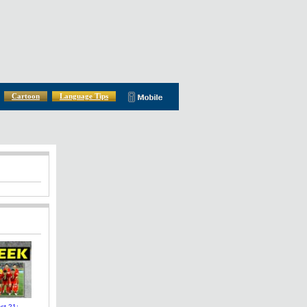
Cartoon
Language Tips
t 21: