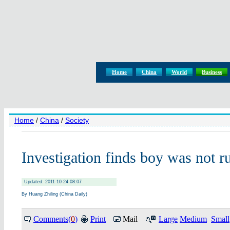
Home
China
World
Business
Home
/
China
/
Society
Investigation finds boy was not r
Updated: 2011-10-24 08:07
By Huang Zhiling (China Daily)
Comments(
0
)
Print
Mail
Large
Medium
Small