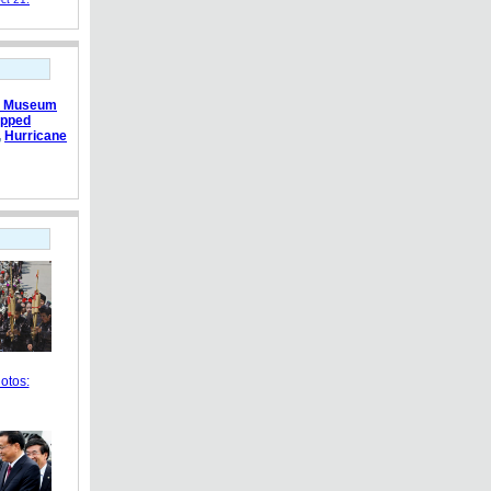
e Museum
apped
,
Hurricane
otos: