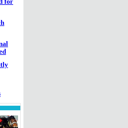
d for
ch
nal
hed
tly
s