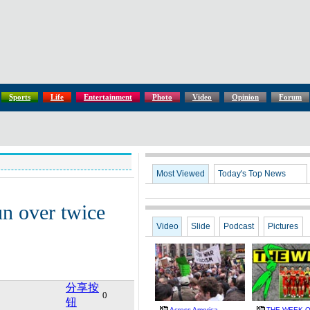
Sports
Life
Entertainment
Photo
Video
Opinion
Forum
Most Viewed
Today's Top News
un over twice
Video
Slide
Podcast
Pictures
分享按
0
钮
Across America
THE WEEK Oc