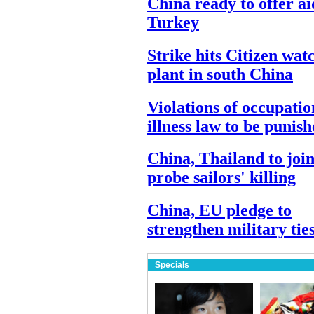
China ready to offer ai
Turkey
Strike hits Citizen wat
plant in south China
Violations of occupatio
illness law to be punis
China, Thailand to join
probe sailors' killing
China, EU pledge to
strengthen military tie
Specials