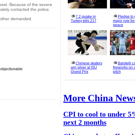
wheel. Because of the severe
ately contacted the police.
7.2 quake in
Pledge to 
mother demanded.
Turkey kills 217
major role fo
peace
Chinese skaters
Balotelli 
win silver at ISU
fireworks on 
 objectionable
Grand Prix
pitch
More China New
CPI to cool to under 5
next 2 months