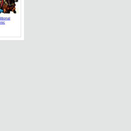
itional
nic