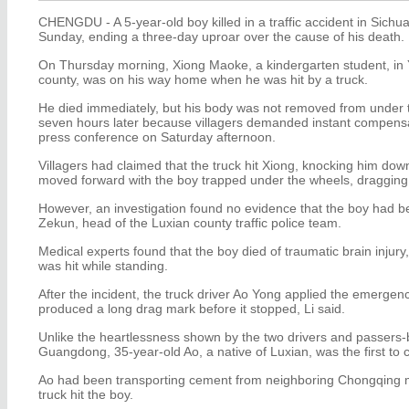
CHENGDU - A 5-year-old boy killed in a traffic accident in Sich
Sunday, ending a three-day uproar over the cause of his death.
On Thursday morning, Xiong Maoke, a kindergarten student, in Y
county, was on his way home when he was hit by a truck.
He died immediately, but his body was not removed from under th
seven hours later because villagers demanded instant compensati
press conference on Saturday afternoon.
Villagers had claimed that the truck hit Xiong, knocking him dow
moved forward with the boy trapped under the wheels, dragging
However, an investigation found no evidence that the boy had be
Zekun, head of the Luxian county traffic police team.
Medical experts found that the boy died of traumatic brain injury
was hit while standing.
After the incident, the truck driver Ao Yong applied the emergen
produced a long drag mark before it stopped, Li said.
Unlike the heartlessness shown by the two drivers and passers-b
Guangdong, 35-year-old Ao, a native of Luxian, was the first to ca
Ao had been transporting cement from neighboring Chongqing mu
truck hit the boy.