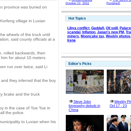
October 21, 2011
Punished!
uan province was buried on
Hot Topics
unfeng village in Luxian
Libya conflict
,
Gaddafi
,
Oil spill
,
Palac
scandal
,
Inflation
,
Japan's new PM
,
Tr
e wheels of the truck until
miners
,
Mooncake tax
,
Weekly photos
on, said county officials at a
Irene
n, rolled backwards, then
 him for about 10 meters.
Editor's Picks
en run over twice, said Li
, and they inferred that the boy
cy brake and the truck
Steve Jobs
Weekly Ph
biography debuts in
Oct 17 - 23
y in the case of Yue Yue in
China
ll the police.
nicipality to Luxian when his