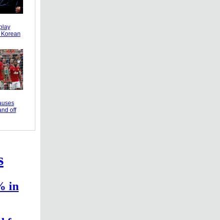
play
r Korean
causes
and off
s
% in