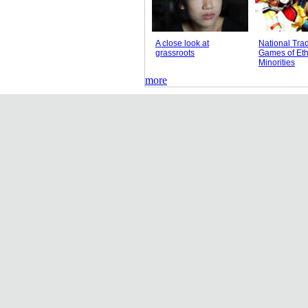
A close look at
National Trad
grassroots
Games of Eth
Minorities
more