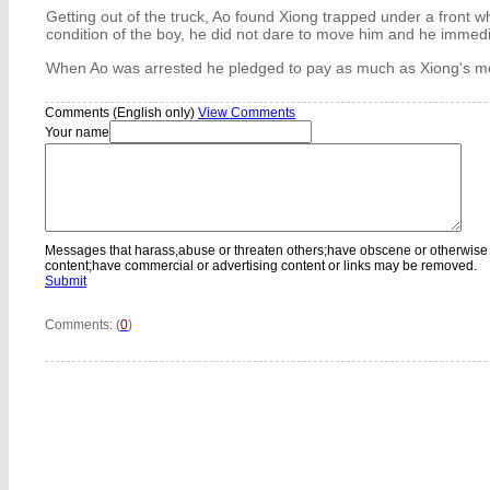
Getting out of the truck, Ao found Xiong trapped under a front 
condition of the boy, he did not dare to move him and he immedi
When Ao was arrested he pledged to pay as much as Xiong's 
Comments (English only)
View Comments
Your name
Messages that harass,abuse or threaten others;have obscene or otherwise
content;have commercial or advertising content or links may be removed.
Submit
Comments: (
0
)