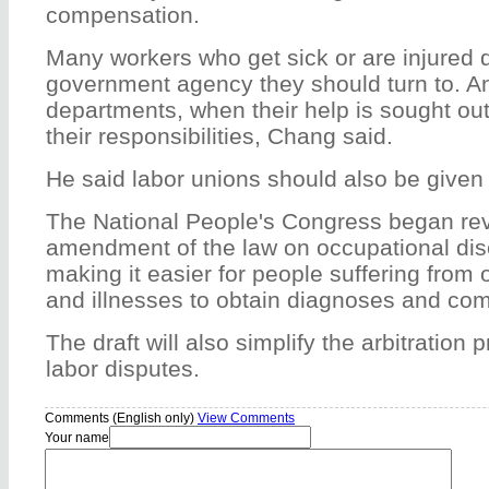
compensation.
Many workers who get sick or are injured
government agency they should turn to. A
departments, when their help is sought ou
their responsibilities, Chang said.
He said labor unions should also be given 
The National People's Congress began rev
amendment of the law on occupational dis
making it easier for people suffering from 
and illnesses to obtain diagnoses and co
The draft will also simplify the arbitration
labor disputes.
Comments (English only)
View Comments
Your name