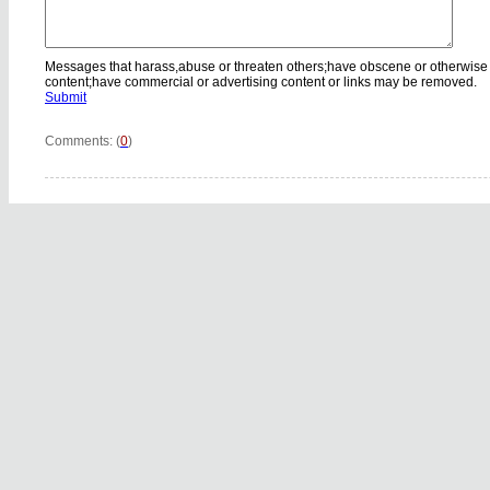
Messages that harass,abuse or threaten others;have obscene or otherwise
content;have commercial or advertising content or links may be removed.
Submit
Comments: (
0
)