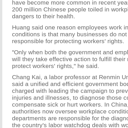
have become more common in recent years
200 million Chinese people toiled in work
dangers to their health.
Huang said one reason employees work i
conditions is that many businesses do not 
responsible for protecting workers' rights.
"Only when both the government and emplo
will they take effective action to fulfill their
protect workers' rights," he said.
Chang Kai, a labor professor at Renmin Un
said a unified and efficient government b
charged with leading the campaign to prev
injuries and illnesses, to diagnose those c
compensate sick or hurt workers. In China
authorities now oversee workplace conditi
departments are responsible for the diagno
the country's labor watchdog deals with w