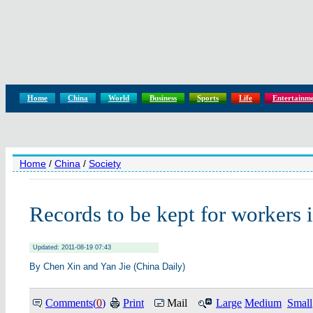
Home
China
World
Business
Sports
Life
Entertainm
Home
/
China
/
Society
Records to be kept for workers i
Updated: 2011-08-19 07:43
By Chen Xin and Yan Jie (China Daily)
Comments(
0
)
Print
Mail
Large
Medium
Small