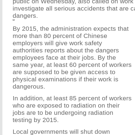
public on Wednesday, also called on work s
investigate all serious accidents that are
dangers.
By 2015, the administration expects that
more than 80 percent of Chinese
employers will give work safety
authorities reports about the dangers
employees face at their jobs. By the
same year, at least 60 percent of workers
are supposed to be given access to
physical examinations if their work is
dangerous.
In addition, at least 85 percent of workers
who are exposed to radiation on their
jobs are to be undergoing radiation
testing by 2015.
Local governments will shut down