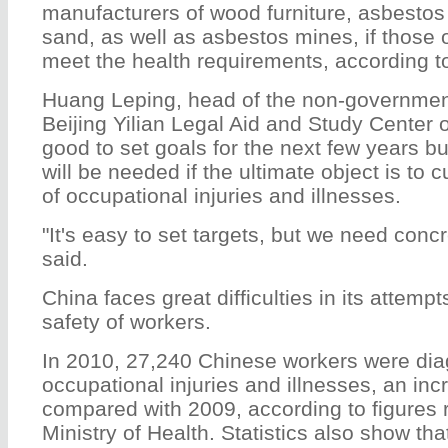
manufacturers of wood furniture, asbestos
sand, as well as asbestos mines, if those o
meet the health requirements, according to
Huang Leping, head of the non-government
Beijing Yilian Legal Aid and Study Center of
good to set goals for the next few years b
will be needed if the ultimate object is to 
of occupational injuries and illnesses.
"It's easy to set targets, but we need con
said.
China faces great difficulties in its attemp
safety of workers.
In 2010, 27,240 Chinese workers were di
occupational injuries and illnesses, an inc
compared with 2009, according to figures 
Ministry of Health. Statistics also show th