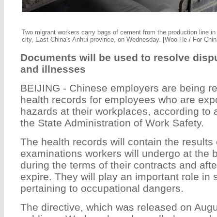
Two migrant workers carry bags of cement from the production line in
city, East China's Anhui province, on Wednesday. [Woo He / For Chin
Documents will be used to resolve dispu
and illnesses
BEIJING - Chinese employers are being re
health records for employees who are exp
hazards at their workplaces, according to 
the State Administration of Work Safety.
The health records will contain the results 
examinations workers will undergo at the b
during the terms of their contracts and aft
expire. They will play an important role in 
pertaining to occupational dangers.
The directive, which was released on Au