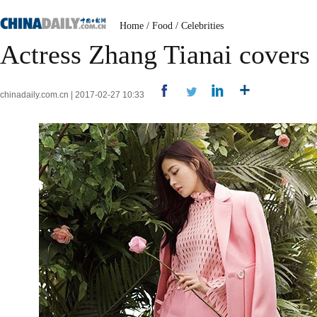
Home
/
Food
/
Celebrities
Actress Zhang Tianai covers
chinadaily.com.cn | 2017-02-27 10:33