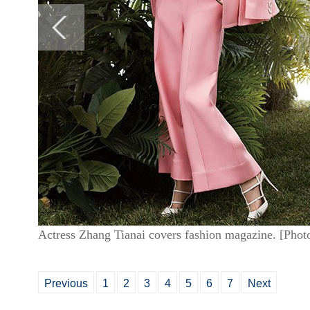
Actress Zhang Tianai covers fashion magazine. [Phot
Previous
1
2
3
4
5
6
7
Next