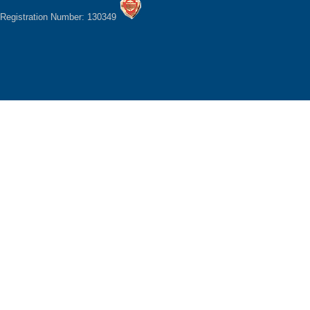
Registration Number: 130349