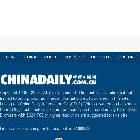
HOME
CHINA
WORLD
BUSINESS
LIFESTYLE
CULTURE
Copyright 1995 -
2026 . All rights reserved. The content (including but not
limited to text, photo, multimedia information, etc) published in this site
belongs to China Daily Information Co (CDIC). Without written authorization
from CDIC, such content shall not be republished or used in any form. Note:
Browsers with 1024*768 or higher resolution are suggested for this site.
License for publishing multimedia online
0108263