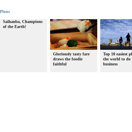
Photo
Saihanba, Champions
of the Earth!
Gloriously tasty fare
Top 10 easiest p
draws the foodie
the world to do
faithful
business