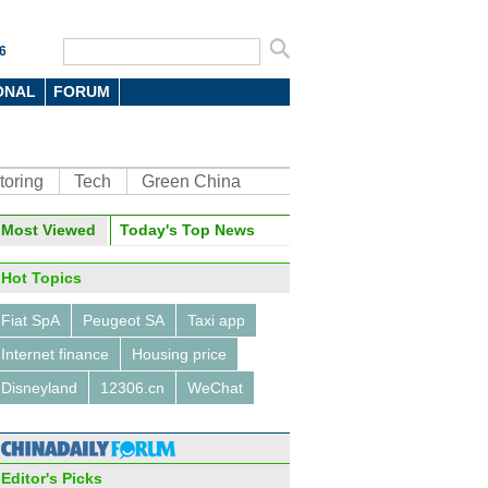
6
ONAL
FORUM
toring
Tech
Green China
oto
Most Viewed
Today's Top News
Hot Topics
Fiat SpA
Peugeot SA
Taxi app
Internet finance
Housing price
Disneyland
12306.cn
WeChat
air held in China's Hefei
ince
Editor's Picks