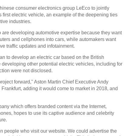
Chinese consumer electronics group LeEco to jointly
s first electric vehicle, an example of the deepening ties
ive industries.
 are developing automotive expertise because they want
uters and cellphones into cars, while automakers want
Top 5
the w
live traffic updates and infotainment.
n to develop an electric car based on the British
eveloping other potential electric vehicles, including for
ction were not disclosed.
r project forward," Aston Martin Chief Executive Andy
 Frankfurt, adding it would come to market in 2018, and
Produ
Ch
ny which offers branded content via the Internet,
ones, hopes to use its captive audience and celebrity
ure.
n people who visit our website. We could advertise the