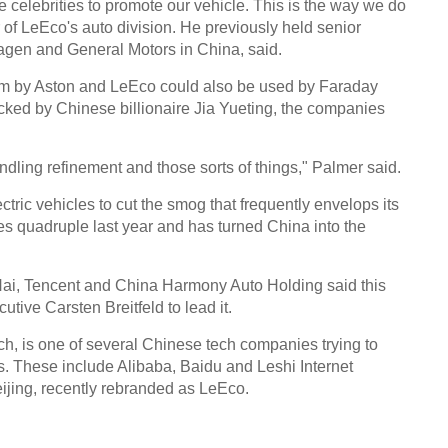
e celebrities to promote our vehicle. This is the way we do
Chin
 of LeEco's auto division. He previously held senior
- Dec
wagen and General Motors in China, said.
Ne
orm by Aston and LeEco could also be used by Faraday
UK-b
backed by Chinese billionaire Jia Yueting, the companies
heads
cant
andling refinement and those sorts of things," Palmer said.
tric vehicles to cut the smog that frequently envelops its
les quadruple last year and has turned China into the
n Hai, Tencent and China Harmony Auto Holding said this
tive Carsten Breitfeld to lead it.
, is one of several Chinese tech companies trying to
s. These include Alibaba, Baidu and Leshi Internet
ijing, recently rebranded as LeEco.