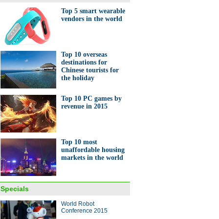
Top 5 smart wearable
vendors in the world
10 loss-making Chinese
anies
Top 10 overseas
destinations for
Chinese tourists for
the holiday
Top 10 PC games by
revenue in 2015
y-themed bell tower
leted in Shanghai
Top 10 most
unaffordable housing
markets in the world
Specials
World Robot
dants work in a standby bullet
Conference 2015