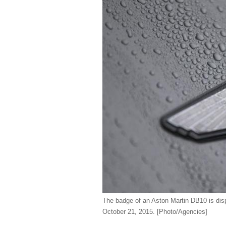
The badge of an Aston Martin DB10 is dis
October 21, 2015.
[Photo/Agencies]