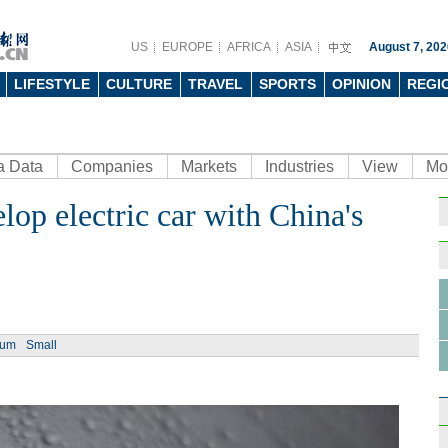
US
EUROPE
AFRICA
ASIA
August 7, 202
LIFESTYLE
CULTURE
TRAVEL
SPORTS
OPINION
REGI
a Data
Companies
Markets
Industries
View
Mo
lop electric car with China's
Ph
ium
Small
Job f
prov