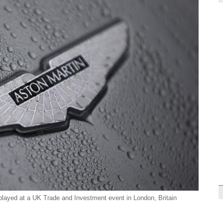
Top 
comp
Disne
comp
played at a UK Trade and Investment event in London, Britain
Atten
train