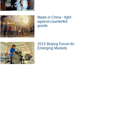
Made in China - fight
against counterfeit
goods
 smart wearable vendors in
orld
2015 Beijing Forum for
Emerging Markets
cing high-speed rail tracks
ina Economy By Numbers