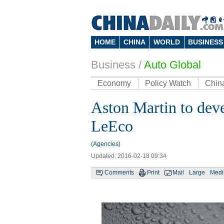
HOME
CHINA
WORLD
BUSINESS
Business
/
Auto Global
Economy
Policy Watch
Chin
Aston Martin to deve
LeEco
(Agencies)
Updated: 2016-02-18 09:34
Comments
Print
Mail
Large
Med