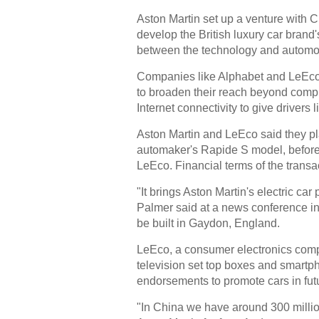
Aston Martin set up a venture with 
develop the British luxury car brand'
between the technology and automot
Companies like Alphabet and LeEco
to broaden their reach beyond comp
Internet connectivity to give drivers 
Aston Martin and LeEco said they pla
automaker's Rapide S model, before d
LeEco. Financial terms of the transa
"It brings Aston Martin's electric ca
Palmer said at a news conference in
be built in Gaydon, England.
LeEco, a consumer electronics compa
television set top boxes and smartph
endorsements to promote cars in fut
"In China we have around 300 millio