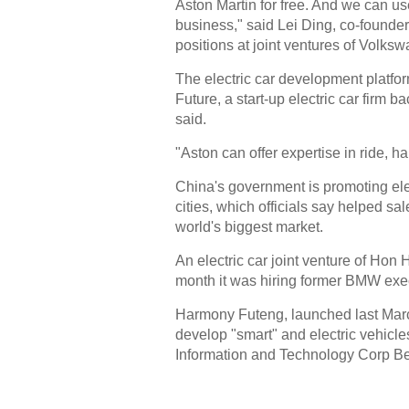
Aston Martin for free. And we can us
business," said Lei Ding, co-founder
positions at joint ventures of Volks
The electric car development platf
Future, a start-up electric car firm 
said.
"Aston can offer expertise in ride, h
China's government is promoting elec
cities, which officials say helped sa
world's biggest market.
An electric car joint venture of Ho
month it was hiring former BMW execu
Harmony Futeng, launched last March
develop "smart" and electric vehicle
Information and Technology Corp Be