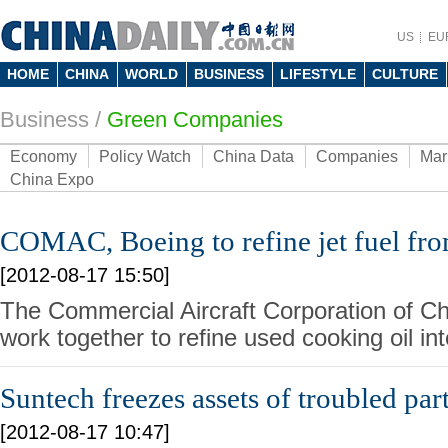
US
EU
HOME
CHINA
WORLD
BUSINESS
LIFESTYLE
CULTURE
Business
/
Green Companies
Economy
Policy Watch
China Data
Companies
Mar
China Expo
COMAC, Boeing to refine jet fuel fro
[2012-08-17 15:50]
The Commercial Aircraft Corporation of Ch
work together to refine used cooking oil int
Suntech freezes assets of troubled par
[2012-08-17 10:47]