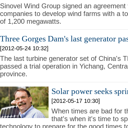
Sinovel Wind Group signed an agreement
companies to develop wind farms with a tot
of 1,200 megawatts.
Three Gorges Dam's last generator pass
[2012-05-24 10:32]
The last turbine generator set of China'
passed a trial operation in Yichang, Centr
province.
Solar power seeks spr
[2012-05-17 10:30]
When times are bad for th
that's when it's time to 
technology to prepare for the good times 