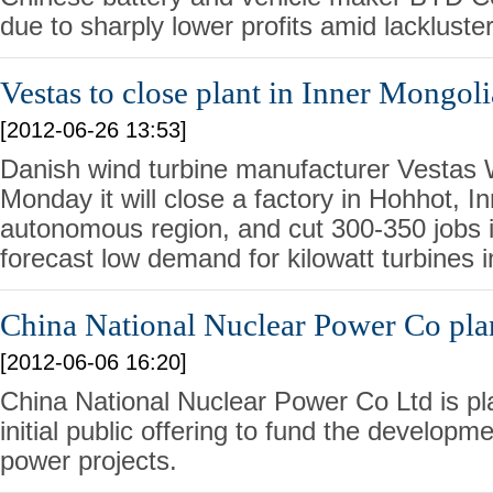
due to sharply lower profits amid lacklust
Vestas to close plant in Inner Mongoli
[2012-06-26 13:53]
Danish wind turbine manufacturer Vestas
Monday it will close a factory in Hohhot, I
autonomous region, and cut 300-350 jobs i
forecast low demand for kilowatt turbines i
China National Nuclear Power Co pla
[2012-06-06 16:20]
China National Nuclear Power Co Ltd is p
initial public offering to fund the developme
power projects.