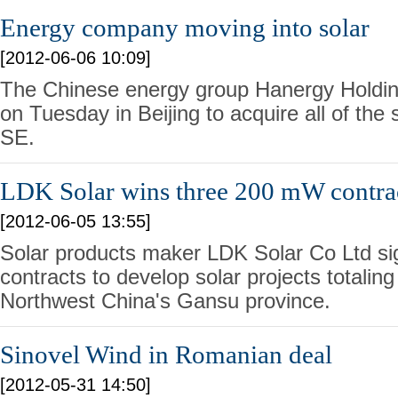
Energy company moving into solar
[2012-06-06 10:09]
The Chinese energy group Hanergy Holdi
on Tuesday in Beijing to acquire all of the
SE.
LDK Solar wins three 200 mW contrac
[2012-06-05 13:55]
Solar products maker LDK Solar Co Ltd sig
contracts to develop solar projects totali
Northwest China's Gansu province.
Sinovel Wind in Romanian deal
[2012-05-31 14:50]