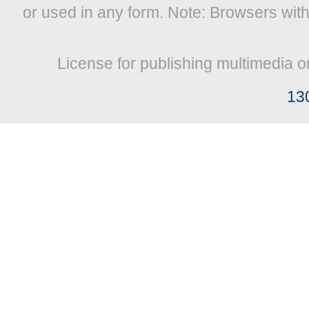
or used in any form. Note: Browsers wit
License for publishing multimedia o
13