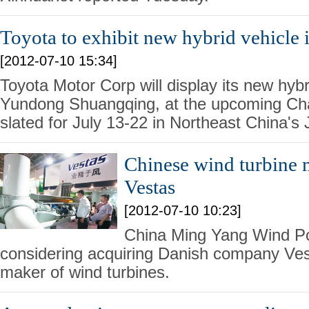
Toyota to exhibit new hybrid vehicle i
[2012-07-10 15:34]
Toyota Motor Corp will display its new hybr
Yundong Shuangqing, at the upcoming C
slated for July 13-22 in Northeast China's J
Chinese wind turbine 
Vestas
[2012-07-10 10:23]
China Ming Yang Wind P
considering acquiring Danish company Ve
maker of wind turbines.