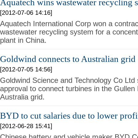
Aquatech wins wastewater recycling s
[2012-07-06 14:16]
Aquatech International Corp won a contract 
wastewater recycling system for a concent
plant in China.
Goldwind connects to Australian grid
[2012-07-05 14:56]
Goldwind Science and Technology Co Ltd s
approval to connect turbines in the Gullen
Australia grid.
BYD to cut salaries due to lower profi
[2012-06-28 15:41]
Chinese battery and vehicle maker BYD Co 