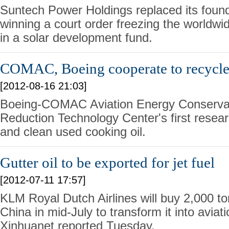
Suntech Power Holdings replaced its foun
winning a court order freezing the worldwid
in a solar development fund.
COMAC, Boeing cooperate to recycle
[2012-08-16 21:03]
Boeing-COMAC Aviation Energy Conserva
Reduction Technology Center's first research
and clean used cooking oil.
Gutter oil to be exported for jet fuel
[2012-07-11 17:57]
KLM Royal Dutch Airlines will buy 2,000 ton
China in mid-July to transform it into aviatio
Xinhuanet reported Tuesday.