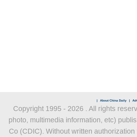
|
About China Daily
|
Adv
Copyright 1995 -
2026 . All rights reser
photo, multimedia information, etc) publis
Co (CDIC). Without written authorization