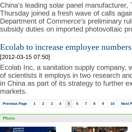
China's leading solar panel manufacturer, 
Thursday joined a fresh wave of calls agai
Department of Commerce's preliminary ruli
subsidy duties on imported photovoltaic p
Ecolab to increase employee numbers
[2012-03-15 07:50]
Ecolab Inc, a sanitation supply company, w
of scientists it employs in two research a
in China as part of its strategy to further
markets.
Previous Page
1
2
3
4
5
6
7
8
9
10
Next 