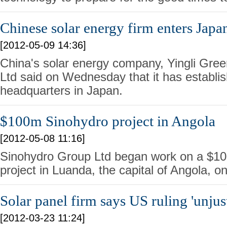
Chinese solar energy firm enters Japa
[2012-05-09 14:36]
China's solar energy company, Yingli Gre
Ltd said on Wednesday that it has establis
headquarters in Japan.
$100m Sinohydro project in Angola
[2012-05-08 11:16]
Sinohydro Group Ltd began work on a $100
project in Luanda, the capital of Angola, on
Solar panel firm says US ruling 'unjust
[2012-03-23 11:24]