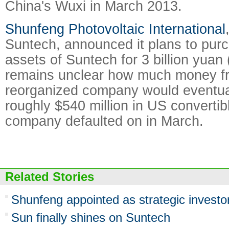
China's Wuxi in March 2013.
Shunfeng Photovoltaic International
Suntech, announced it plans to pur
assets of Suntech for 3 billion yuan (
remains unclear how much money f
reorganized company would eventual
roughly $540 million in US convertib
company defaulted on in March.
Related Stories
Shunfeng appointed as strategic investo
Sun finally shines on Suntech