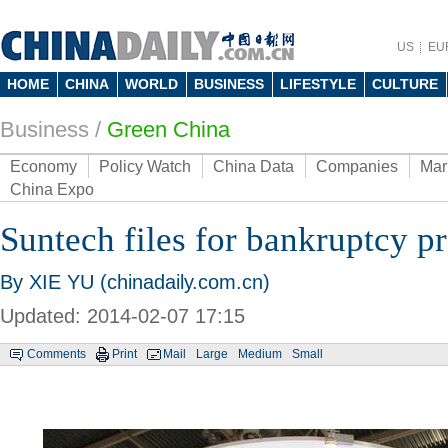
US
EU
HOME
CHINA
WORLD
BUSINESS
LIFESTYLE
CULTURE
Business
/
Green China
Economy
Policy Watch
China Data
Companies
Mar
China Expo
Suntech files for bankruptcy p
By XIE YU (chinadaily.com.cn)
Updated: 2014-02-07 17:15
Comments
Print
Mail
Large
Medium
Small