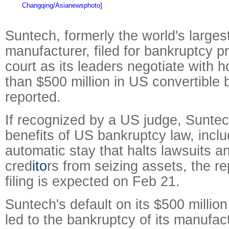
Changqing/Asianewsphoto]
Suntech, formerly the world's largest
manufacturer, filed for bankruptcy p
court as its leaders negotiate with 
than $500 million in US convertibl
reported.
If recognized by a US judge, Suntech
benefits of US bankruptcy law, inclu
automatic stay that halts lawsuits a
cred
ito
rs from seizing assets, the re
filing is expected on Feb 21.
Suntech's default on its $500 millio
led to the bankruptcy of its manufac