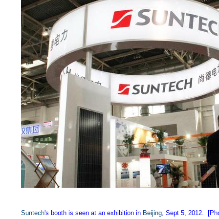
Suntech
's booth is seen at an exhibition in
Beijing
, Sept 5, 2012. [Ph