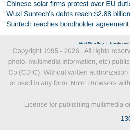
Chinese solar firms protest over EU duti
Wuxi Suntech's debts reach $2.88 billio
Suntech reaches bondholder agreement
|
About China Daily
|
Advertise on S
Copyright 1995 -
2026 . All rights reser
photo, multimedia information, etc) publis
Co (CDIC). Without written authorization
or used in any form. Note: Browsers wit
License for publishing multimedia o
13