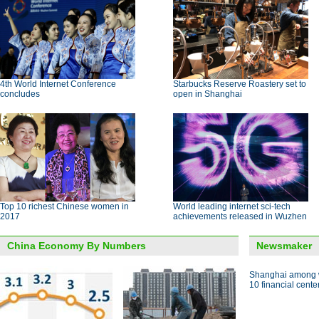
4th World Internet Conference
Starbucks Reserve Roastery set to
concludes
open in Shanghai
Top 10 richest Chinese women in
World leading internet sci-tech
2017
achievements released in Wuzhen
China Economy By Numbers
Newsmaker
Shanghai among w
10 financial cente