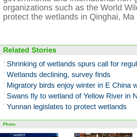
organizations such as the World Wil
protect the wetlands in Qinghai, Ma 
Related Stories
Shrinking of wetlands spurs call for regu
Wetlands declining, survey finds
Migratory birds enjoy winter in E China 
Swans fly to wetland of Yellow River in 
Yunnan legislates to protect wetlands
Photo