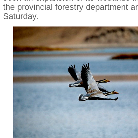
the provincial forestry department 
Saturday.