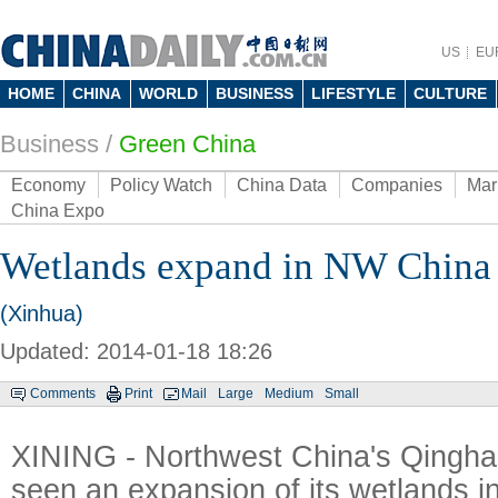
US
EU
HOME
CHINA
WORLD
BUSINESS
LIFESTYLE
CULTURE
Business
/
Green China
Economy
Policy Watch
China Data
Companies
Mar
China Expo
Wetlands expand in NW China
(Xinhua)
Updated: 2014-01-18 18:26
Comments
Print
Mail
Large
Medium
Small
XINING - Northwest China's Qingha
seen an expansion of its wetlands i