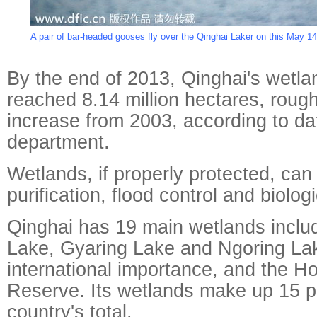
A pair of bar-headed gooses fly over the Qinghai Laker on this May 14,
By the end of 2013, Qinghai's wetla
reached 8.14 million hectares, roug
increase from 2003, according to da
department.
Wetlands, if properly protected, can
purification, flood control and biologi
Qinghai has 19 main wetlands inclu
Lake, Gyaring Lake and Ngoring Lake
international importance, and the Hol
Reserve. Its wetlands make up 15 p
country's total.