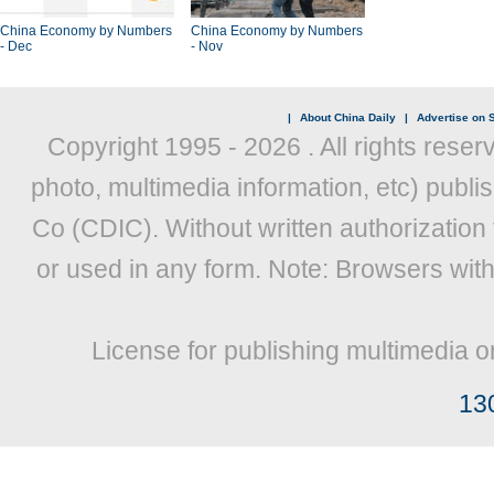
China Economy by Numbers
China Economy by Numbers
- Dec
- Nov
|
About China Daily
|
Advertise on S
Copyright 1995 -
2026 . All rights reser
photo, multimedia information, etc) publis
Co (CDIC). Without written authorization
or used in any form. Note: Browsers wit
License for publishing multimedia o
13