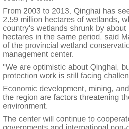
From 2003 to 2013, Qinghai has see
2.59 million hectares of wetlands, wh
country's wetlands shrunk by about 3
hectares in the same period, said Ma
of the provincial wetland conservati
management center.
"We are optimistic about Qinghai, b
protection work is still facing challe
Economic development, mining, and 
the region are factors threatening t
environment.
The center will continue to cooperat
governments and international non-