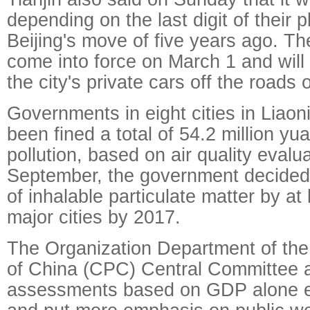
depending on the last digit of their 
Beijing's move of five years ago. Th
come into force on March 1 and will t
the city's private cars off the roads
Governments in eight cities in Liao
been fined a total of 54.2 million yua
pollution, based on air quality evalua
September, the government decided 
of inhalable particulate matter by at
major cities by 2017.
The Organization Department of th
of China (CPC) Central Committee
assessments based on GDP alone ea