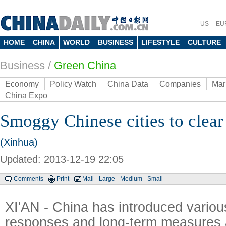
US
EU
HOME
CHINA
WORLD
BUSINESS
LIFESTYLE
CULTURE
Business
/
Green China
Economy
Policy Watch
China Data
Companies
Mar
China Expo
Smoggy Chinese cities to clear 
(Xinhua)
Updated: 2013-12-19 22:05
Comments
Print
Mail
Large
Medium
Small
XI'AN - China has introduced vario
responses and long-term measures a