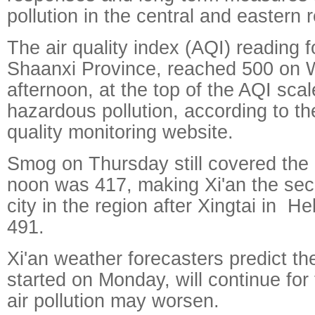
pollution in the central and eastern 
The air quality index (AQI) reading fo
Shaanxi Province, reached 500 on
afternoon, at the top of the AQI scal
hazardous pollution, according to the
quality monitoring website.
Smog on Thursday still covered the 
noon was 417, making Xi'an the sec
city in the region after Xingtai in H
491.
Xi'an weather forecasters predict t
started on Monday, will continue fo
air pollution may worsen.