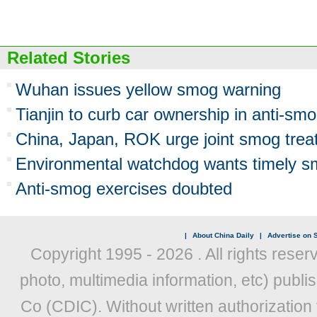
Related Stories
Wuhan issues yellow smog warning
Tianjin to curb car ownership in anti-smo
China, Japan, ROK urge joint smog trea
Environmental watchdog wants timely s
Anti-smog exercises doubted
|
About China Daily
|
Advertise on S
Copyright 1995 -
2026 . All rights reser
photo, multimedia information, etc) publis
Co (CDIC). Without written authorization