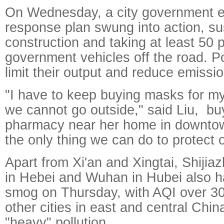
On Wednesday, a city government 
response plan swung into action, su
construction and taking at least 50 
government vehicles off the road. P
limit their output and reduce emissi
"I have to keep buying masks for my
we cannot go outside," said Liu, bu
pharmacy near her home in downtown
the only thing we can do to protect 
Apart from Xi'an and Xingtai, Shij
in Hebei and Wuhan in Hubei also 
smog on Thursday, with AQI over 3
other cities in east and central Chi
"heavy" pollution.