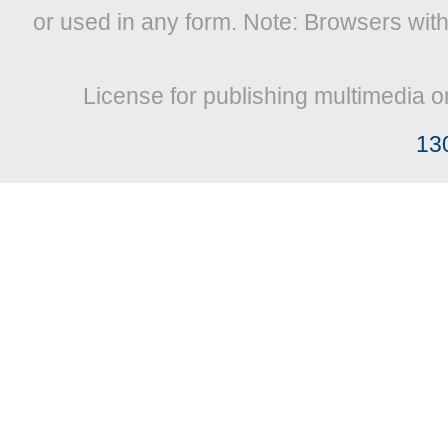
or used in any form. Note: Browsers wit
License for publishing multimedia o
13