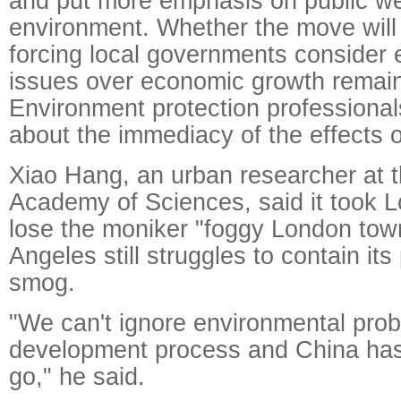
and put more emphasis on public we
environment. Whether the move will 
forcing local governments consider 
issues over economic growth remain
Environment protection professiona
about the immediacy of the effects 
Xiao Hang, an urban researcher at 
Academy of Sciences, said it took 
lose the moniker "foggy London to
Angeles still struggles to contain it
smog.
"We can't ignore environmental prob
development process and China has
go," he said.