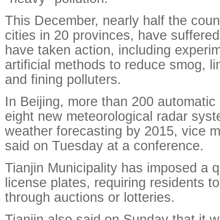
This December, nearly half the coun
cities in 20 provinces, have suffer
have taken action, including experi
artificial methods to reduce smog, li
and fining polluters.
In Beijing, more than 200 automatic
eight new meteorological radar syst
weather forecasting by 2015, vice 
said on Tuesday at a conference.
Tianjin Municipality has imposed a 
license plates, requiring residents t
through auctions or lotteries.
Tianjin also said on Sunday that it w