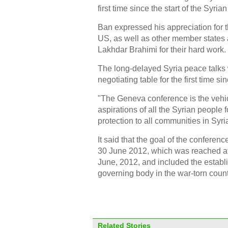
first time since the start of the Syrian 
Ban expressed his appreciation for t
US, as well as other member states
Lakhdar Brahimi for their hard work.
The long-delayed Syria peace talks 
negotiating table for the first time si
"The Geneva conference is the vehicle 
aspirations of all the Syrian people
protection to all communities in Syri
It said that the goal of the confere
30 June 2012, which was reached af
June, 2012, and included the establi
governing body in the war-torn count
Related Stories