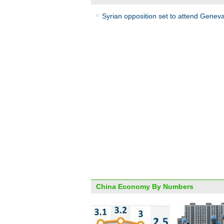
Syrian opposition set to attend Genev
China Economy By Numbers