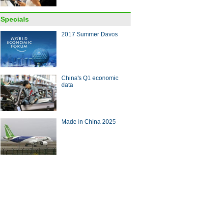
Specials
2017 Summer Davos
 leading internet sci-tech
China's Q1 economic
evements released in Wuzhen
data
Made in China 2025
ech CEOs take to the stage as
en Summit opens