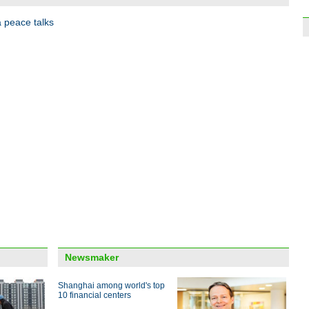
2017
a peace talks
World
achi
Top t
Wuzh
Newsmaker
Shanghai among world's top
10 financial centers