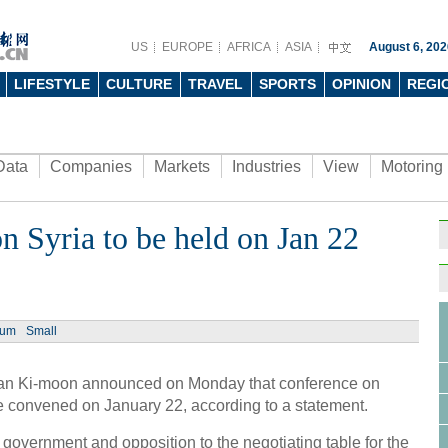
US
EUROPE
AFRICA
ASIA
August 6, 202
LIFESTYLE
CULTURE
TRAVEL
SPORTS
OPINION
REGI
Data
Companies
Markets
Industries
View
Motoring
 Syria to be held on Jan 22
Ph
ium
Small
n Ki-moon announced on Monday that conference on
4th W
e convened on January 22, according to a statement.
conc
 government and opposition to the negotiating table for the