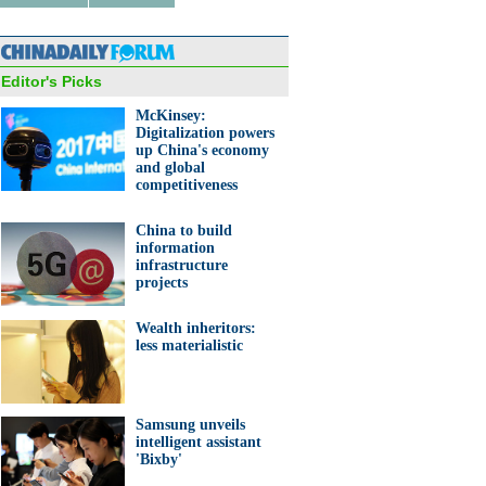
Editor's Picks
McKinsey:
ucks Reserve Roastery set to
 in Shanghai
Digitalization powers
up China's economy
and global
competitiveness
China to build
information
infrastructure
projects
 to get discounts in Tmall's
nned supermart
Wealth inheritors:
less materialistic
Samsung unveils
intelligent assistant
'Bixby'
10 richest Chinese women in