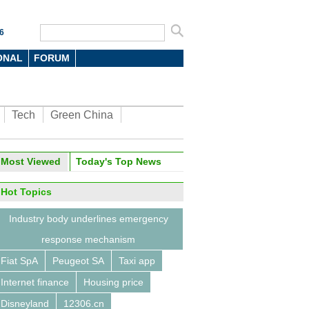
6
ONAL
FORUM
Tech
Green China
oto
Most Viewed
Today's Top News
Hot Topics
Industry body underlines emergency
response mechanism
Fiat SpA
Peugeot SA
Taxi app
orld Internet Conference
ludes
Internet finance
Housing price
Disneyland
12306.cn