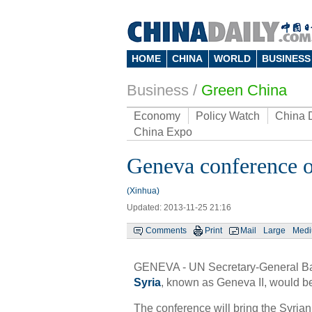
HOME
CHINA
WORLD
BUSINESS
Business
/
Green China
Economy
Policy Watch
China 
China Expo
Geneva conference on
(Xinhua)
Updated: 2013-11-25 21:16
Comments
Print
Mail
Large
Med
GENEVA - UN Secretary-General Ba
Syria
, known as Geneva II, would b
The conference will bring the Syrian