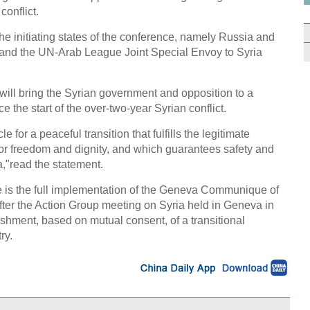
conflict.
he initiating states of the conference, namely Russia and
 and the UN-Arab League Joint Special Envoy to Syria
Starb
open
will bring the Syrian government and opposition to a
nce the start of the over-two-year Syrian conflict.
for a peaceful transition that fulfills the legitimate
 for freedom and dignity, and which guarantees safety and
a,"read the statement.
Smile
nce is the full implementation of the Geneva Communique of
unma
ter the Action Group meeting on Syria held in Geneva in
shment, based on mutual consent, of a transitional
ry.
Top 