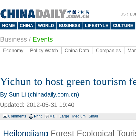
US
EU
HOME
CHINA
WORLD
BUSINESS
LIFESTYLE
CULTURE
Business
/
Events
Economy
Policy Watch
China Data
Companies
Mar
Yichun to host green tourism fe
By Sun Li (chinadaily.com.cn)
Updated: 2012-05-31 19:40
Comments
Print
Mail
Large
Medium
Small
Heilongjiang
Forest Ecological Touri