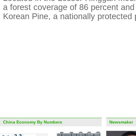
a forest coverage of 86 percent and
Korean Pine, a nationally protected 
China Economy By Numbers
Newsmaker