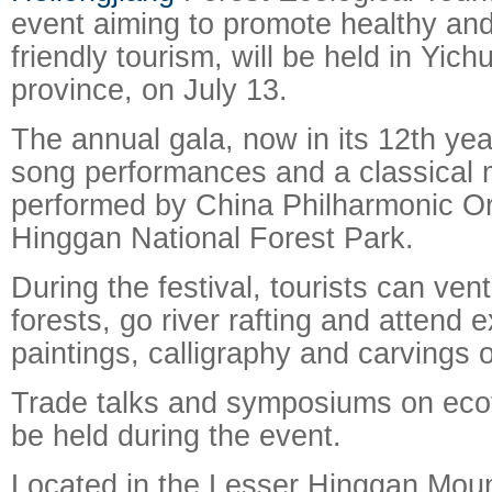
event aiming to promote healthy an
friendly tourism, will be held in Yich
province, on July 13.
The annual gala, now in its 12th year,
song performances and a classical 
performed by China Philharmonic Or
Hinggan National Forest Park.
During the festival, tourists can ven
forests, go river rafting and attend e
paintings, calligraphy and carvings 
Trade talks and symposiums on ecot
be held during the event.
Located in the Lesser Hinggan Moun