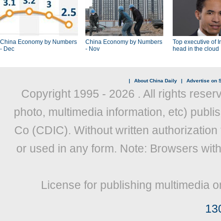
China Economy by Numbers
China Economy by Numbers
Top executive of I
- Dec
- Nov
head in the cloud
|
About China Daily
|
Advertise on S
Copyright 1995 -
2026 . All rights reser
photo, multimedia information, etc) publis
Co (CDIC). Without written authorization
or used in any form. Note: Browsers wit
License for publishing multimedia o
13