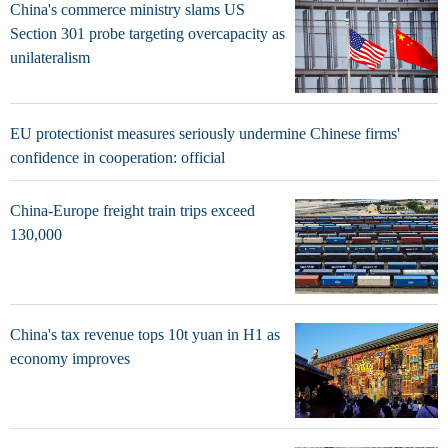
China's commerce ministry slams US
Section 301 probe targeting overcapacity as
unilateralism
EU protectionist measures seriously undermine Chinese firms'
confidence in cooperation: official
China-Europe freight train trips exceed
130,000
China's tax revenue tops 10t yuan in H1 as
economy improves