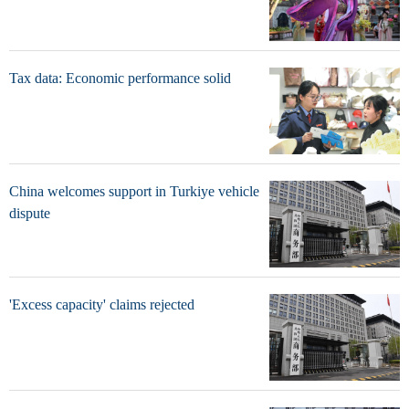
Tax data: Economic performance solid
China welcomes support in Turkiye vehicle
dispute
'Excess capacity' claims rejected