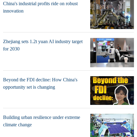
China's industrial profits ride on robust
innovation
Zhejiang sets 1.2t yuan AI industry target
for 2030
Beyond the FDI decline: How China's
opportunity set is changing
Building urban resilience under extreme
climate change