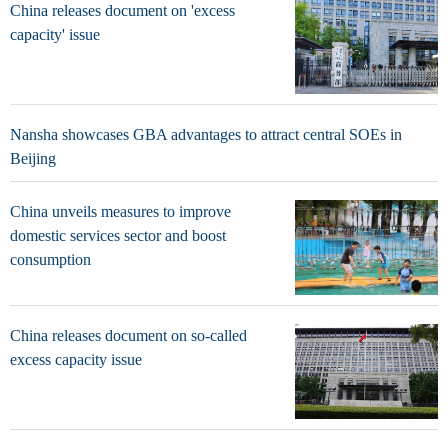
China releases document on 'excess
capacity' issue
Nansha showcases GBA advantages to attract central SOEs in
Beijing
China unveils measures to improve
domestic services sector and boost
consumption
China releases document on so-called
excess capacity issue