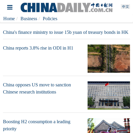
Home
Business
Policies
China's finance ministry to issue 15b yuan of treasury bonds in HK
China reports 3.8% rise in ODI in H1
China opposes US move to sanction
Chinese research institutions
Boosting H2 consumption a leading
priority