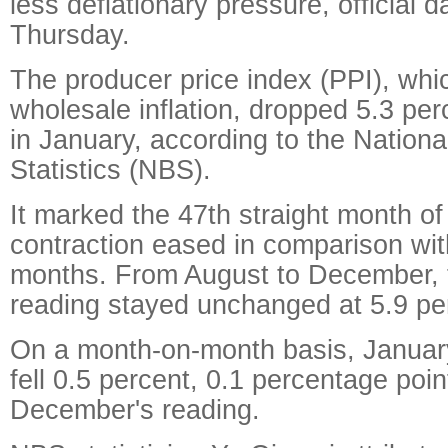
less deflationary pressure, official
Thursday.
The producer price index (PPI), wh
wholesale inflation, dropped 5.3 per
in January, according to the Nationa
Statistics (NBS).
It marked the 47th straight month of
contraction eased in comparison wit
months. From August to December, 
reading stayed unchanged at 5.9 pe
On a month-on-month basis, January'
fell 0.5 percent, 0.1 percentage poin
December's reading.