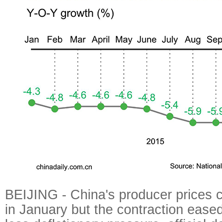
BEIJING - China's producer prices c
in January but the contraction eased