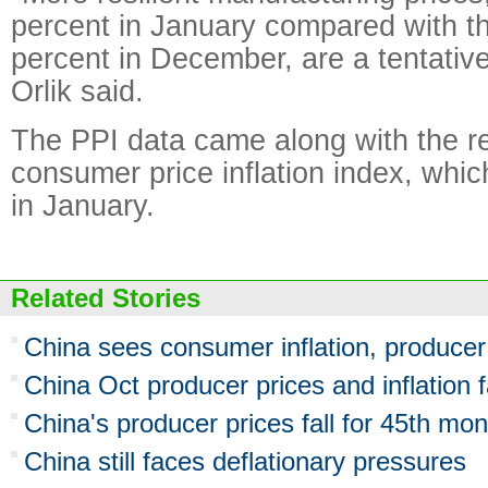
percent in January compared with t
percent in December, are a tentativel
Orlik said.
The PPI data came along with the re
consumer price inflation index, whic
in January.
Related Stories
China sees consumer inflation, producer 
China Oct producer prices and inflation f
China's producer prices fall for 45th mon
China still faces deflationary pressures