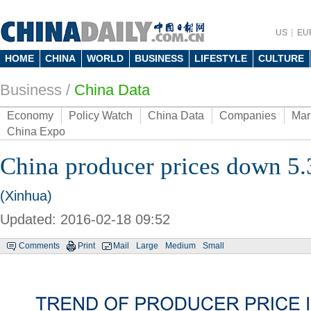
US
EU
HOME
CHINA
WORLD
BUSINESS
LIFESTYLE
CULTURE
Business
/
China Data
Economy
Policy Watch
China Data
Companies
Mar
China Expo
China producer prices down 5.
(Xinhua)
Updated: 2016-02-18 09:52
Comments
Print
Mail
Large
Medium
Small