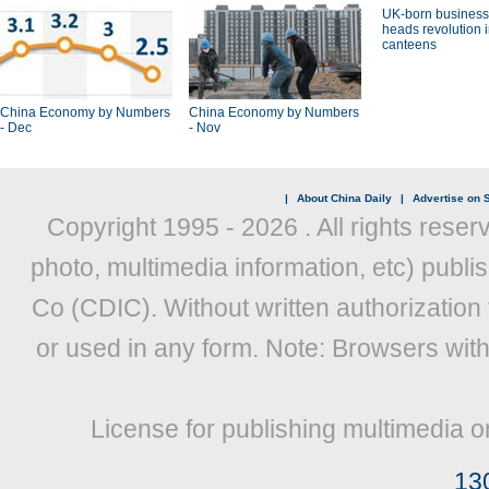
UK-born busines
heads revolution 
canteens
China Economy by Numbers
China Economy by Numbers
- Dec
- Nov
|
About China Daily
|
Advertise on S
Copyright 1995 -
2026 . All rights reser
photo, multimedia information, etc) publis
Co (CDIC). Without written authorization
or used in any form. Note: Browsers wit
License for publishing multimedia o
13