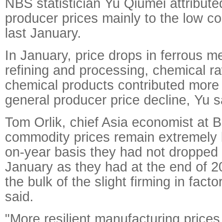
NBS statistician Yu Qiumei attribut
producer prices mainly to the low 
last January.
In January, price drops in ferrous me
refining and processing, chemical r
chemical products contributed more 
general producer price decline, Yu s
Tom Orlik, chief Asia economist at 
commodity prices remain extremely l
on-year basis they had not dropped 
January as they had at the end of 2
the bulk of the slight firming in fact
said.
"More resilient manufacturing prices,