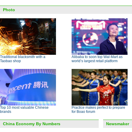
Photo
Traditional blacksmith with a
Alibaba to soon top Wal-Mart as
Taobao shop
world’s largest retail platform
Top 10 most valuable Chinese
Practice makes perfect to prepare
brands
for Boao forum
China Economy By Numbers
Newsmaker