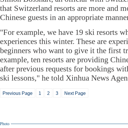
that Switzerland resorts are more and 
Chinese guests in an appropriate manner
"For example, we have 19 ski resorts wh
experiences this winter. These are exper
beginners who want to give it the first t
example, ten resorts are providing Chine
after previous requests for bookings wi
ski lessons," he told Xinhua News Agenc
Previous Page
1
2
3
Next Page
Photo