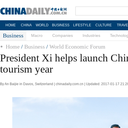
HOME
CHINA
WORLD
BUSINESS
LIFESTYLE
CULTURE
TRAVE
Business
Macro
Companies
Industries
Technolo
Home
/
Business
/
World Economic Forum
President Xi helps launch Ch
tourism year
By An Baijie in Davos, Switzerland | chinadaily.com.cn | Updated: 2017-01-17 21:2