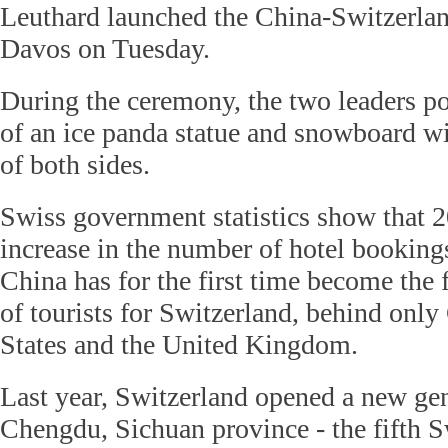
Leuthard launched the China-Switzerlan
Davos on Tuesday.
During the ceremony, the two leaders po
of an ice panda statue and snowboard wit
of both sides.
Swiss government statistics show that
increase in the number of hotel booking
China has for the first time become the 
of tourists for Switzerland, behind onl
States and the United Kingdom.
Last year, Switzerland opened a new gen
Chengdu, Sichuan province - the fifth 