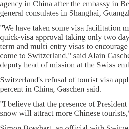
agency in China after the embassy in Be
general consulates in Shanghai, Guang
"We have taken some visa facilitation m
quick-visa approval taking only two day
term and multi-entry visas to encourage 
come to Switzerland," said Alain Gasch
deputy head of mission at the Swiss em
Switzerland's refusal of tourist visa app
percent in China, Gaschen said.
"I believe that the presence of Presiden
snow will attract more Chinese tourists,
Simon Bosshart, an official with Switze