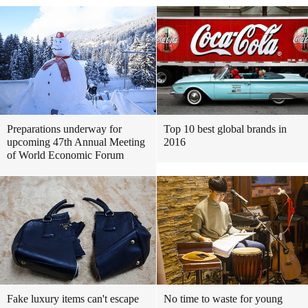
Preparations underway for
Top 10 best global brands in
upcoming 47th Annual Meeting
2016
of World Economic Forum
Fake luxury items can't escape
No time to waste for young