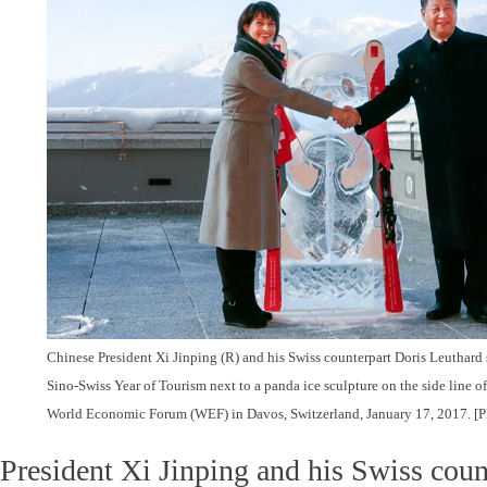
Chinese President Xi Jinping (R) and his Swiss counterpart Doris Leuthard
Sino-Swiss Year of Tourism next to a panda ice sculpture on the side line o
World Economic Forum (WEF) in Davos, Switzerland, January 17, 2017.
[P
President Xi Jinping and his Swiss coun