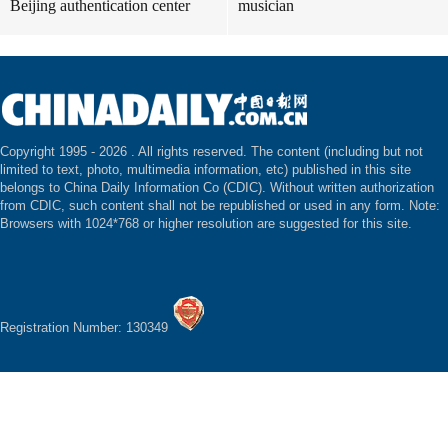
Beijing authentication center
musician
Copyright 1995 -
2026 . All rights reserved. The content (including but not
limited to text, photo, multimedia information, etc) published in this site
belongs to China Daily Information Co (CDIC). Without written authorization
from CDIC, such content shall not be republished or used in any form. Note:
Browsers with 1024*768 or higher resolution are suggested for this site.
Registration Number: 130349