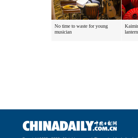
No time to waste for young
Kaimin
musician
lanter