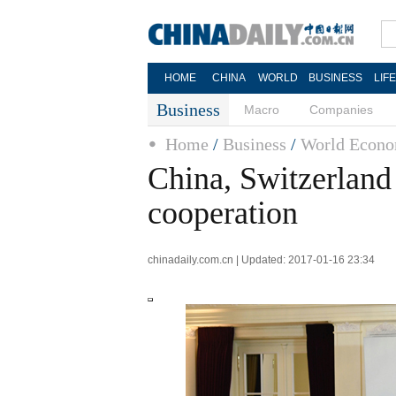
HOME
CHINA
WORLD
BUSINESS
LIF
Business
Macro
Companies
Home
/
Business
/
World Econo
China, Switzerland 
cooperation
chinadaily.com.cn | Updated: 2017-01-16 23:34