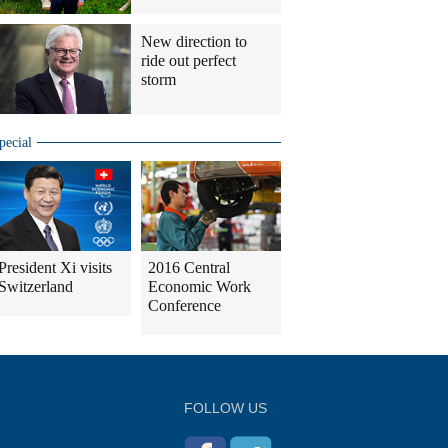
New direction to
ride out perfect
storm
pecial
President Xi visits
2016 Central
Switzerland
Economic Work
Conference
FOLLOW US