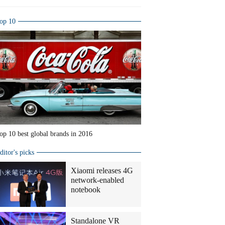
op 10
op 10 best global brands in 2016
ditor's picks
Xiaomi releases 4G
network-enabled
notebook
Standalone VR