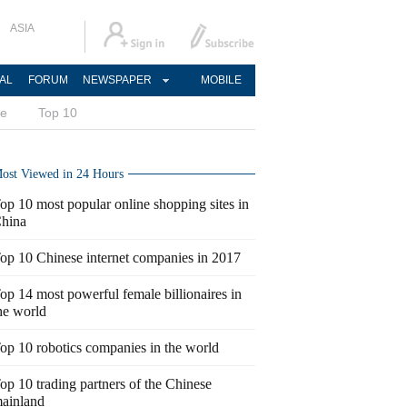
ASIA
AL
FORUM
NEWSPAPER
MOBILE
ce
Top 10
ost Viewed in 24 Hours
op 10 most popular online shopping sites in
hina
op 10 Chinese internet companies in 2017
op 14 most powerful female billionaires in
he world
op 10 robotics companies in the world
op 10 trading partners of the Chinese
ainland