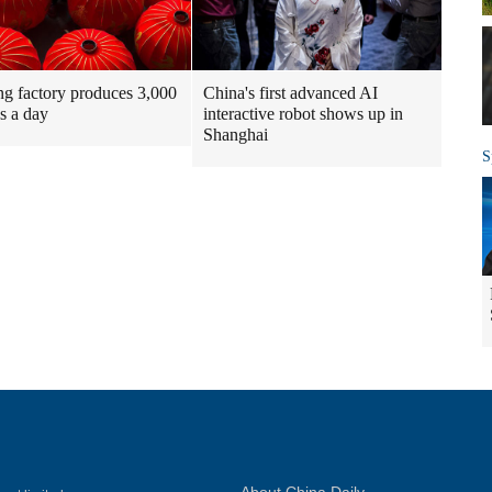
g factory produces 3,000
China's first advanced AI
ns a day
interactive robot shows up in
Shanghai
S