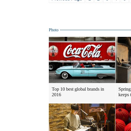
Photo
Top 10 best global brands in
Spring
2016
keeps t