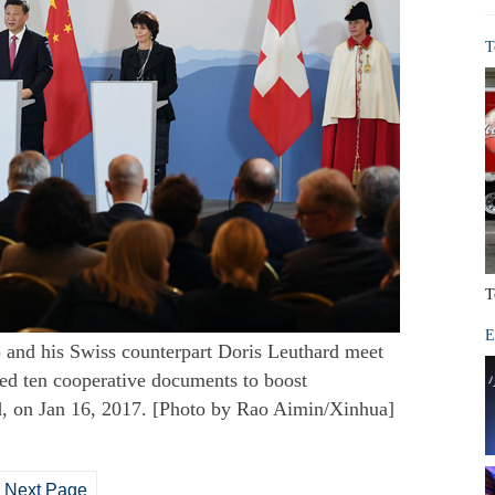
T
T
E
) and his Swiss counterpart Doris Leuthard meet
gned ten cooperative documents to boost
d, on Jan 16, 2017. [Photo by Rao Aimin/Xinhua]
Next Page