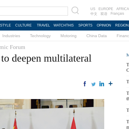
US
EUROPE
AFRICA
Français
中文
双语
ESTYLE
CULTURE
TRAVEL
WATCHTHIS
SPORTS
OPINION
REGION
Industries
Technology
Motoring
China Data
Finan
mic Forum
to deepen multilateral
M
T
C
T
T
t
T
T
m