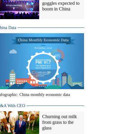
goggles expected to
boom in China
hina Data
nfographic: China monthly economic data
&A With CEO
Churning out milk
from grass to the
glass