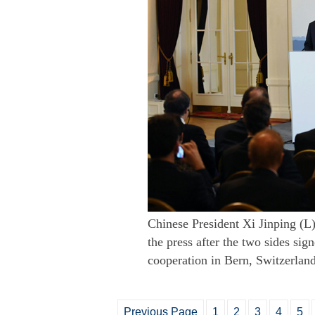
Chinese President Xi Jinping (L
the press after the two sides si
cooperation in Bern, Switzerlan
Previous Page
1
2
3
4
5