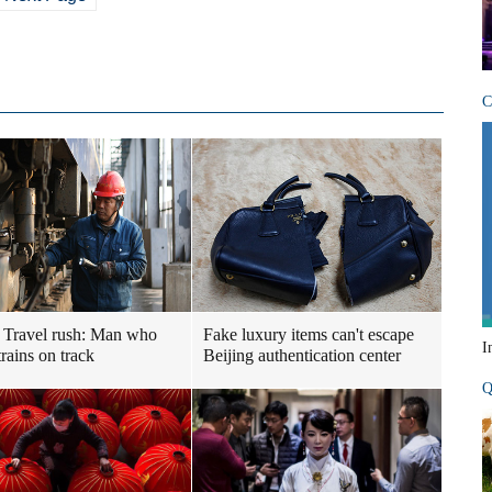
C
 Travel rush: Man who
Fake luxury items can't escape
I
rains on track
Beijing authentication center
Q