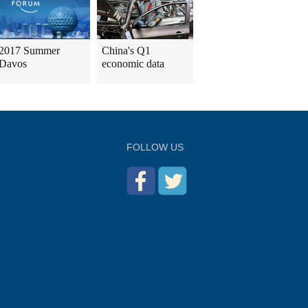
2017 Summer
China's Q1
Davos
economic data
FOLLOW US