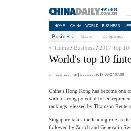
HOME
CHINA
WORLD
BUSINESS
LIF
Business
Macro
Companies
Home
/
Business
/
2017 Top 10
World's top 10 fint
chinadaily.com.cn | Updated: 2017-09-27 07:06
China's Hong Kong has become one of t
with a strong potential for entreprene
rankings released by Thomson Reuters
Singapore takes the leading role as the
followed by Zurich and Geneva in Switz