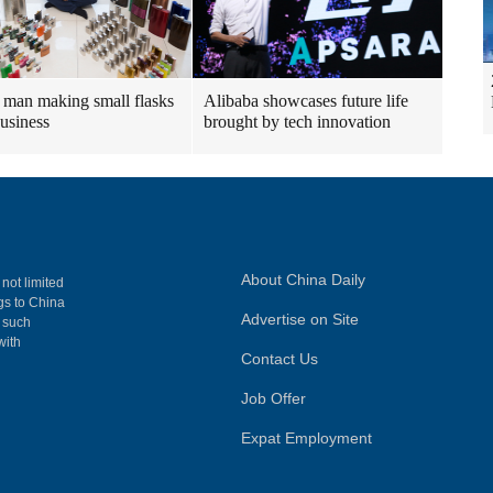
man making small flasks
Alibaba showcases future life
business
brought by tech innovation
About China Daily
 not limited
ngs to China
Advertise on Site
, such
with
Contact Us
Job Offer
Expat Employment