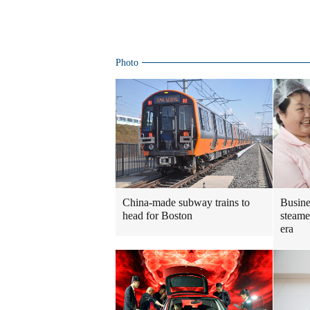
Photo
China-made subway trains to
Busine
head for Boston
steame
era