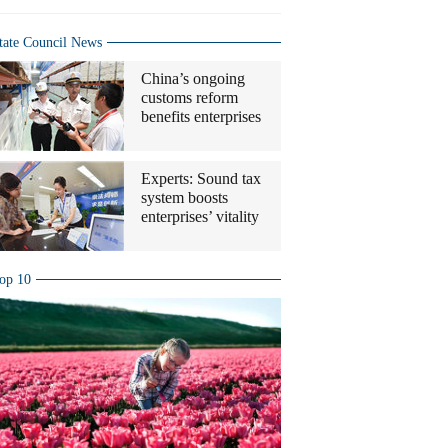
tate Council News
China’s ongoing
customs reform
benefits enterprises
Experts: Sound tax
system boosts
enterprises’ vitality
op 10