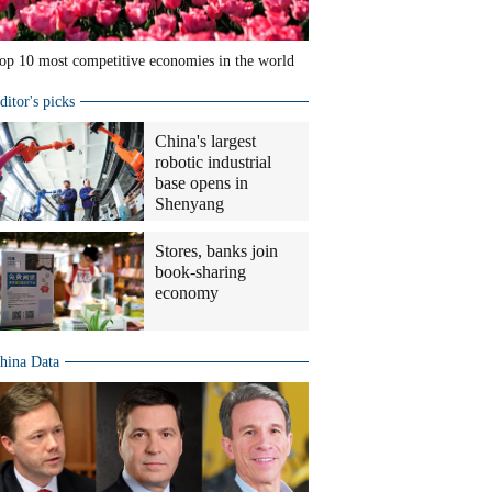
op 10 most competitive economies in the world
ditor's picks
China's largest
robotic industrial
base opens in
Shenyang
Stores, banks join
book-sharing
economy
hina Data