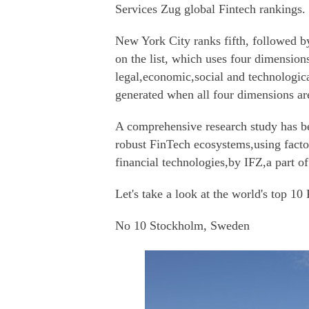
Services Zug global Fintech rankings.
New York City ranks fifth, followed b
on the list, which uses four dimensions
legal,economic,social and technological
generated when all four dimensions ar
A comprehensive research study has be
robust FinTech ecosystems,using facto
financial technologies,by IFZ,a part o
Let's take a look at the world's top 10
No 10 Stockholm, Sweden