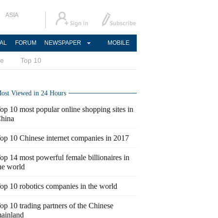
ASIA
AL
FORUM
NEWSPAPER
MOBILE
ce
Top 10
ost Viewed in 24 Hours
op 10 most popular online shopping sites in
hina
op 10 Chinese internet companies in 2017
op 14 most powerful female billionaires in
he world
op 10 robotics companies in the world
op 10 trading partners of the Chinese
ainland