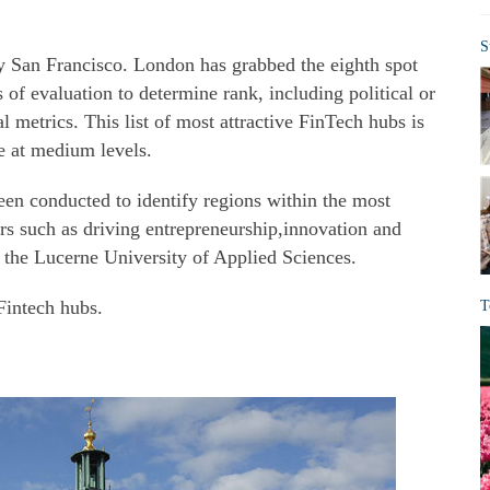
S
y San Francisco. London has grabbed the eighth spot
 of evaluation to determine rank, including political or
 metrics. This list of most attractive FinTech hubs is
e at medium levels.
en conducted to identify regions within the most
rs such as driving entrepreneurship,innovation and
f the Lucerne University of Applied Sciences.
 Fintech hubs.
T