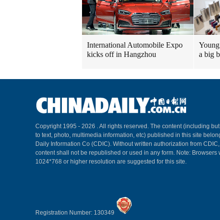
International Automobile Expo
Young 
kicks off in Hangzhou
a big 
Copyright 1995 -
2026 . All rights reserved. The content (including but
to text, photo, multimedia information, etc) published in this site belo
Daily Information Co (CDIC). Without written authorization from CDIC
content shall not be republished or used in any form. Note: Browsers 
1024*768 or higher resolution are suggested for this site.
Registration Number: 130349