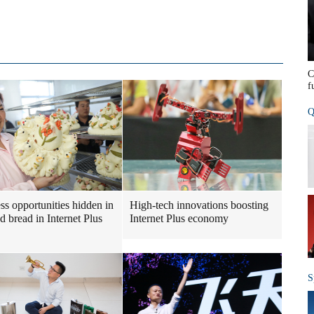
C
f
Q
ss opportunities hidden in
High-tech innovations boosting
d bread in Internet Plus
Internet Plus economy
S