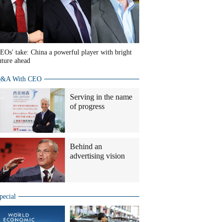
EOs' take: China a powerful player with bright
uture ahead
&A With CEO
Serving in the name
of progress
Behind an
advertising vision
pecial