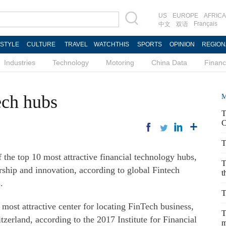
US
EUROPE
AFRICA
Français
中文
双语
ESTYLE
CULTURE
TRAVEL
WATCHTHIS
SPORTS
OPINION
REGION
Industries
Technology
Motoring
China Data
Finan
ech hubs
M
T
C
T
he top 10 most attractive financial technology hubs,
T
urship and innovation, according to global Fintech
t
.
T
 most attractive center for locating FinTech business,
T
erland, according to the 2017 Institute for Financial
m