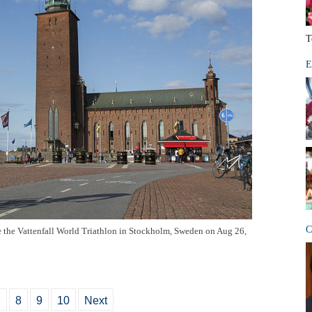
T
E
C
re the Vattenfall World Triathlon in Stockholm, Sweden on Aug 26,
7
8
9
10
Next