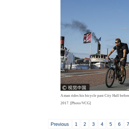
A man rides his bicycle past City Hall befo
2017. [Photo/VCG]
Previous
1
2
3
4
5
6