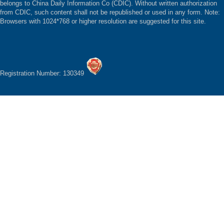
belongs to China Daily Information Co (CDIC). Without written authorization
from CDIC, such content shall not be republished or used in any form. Note:
Browsers with 1024*768 or higher resolution are suggested for this site.
Registration Number: 130349