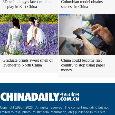
3D technology's latest trend on
Columbian model obtains
display in East China
success in China
Graduate brings sweet smell of
China could become first
lavender to North China
country to stop using paper
money
Copyright 1995 -
2026 . All rights reserved. The content (including but not
limited to text, photo, multimedia information, etc) published in this site