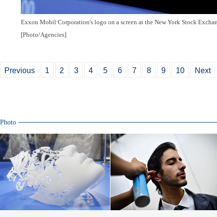
Exxon Mobil Corporation's logo on a screen at the New York Stock Exchan
[Photo/Agencies]
Previous
1
2
3
4
5
6
7
8
9
10
Next
Photo