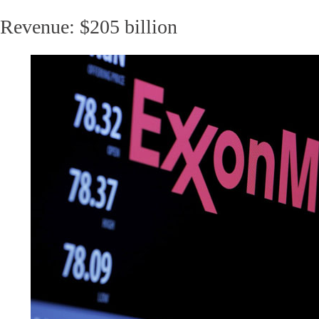
Revenue: $205 billion