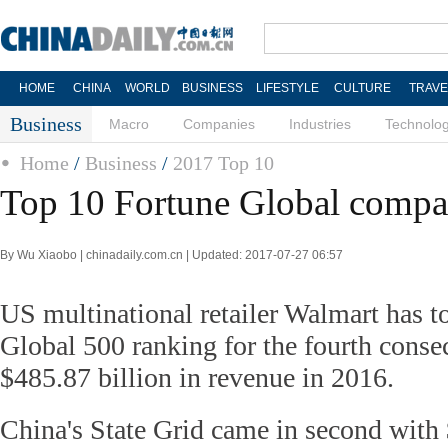
HOME
CHINA
WORLD
BUSINESS
LIFESTYLE
CULTURE
TRAVE
Business
Macro
Companies
Industries
Technolo
Home
/
Business
/
2017 Top 10
Top 10 Fortune Global compa
By Wu Xiaobo | chinadaily.com.cn | Updated: 2017-07-27 06:57
US multinational retailer Walmart has t
Global 500 ranking for the fourth consec
$485.87 billion in revenue in 2016.
China's State Grid came in second with 