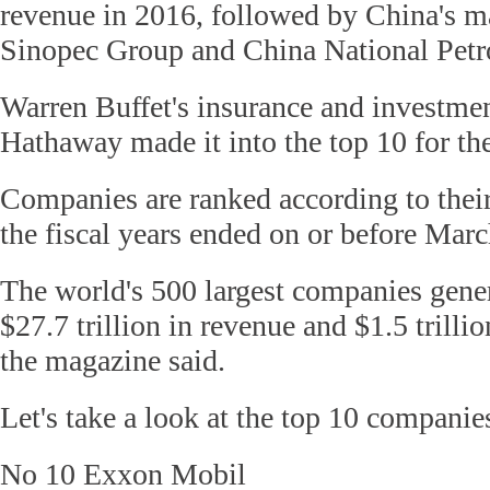
revenue in 2016, followed by China's m
Sinopec Group and China National Petr
Warren Buffet's insurance and investme
Hathaway made it into the top 10 for the 
Companies are ranked according to their
the fiscal years ended on or before Mar
The world's 500 largest companies gene
$27.7 trillion in revenue and $1.5 trillio
the magazine said.
Let's take a look at the top 10 companie
No 10 Exxon Mobil