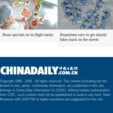
Boao specials on in-flight menu
Repairmen race to get shared
bikes back on the streets
Copyright 1995 -
2026 . All rights reserved. The content (including but not
limited to text, photo, multimedia information, etc) published in this site
belongs to China Daily Information Co (CDIC). Without written authorization
from CDIC, such content shall not be republished or used in any form. Note:
Browsers with 1024*768 or higher resolution are suggested for this site.