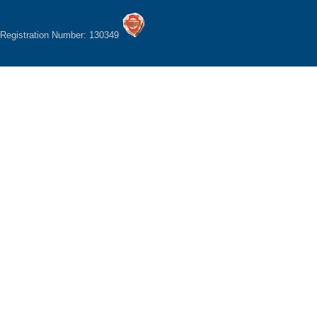
Registration Number: 130349