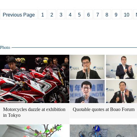
Previous Page
1
2
3
4
5
6
7
8
9
10
Photo
Motorcycles dazzle at exhibition
Quotable quotes at Boao Forum
in Tokyo