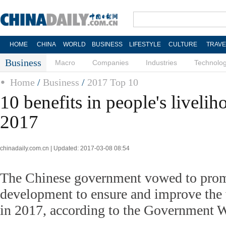
HOME
CHINA
WORLD
BUSINESS
LIFESTYLE
CULTURE
TRAVE
Business
Macro
Companies
Industries
Technolo
Home
/
Business
/
2017 Top 10
10 benefits in people's liveli
2017
chinadaily.com.cn | Updated: 2017-03-08 08:54
The Chinese government vowed to prom
development to ensure and improve the 
in 2017, according to the Government 