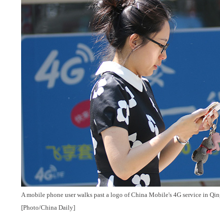
A mobile phone user walks past a logo of China Mobile's 4G service in Qi
[Photo/China Daily]