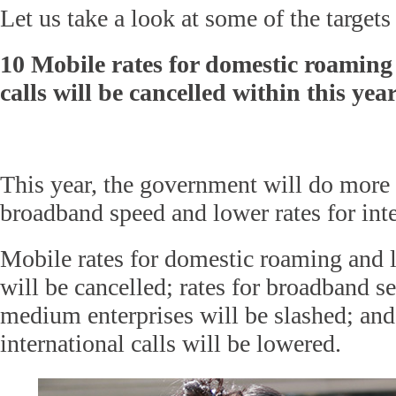
Let us take a look at some of the targets
10 Mobile rates for domestic roaming
calls will be cancelled within this yea
This year, the government will do more 
broadband speed and lower rates for inte
Mobile rates for domestic roaming and l
will be cancelled; rates for broadband s
medium enterprises will be slashed; and 
international calls will be lowered.