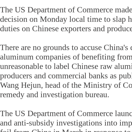
The US Department of Commerce made 
decision on Monday local time to slap 
duties on Chinese exporters and produce
There are no grounds to accuse China'
aluminum companies of benefiting from s
unreasonable to label Chinese raw alu
producers and commercial banks as publi
Wang Hejun, head of the Ministry of C
remedy and investigation bureau.
The US Department of Commerce launc
and anti-subsidy investigations into im