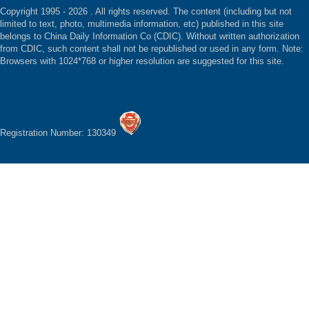
Copyright 1995 -
2026 . All rights reserved. The content (including but not
limited to text, photo, multimedia information, etc) published in this site
belongs to China Daily Information Co (CDIC). Without written authorization
from CDIC, such content shall not be republished or used in any form. Note:
Browsers with 1024*768 or higher resolution are suggested for this site.
Registration Number: 130349