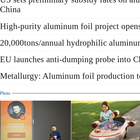
China
High-purity aluminum foil project open
20,000tons/annual hydrophilic aluminu
EU launches anti-dumping probe into C
Metallurgy: Aluminum foil production t
Photo