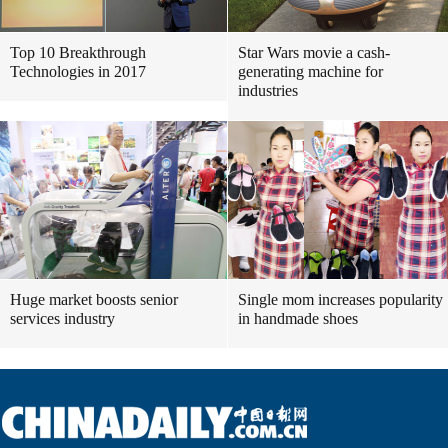
Top 10 Breakthrough
Star Wars movie a cash-
Technologies in 2017
generating machine for
industries
Huge market boosts senior
Single mom increases popularity
services industry
in handmade shoes