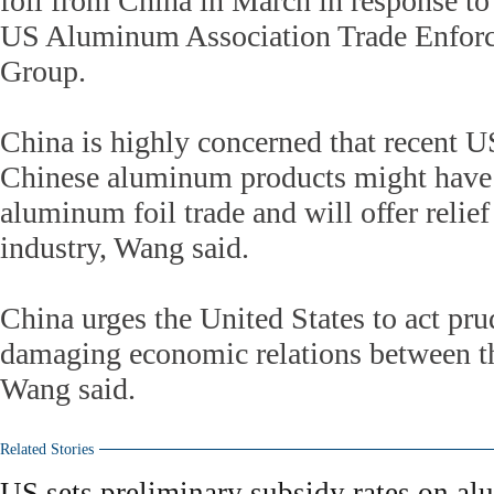
foil from China in March in response to
US Aluminum Association Trade Enfor
Group.
China is highly concerned that recent US
Chinese aluminum products might have
aluminum foil trade and will offer reli
industry, Wang said.
China urges the United States to act pru
damaging economic relations between th
Wang said.
Related Stories
US sets preliminary subsidy rates on a