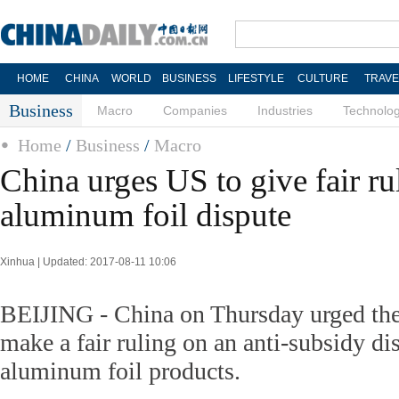
HOME
CHINA
WORLD
BUSINESS
LIFESTYLE
CULTURE
TRAVE
Business
Macro
Companies
Industries
Technolo
Home
/
Business
/
Macro
China urges US to give fair ru
aluminum foil dispute
Xinhua | Updated: 2017-08-11 10:06
BEIJING - China on Thursday urged the
make a fair ruling on an anti-subsidy d
aluminum foil products.