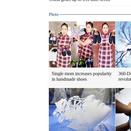
Photo
Single mom increases popularity
360-De
in handmade shoes
revolu