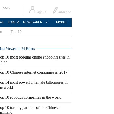
ASIA
AL
FORUM
NEWSPAPER
MOBILE
ce
Top 10
ost Viewed in 24 Hours
op 10 most popular online shopping sites in
hina
op 10 Chinese internet companies in 2017
op 14 most powerful female billionaires in
he world
op 10 robotics companies in the world
op 10 trading partners of the Chinese
ainland