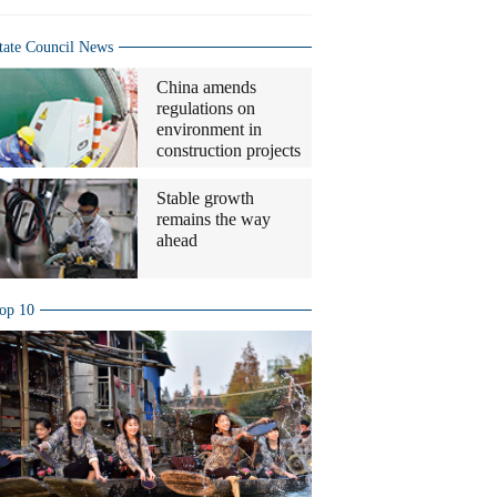
tate Council News
China amends
regulations on
environment in
construction projects
Stable growth
remains the way
ahead
op 10