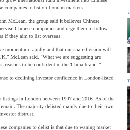
 to grow international fund investment into Chinese
e companies to list on London markets.
S
hn McLean, the group said it believes Chinese
supervise Chinese companies and urge them to follow
s if they aim to list overseas.
eve momentum rapidly and that our shared vision will
 UK," McLean said. "What we are suggesting are
as reasons to be confi dent in the 'China brand'."
nse to declining investor confidence in London-listed
T
listings in London between 1997 and 2016. As of the
 remain. The majority delisted mainly due to their own
nvestor distrust.
ese companies to delist is that due to waning market