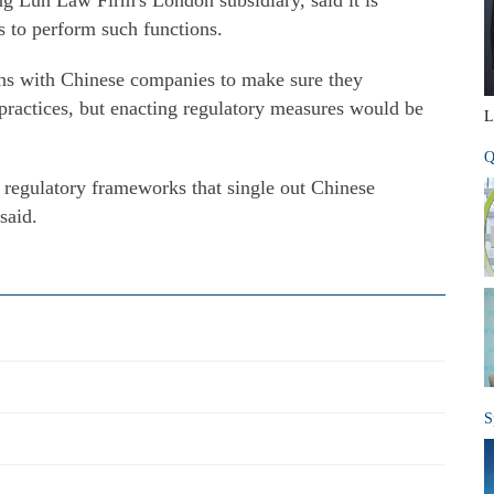
g Lun Law Firm's London subsidiary, said it is
rs to perform such functions.
ions with Chinese companies to make sure they
practices, but enacting regulatory measures would be
L
Q
 regulatory frameworks that single out Chinese
said.
S