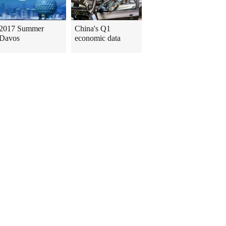
2017 Summer
China's Q1
Davos
economic data