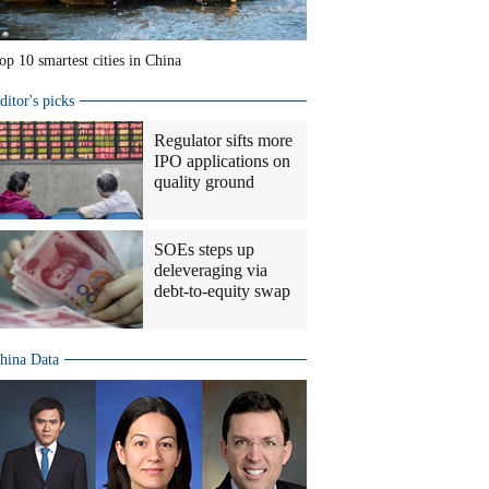
op 10 smartest cities in China
ditor's picks
Regulator sifts more
IPO applications on
quality ground
SOEs steps up
deleveraging via
debt-to-equity swap
hina Data