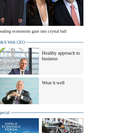
eading economists gaze into crystal ball
&A With CEO
Healthy approach to
business
Wear it well
pecial