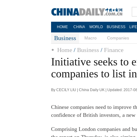
HOME
CHINA
WORLD
BUSINESS
LIF
Business
Macro
Companies
Home
/
Business
/
Finance
Initiative seeks to
companies to list 
By CECILY LIU | China Daily UK | Updated: 2017-0
Chinese companies need to improve the
confidence of British investors, a new
Comprising London companies and busi