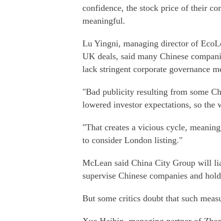
confidence, the stock price of their c
meaningful.
Lu Yingni, managing director of EcoL
UK deals, said many Chinese companies
lack stringent corporate governance m
"Bad publicity resulting from some Chi
lowered investor expectations, so the 
"That creates a vicious cycle, meanin
to consider London listing."
McLean said China City Group will lia
supervise Chinese companies and hold 
But some critics doubt that such meas