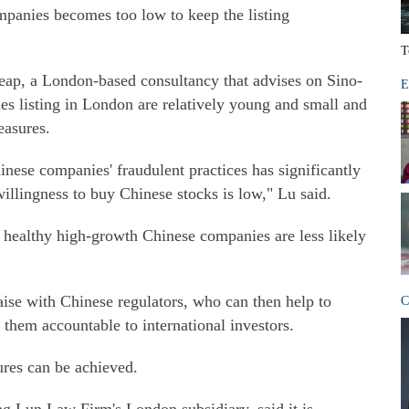
ompanies becomes too low to keep the listing
T
eap, a London-based consultancy that advises on Sino-
E
 listing in London are relatively young and small and
easures.
nese companies' fraudulent practices has significantly
willingness to buy Chinese stocks is low," Lu said.
g healthy high-growth Chinese companies are less likely
ise with Chinese regulators, who can then help to
C
them accountable to international investors.
ures can be achieved.