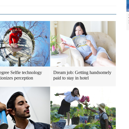
gree Selfie technology
Dream job: Getting handsomely
tionizes perception
paid to stay in hotel