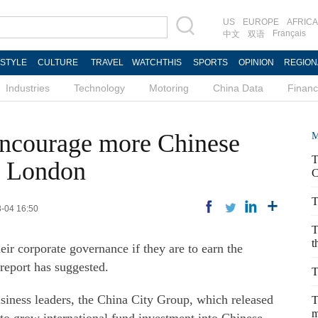
US
EUROPE
AFRICA
Français
中文
双语
ESTYLE
CULTURE
TRAVEL
WATCHTHIS
SPORTS
OPINION
REGION
Industries
Technology
Motoring
China Data
Finan
 encourage more Chinese
M
T
in London
C
T
8-04 16:50
T
t
ir corporate governance if they are to earn the
 report has suggested.
T
ness leaders, the China City Group, which released
T
m