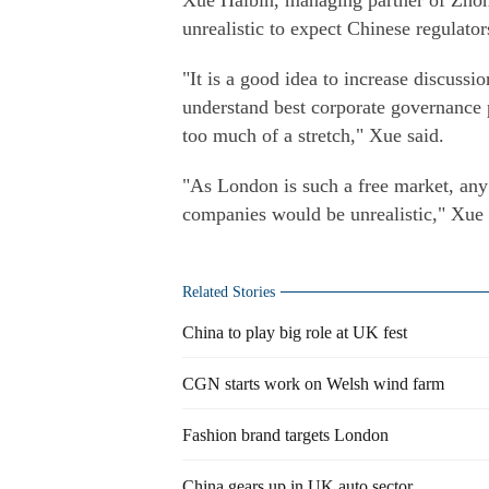
Xue Haibin, managing partner of Zhon
unrealistic to expect Chinese regulato
"It is a good idea to increase discuss
understand best corporate governance 
too much of a stretch," Xue said.
"As London is such a free market, any
companies would be unrealistic," Xue 
Related Stories
China to play big role at UK fest
CGN starts work on Welsh wind farm
Fashion brand targets London
China gears up in UK auto sector