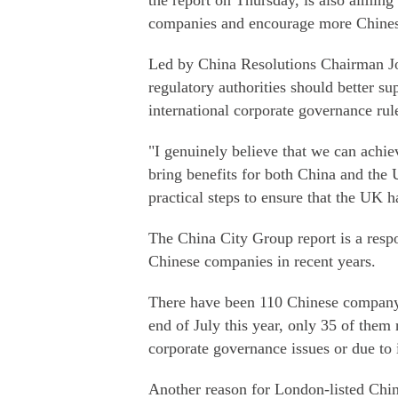
the report on Thursday, is also aiming
companies and encourage more Chines
Led by China Resolutions Chairman Jo
regulatory authorities should better 
international corporate governance rule
"I genuinely believe that we can achi
bring benefits for both China and the
practical steps to ensure that the UK h
The China City Group report is a respo
Chinese companies in recent years.
There have been 110 Chinese company 
end of July this year, only 35 of them
corporate governance issues or due to i
Another reason for London-listed Chin