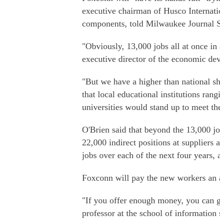
executive chairman of Husco Internat
components, told Milwaukee Journal S
"Obviously, 13,000 jobs all at once in 
executive director of the economic d
"But we have a higher than national s
that local educational institutions ran
universities would stand up to meet t
O'Brien said that beyond the 13,000 job
22,000 indirect positions at suppliers
jobs over each of the next four years, 
Foxconn will pay the new workers an a
"If you offer enough money, you can ge
professor at the school of information 