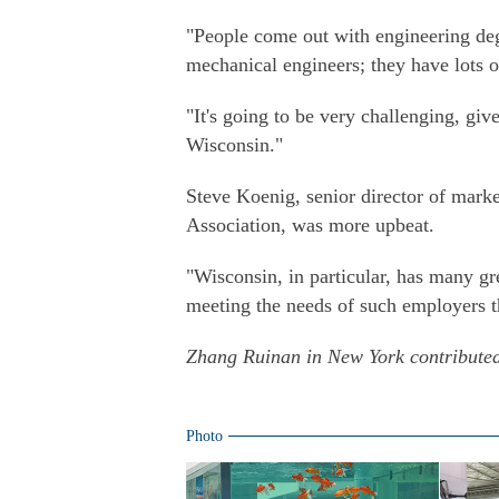
"People come out with engineering degr
mechanical engineers; they have lots o
"It's going to be very challenging, give
Wisconsin."
Steve Koenig, senior director of mar
Association, was more upbeat.
"Wisconsin, in particular, has many gre
meeting the needs of such employers th
Zhang Ruinan in New York contributed 
Photo