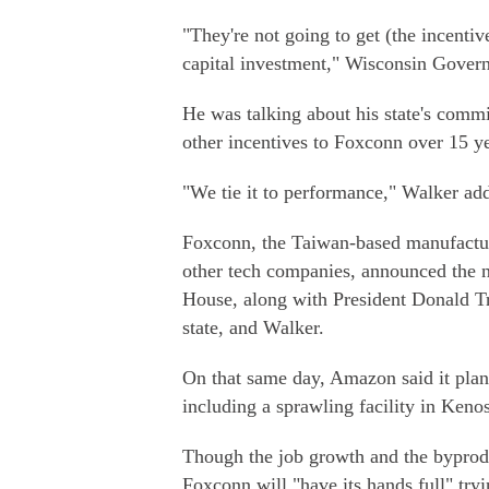
"They're not going to get (the incentiv
capital investment," Wisconsin Govern
He was talking about his state's commi
other incentives to Foxconn over 15 ye
"We tie it to performance," Walker ad
Foxconn, the Taiwan-based manufacture
other tech companies, announced the 
House, along with President Donald T
state, and Walker.
On that same day, Amazon said it plann
including a sprawling facility in Keno
Though the job growth and the byprodu
Foxconn will "have its hands full" tr