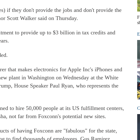
es) if they don't provide the jobs and don't provide the
or Scott Walker said on Thursday.
F
s
tment to provide up to $3 billion in tax credits and
E
ars.
ded.
r that makes electronics for Apple Inc's iPhones and
new plant in Washington on Wednesday at the White
rump, House Speaker Paul Ryan, who represents the
ed to hire 50,000 people at its US fulfillment centers,
C
sha, not far from Foxconn's potential new sites.
cts of having Foxconn are "fabulous" for the state,
ying to find thousands of employees, Gus Ramirez,