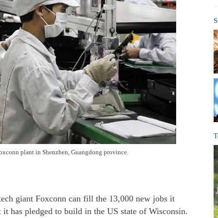
S
T
Foxconn plant in Shenzhen, Guangdong province.
ech giant Foxconn can fill the 13,000 new jobs it
t it has pledged to build in the US state of Wisconsin.