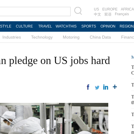
US
EUROPE
AFRICA
Français
中文
双语
ESTYLE
CULTURE
TRAVEL
WATCHTHIS
SPORTS
OPINION
REGION
Industries
Technology
Motoring
China Data
Finan
n pledge on US jobs hard
M
T
C
T
T
t
T
T
m