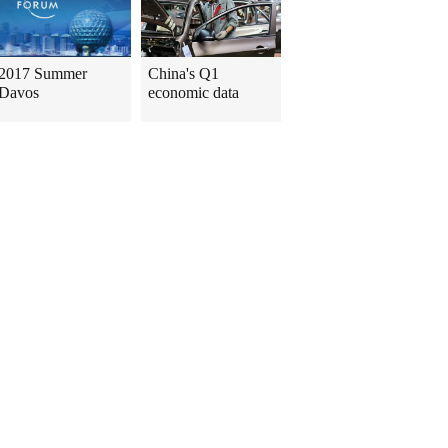
2017 Summer
China's Q1
Davos
economic data