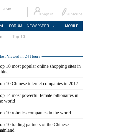
ASIA
AL
FORUM
NEWSPAPER
MOBILE
ce
Top 10
ost Viewed in 24 Hours
op 10 most popular online shopping sites in
hina
op 10 Chinese internet companies in 2017
op 14 most powerful female billionaires in
he world
op 10 robotics companies in the world
op 10 trading partners of the Chinese
ainland