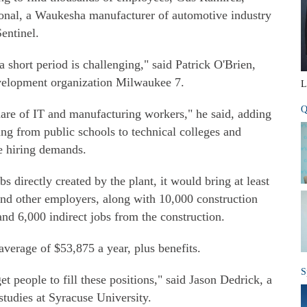
ional, a Waukesha manufacturer of automotive industry
entinel.
a short period is challenging," said Patrick O'Brien,
evelopment organization Milwaukee 7.
L
Q
hare of IT and manufacturing workers," he said, adding
ging from public schools to technical colleges and
he hiring demands.
s directly created by the plant, it would bring at least
 and other employers, along with 10,000 construction
and 6,000 indirect jobs from the construction.
verage of $53,875 a year, plus benefits.
S
t people to fill these positions," said Jason Dedrick, a
studies at Syracuse University.