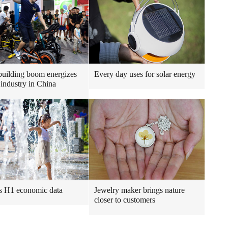
uilding boom energizes
Every day uses for solar energy
 industry in China
s H1 economic data
Jewelry maker brings nature
closer to customers