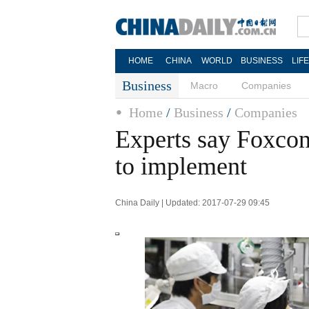
HOME
CHINA
WORLD
BUSINESS
LIF
Business
Macro
Companies
Home
/
Business
/
Companies
Experts say Foxcon
to implement
China Daily | Updated: 2017-07-29 09:45