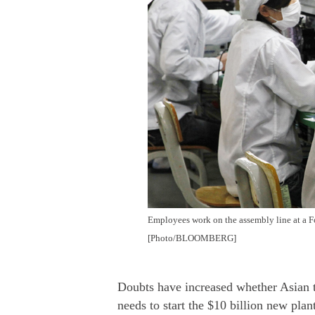
Employees work on the assembly line at a 
[Photo/BLOOMBERG]
Doubts have increased whether Asian t
needs to start the $10 billion new plan