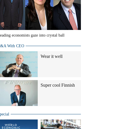
eading economists gaze into crystal ball
&A With CEO
Wear it well
Super cool Finnish
pecial