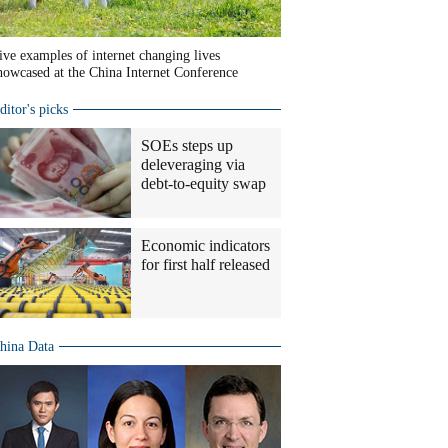
ive examples of internet changing lives
howcased at the China Internet Conference
ditor's picks
SOEs steps up
deleveraging via
debt-to-equity swap
Economic indicators
for first half released
hina Data