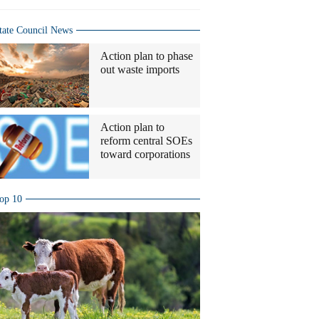
tate Council News
Action plan to phase
out waste imports
Action plan to
reform central SOEs
toward corporations
op 10