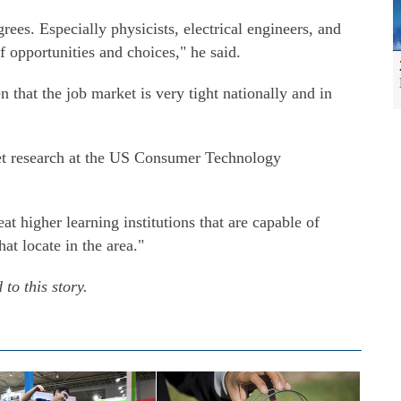
ees. Especially physicists, electrical engineers, and
f opportunities and choices," he said.
n that the job market is very tight nationally and in
ket research at the US Consumer Technology
at higher learning institutions that are capable of
at locate in the area."
to this story.