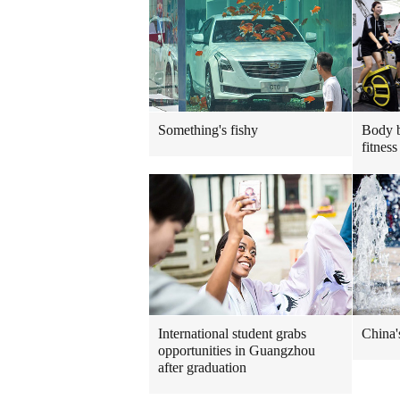
Something's fishy
Body b
fitness
International student grabs
China'
opportunities in Guangzhou
after graduation