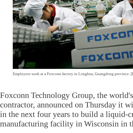
Employees work at a Foxconn factory in Longhua, Guangdong province. [
Foxconn Technology Group, the world's 
contractor, announced on Thursday it wil
in the next four years to build a liquid-c
manufacturing facility in Wisconsin in t