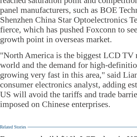
reached saturation point and competitio
panel manufacturers, such as BOE Tec
Shenzhen China Star Optoelectronics Te
fierce, which has pushed Foxconn to se
growth point in overseas market.
"North America is the biggest LCD TV 
world and the demand for high-definition
growing very fast in this area," said Li
consumer electronics analyst, adding est
US will avoid the tariffs and trade barri
imposed on Chinese enterprises.
Related Stories