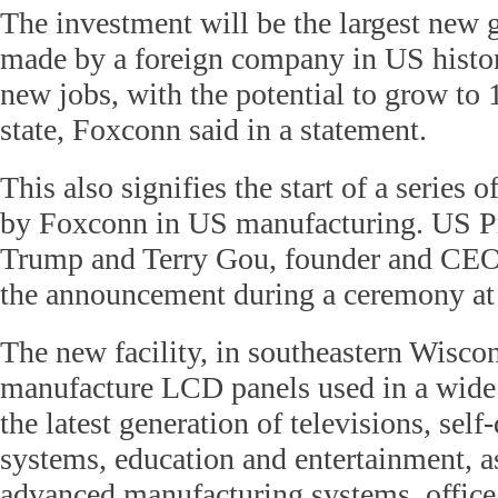
The investment will be the largest new 
made by a foreign company in US histor
new jobs, with the potential to grow to 
state, Foxconn said in a statement.
This also signifies the start of a series
by Foxconn in US manufacturing. US P
Trump and Terry Gou, founder and CE
the announcement during a ceremony at
The new facility, in southeastern Wiscon
manufacture LCD panels used in a wide
the latest generation of televisions, self-
systems, education and entertainment, as
advanced manufacturing systems, offic