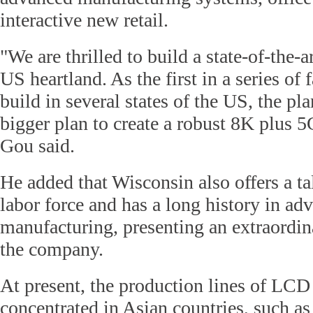
interactive new retail.
"We are thrilled to build a state-of-the-a
US heartland. As the first in a series of f
build in several states of the US, the pla
bigger plan to create a robust 8K plus 
Gou said.
He added that Wisconsin also offers a t
labor force and has a long history in ad
manufacturing, presenting an extraordin
the company.
At present, the production lines of LCD
concentrated in Asian countries, such a