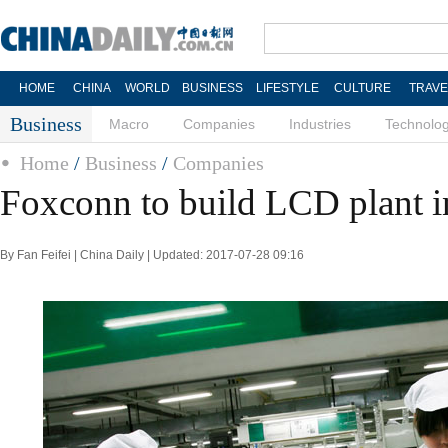
HOME
CHINA
WORLD
BUSINESS
LIFESTYLE
CULTURE
TRAVE
Business
Macro
Companies
Industries
Technolo
Home
/
Business
/
Companies
Foxconn to build LCD plant 
By Fan Feifei | China Daily | Updated: 2017-07-28 09:16