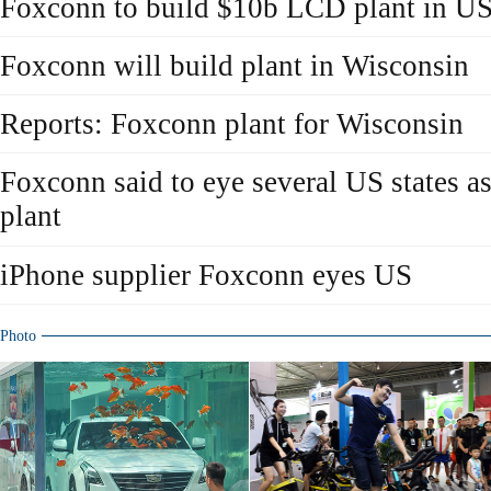
Foxconn to build $10b LCD plant in U
Foxconn will build plant in Wisconsin
Reports: Foxconn plant for Wisconsin
Foxconn said to eye several US states a
plant
iPhone supplier Foxconn eyes US
Photo