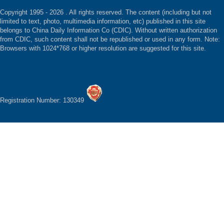
Copyright 1995 -
2026 . All rights reserved. The content (including but not
limited to text, photo, multimedia information, etc) published in this site
belongs to China Daily Information Co (CDIC). Without written authorization
from CDIC, such content shall not be republished or used in any form. Note:
Browsers with 1024*768 or higher resolution are suggested for this site.
Registration Number: 130349