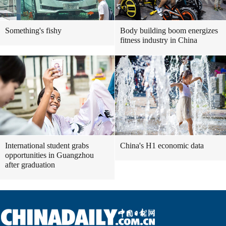
Something's fishy
Body building boom energizes
fitness industry in China
International student grabs
China's H1 economic data
opportunities in Guangzhou
after graduation