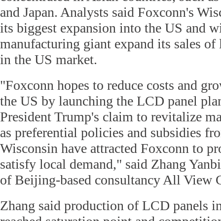
and Japan. Analysts said Foxconn's Wisc
its biggest expansion into the US and wi
manufacturing giant expand its sales o
in the US market.
"Foxconn hopes to reduce costs and grow
the US by launching the LCD panel pla
President Trump's claim to revitalize ma
as preferential policies and subsidies fr
Wisconsin have attracted Foxconn to p
satisfy local demand," said Zhang Yanbin
of Beijing-based consultancy All View 
Zhang said production of LCD panels in