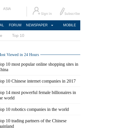
ASIA
AL
FORUM
NEWSPAPER
MOBILE
ce
Top 10
ost Viewed in 24 Hours
op 10 most popular online shopping sites in
hina
op 10 Chinese internet companies in 2017
op 14 most powerful female billionaires in
he world
op 10 robotics companies in the world
op 10 trading partners of the Chinese
ainland