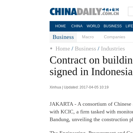
HOME
CHINA
WORLD
BUSINESS
LIF
Business
Macro
Companies
Home
/
Business
/
Industries
Contract on buildin
signed in Indonesia
Xinhua | Updated: 2017-04-05 10:19
JAKARTA - A consortium of Chinese a
with KCIC, a firm tasked with monitori
Bandung, unveiling the construction ph