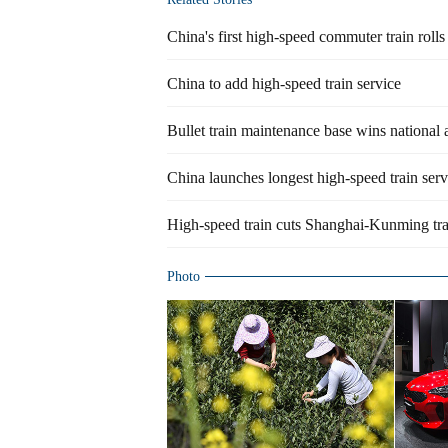
China's first high-speed commuter train rolls
China to add high-speed train service
Bullet train maintenance base wins national
China launches longest high-speed train serv
High-speed train cuts Shanghai-Kunming tra
Photo