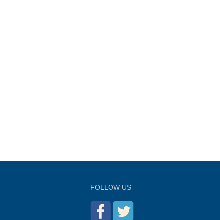
FOLLOW US