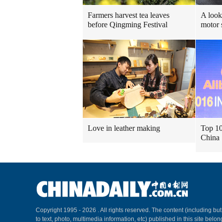
Farmers harvest tea leaves
A look
before Qingming Festival
motor
Love in leather making
Top 10
China
Copyright 1995 -
2026 . All rights reserved. The content (including but
to text, photo, multimedia information, etc) published in this site belo