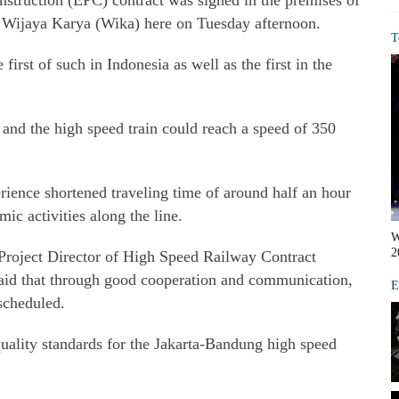
struction (EPC) contract was signed in the premises of
rm Wijaya Karya (Wika) here on Tuesday afternoon.
T
first of such in Indonesia as well as the first in the
rs and the high speed train could reach a speed of 350
ience shortened traveling time of around half an hour
ic activities along the line.
W
2
 Project Director of High Speed Railway Contract
d that through good cooperation and communication,
E
 scheduled.
quality standards for the Jakarta-Bandung high speed