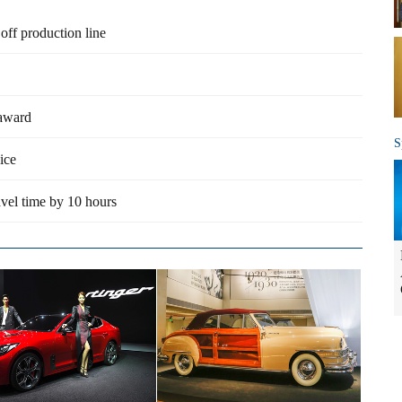
 off production line
 award
S
ice
vel time by 10 hours