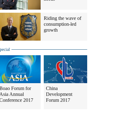
Riding the wave of
consumption-led
growth
pecial
Boao Forum for
China
Asia Annual
Development
Conference 2017
Forum 2017