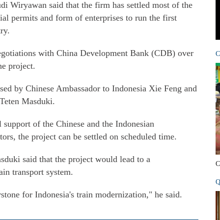
 Wiryawan said that the firm has settled most of the
ial permits and form of enterprises to run the first
ry.
negotiations with China Development Bank (CDB) over
C
he project.
essed by Chinese Ambassador to Indonesia Xie Feng and
f Teten Masduki.
l support of the Chinese and the Indonesian
rs, the project can be settled on scheduled time.
sduki said that the project would lead to a
C
ain transport system.
Q
tone for Indonesia's train modernization," he said.