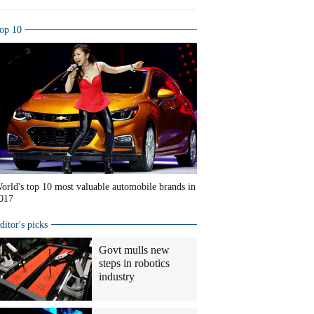
op 10
orld's top 10 most valuable automobile brands in
017
ditor's picks
Govt mulls new
steps in robotics
industry