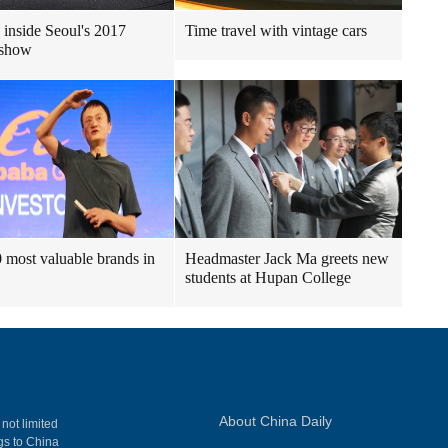
 inside Seoul's 2017
Time travel with vintage cars
 show
 most valuable brands in
Headmaster Jack Ma greets new
students at Hupan College
About China Daily
 not limited
ngs to China