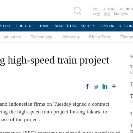
US
EUROPE
AFRICA
Français
中文
双语
ESTYLE
CULTURE
TRAVEL
WATCHTHIS
SPORTS
OPINION
REGION
Industries
Technology
Motoring
China Data
Finan
g high-speed train project
M
T
C
T
T
t
nd Indonesian firms on Tuesday signed a contract
ng the high-speed train project linking Jakarta to
T
ase of the project.
T
m