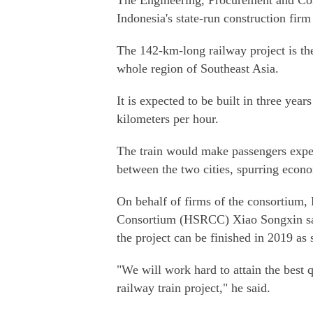
The Engineering, Procurement and Con
Indonesia's state-run construction fi
The 142-km-long railway project is the 
whole region of Southeast Asia.
It is expected to be built in three yea
kilometers per hour.
The train would make passengers exper
between the two cities, spurring econom
On behalf of firms of the consortium,
Consortium (HSRCC) Xiao Songxin sai
the project can be finished in 2019 as
"We will work hard to attain the best 
railway train project," he said.