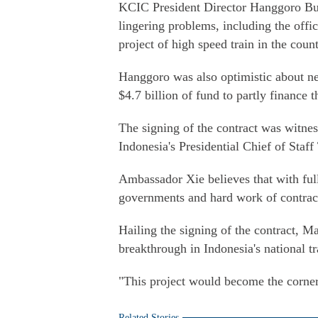
KCIC President Director Hanggoro Budi
lingering problems, including the offic
project of high speed train in the count
Hanggoro was also optimistic about 
$4.7 billion of fund to partly finance t
The signing of the contract was witn
Indonesia's Presidential Chief of Staf
Ambassador Xie believes that with ful
governments and hard work of contracto
Hailing the signing of the contract, Ma
breakthrough in Indonesia's national tr
"This project would become the corners
Related Stories