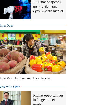
JD Finance speeds
up privatization,
eyes A-share market
hina Data
hina Monthly Economic Data: Jan-Feb
&A With CEO
Riding opportunities
in 'huge unmet
needs'