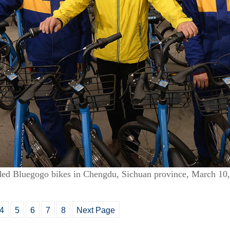
ded Bluegogo bikes in Chengdu, Sichuan province, March 10
4
5
6
7
8
Next Page