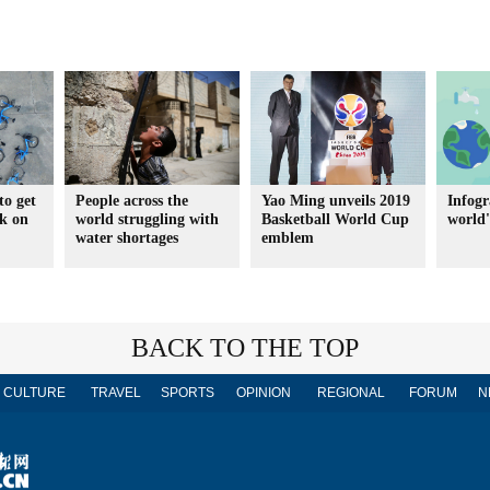
to get
People across the
Yao Ming unveils 2019
Infogr
ck on
world struggling with
Basketball World Cup
world's
water shortages
emblem
BACK TO THE TOP
CULTURE
TRAVEL
SPORTS
OPINION
REGIONAL
FORUM
N