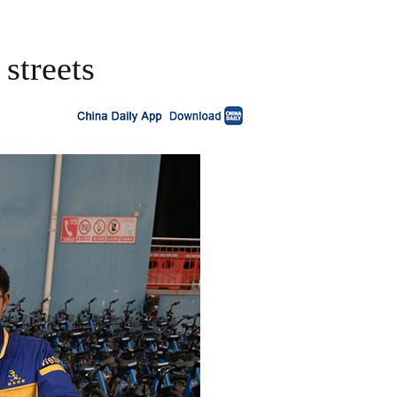
streets