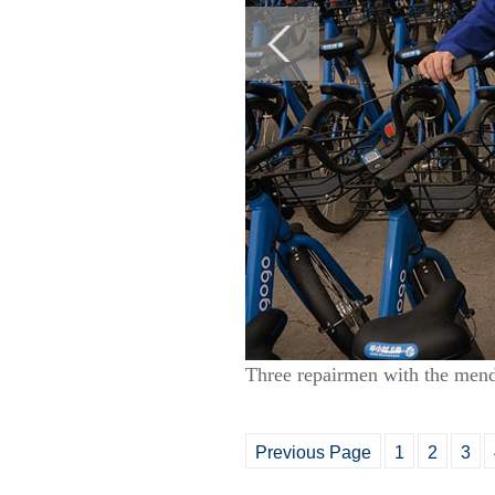
Three repairmen with the men
Previous Page
1
2
3