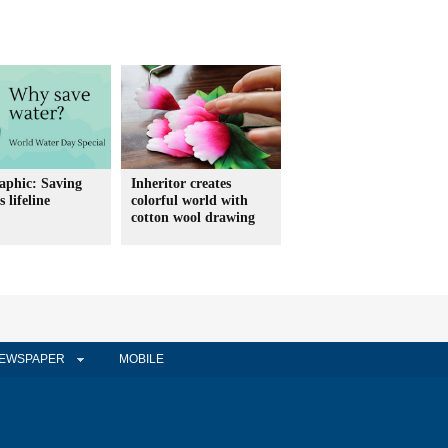
aphic: Saving
Inheritor creates
 lifeline
colorful world with
cotton wool drawing
EWSPAPER
MOBILE