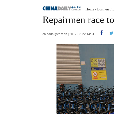
Home
/
Business
/
Repairmen race to 
chinadaily.com.cn | 2017-03-22 14:31