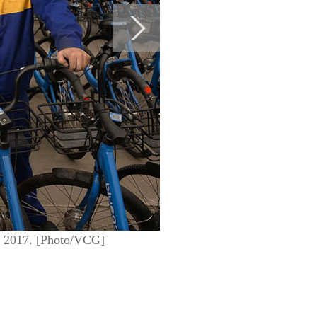
, 2017. [Photo/VCG]