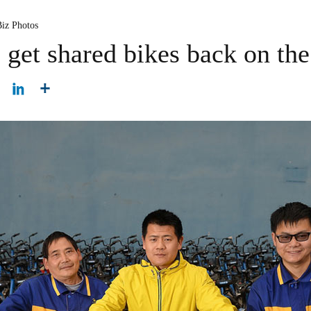
Biz Photos
get shared bikes back on the 