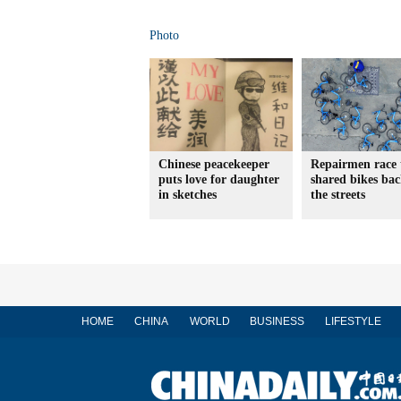
Photo
Chinese peacekeeper
Repairmen race 
puts love for daughter
shared bikes ba
in sketches
the streets
HOME
CHINA
WORLD
BUSINESS
LIFESTYLE