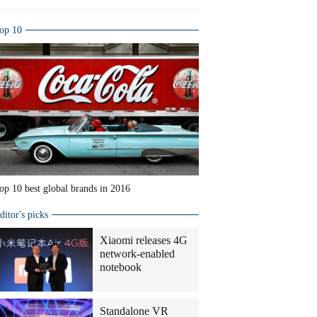
op 10
op 10 best global brands in 2016
ditor's picks
Xiaomi releases 4G
network-enabled
notebook
Standalone VR