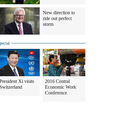
New direction to
ride out perfect
storm
pecial
President Xi visits
2016 Central
Switzerland
Economic Work
Conference