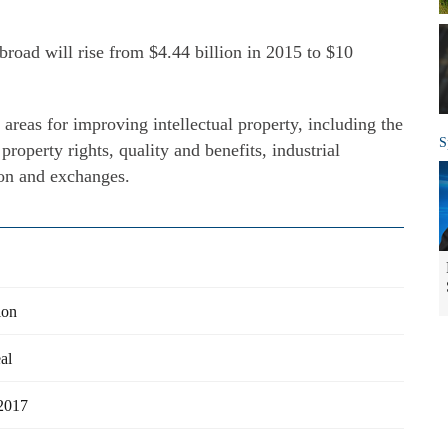
abroad will rise from $4.44 billion in 2015 to $10
areas for improving intellectual property, including the
S
 property rights, quality and benefits, industrial
ion and exchanges.
ion
al
 2017