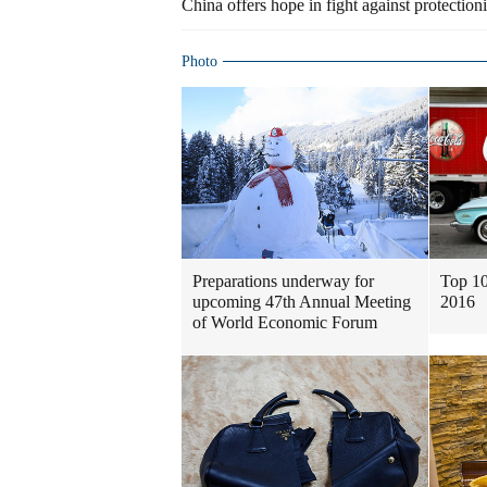
China offers hope in fight against protection
Photo
Preparations underway for
Top 10
upcoming 47th Annual Meeting
2016
of World Economic Forum