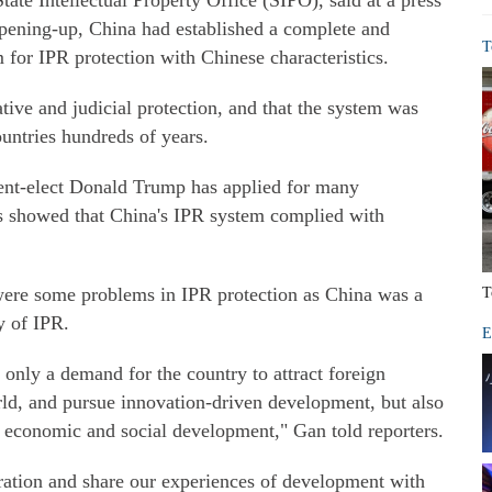
ate Intellectual Property Office (SIPO), said at a press
opening-up, China had established a complete and
T
m for IPR protection with Chinese characteristics.
tive and judicial protection, and that the system was
untries hundreds of years.
ent-elect Donald Trump has applied for many
is showed that China's IPR system complied with
were some problems in IPR protection as China was a
T
y of IPR.
E
t only a demand for the country to attract foreign
rld, and pursue innovation-driven development, but also
g economic and social development," Gan told reporters.
ation and share our experiences of development with