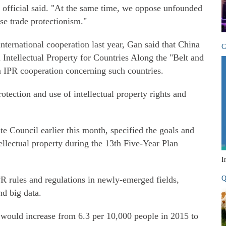
e official said. "At the same time, we oppose unfounded
se trade protectionism."
ternational cooperation last year, Gan said that China
C
Intellectual Property for Countries Along the "Belt and
on IPR cooperation concerning such countries.
otection and use of intellectual property rights and
te Council earlier this month, specified the goals and
ellectual property during the 13th Five-Year Plan
I
 rules and regulations in newly-emerged fields,
Q
nd big data.
ts would increase from 6.3 per 10,000 people in 2015 to