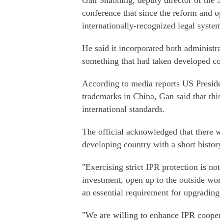
Gan Shaoning, deputy director of the St
conference that since the reform and 
internationally-recognized legal syste
He said it incorporated both administra
something that had taken developed co
According to media reports US Presid
trademarks in China, Gan said that th
international standards.
The official acknowledged that there 
developing country with a short histor
"Exercising strict IPR protection is no
investment, open up to the outside wo
an essential requirement for upgradin
"We are willing to enhance IPR cooper