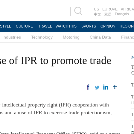
US
EUROPE
AFRICA
Français
中文
双语
ESTYLE
CULTURE
TRAVEL
WATCHTHIS
SPORTS
OPINION
REGION
Industries
Technology
Motoring
China Data
Finan
e of IPR to promote trade
M
T
C
T
T
t
intellectual property right (IPR) cooperation with
ns and abuse of IPR to exercise trade protectionism,
T
T
m