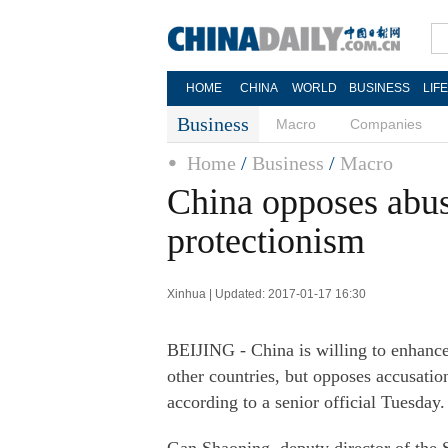
HOME
CHINA
WORLD
BUSINESS
LIF
Business
Macro
Companies
Home
/
Business
/
Macro
China opposes abus
protectionism
Xinhua | Updated: 2017-01-17 16:30
BEIJING - China is willing to enhance 
other countries, but opposes accusatio
according to a senior official Tuesday.