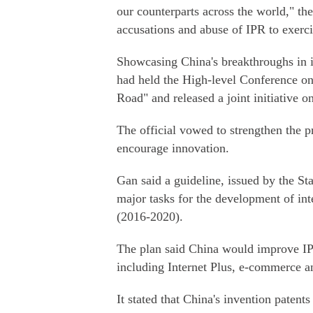
our counterparts across the world," th
accusations and abuse of IPR to exerci
Showcasing China's breakthroughs in in
had held the High-level Conference on 
Road" and released a joint initiative 
The official vowed to strengthen the pr
encourage innovation.
Gan said a guideline, issued by the Sta
major tasks for the development of int
(2016-2020).
The plan said China would improve IPR
including Internet Plus, e-commerce a
It stated that China's invention paten