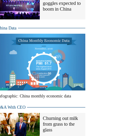
goggles expected to
boom in China
hina Data
nfographic: China monthly economic data
&A With CEO
Churning out milk
from grass to the
glass