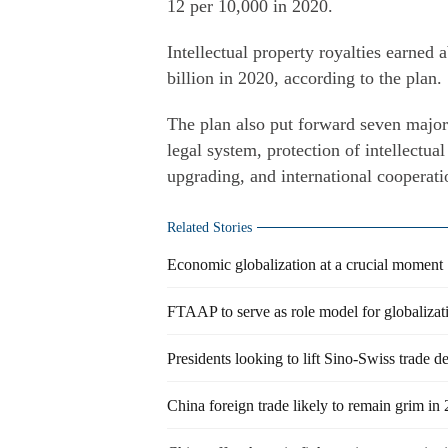
12 per 10,000 in 2020.
Intellectual property royalties earned 
billion in 2020, according to the plan.
The plan also put forward seven major 
legal system, protection of intellectual
upgrading, and international cooperat
Related Stories
Economic globalization at a crucial moment
FTAAP to serve as role model for globalizat
Presidents looking to lift Sino-Swiss trade de
China foreign trade likely to remain grim in