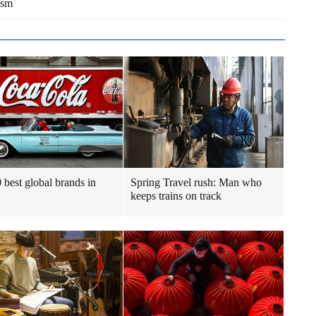
ism
 best global brands in
Spring Travel rush: Man who
keeps trains on track