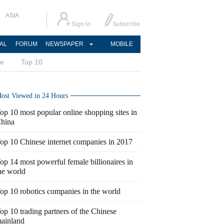
ASIA
AL
FORUM
NEWSPAPER
MOBILE
ce
Top 10
ost Viewed in 24 Hours
op 10 most popular online shopping sites in
hina
op 10 Chinese internet companies in 2017
op 14 most powerful female billionaires in
he world
op 10 robotics companies in the world
op 10 trading partners of the Chinese
ainland