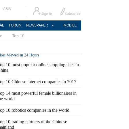
ASIA
AL
FORUM
NEWSPAPER
MOBILE
ce
Top 10
ost Viewed in 24 Hours
op 10 most popular online shopping sites in
hina
op 10 Chinese internet companies in 2017
op 14 most powerful female billionaires in
he world
op 10 robotics companies in the world
op 10 trading partners of the Chinese
ainland