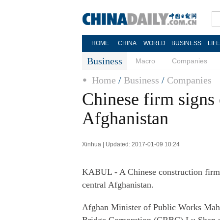
HOME
CHINA
WORLD
BUSINESS
LIF
Business
Macro
Companies
Home
/
Business
/
Companies
Chinese firm signs 
Afghanistan
Xinhua | Updated: 2017-01-09 10:24
KABUL - A Chinese construction firm s
central Afghanistan.
Afghan Minister of Public Works Ma