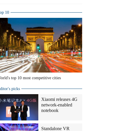
op 10
orld's top 10 most competitive cities
ditor's picks
Xiaomi releases 4G
network-enabled
notebook
Standalone VR