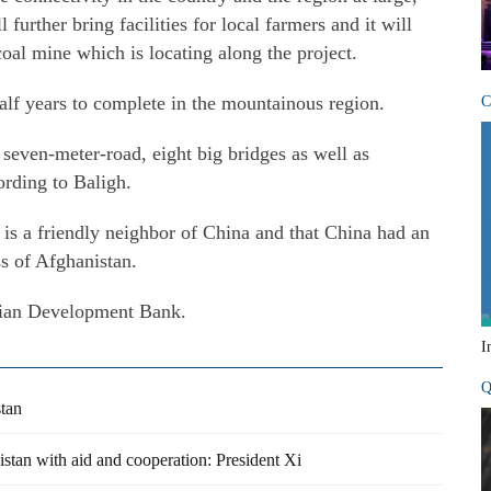
 further bring facilities for local farmers and it will
coal mine which is locating along the project.
alf years to complete in the mountainous region.
C
 seven-meter-road, eight big bridges as well as
ording to Baligh.
 is a friendly neighbor of China and that China had an
ss of Afghanistan.
Asian Development Bank.
I
Q
stan
istan with aid and cooperation: President Xi