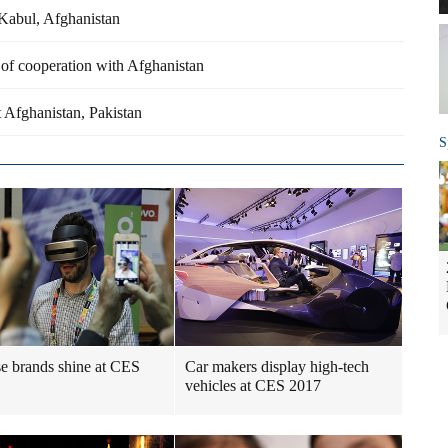
n Kabul, Afghanistan
 of cooperation with Afghanistan
t Afghanistan, Pakistan
S
e brands shine at CES
Car makers display high-tech
vehicles at CES 2017