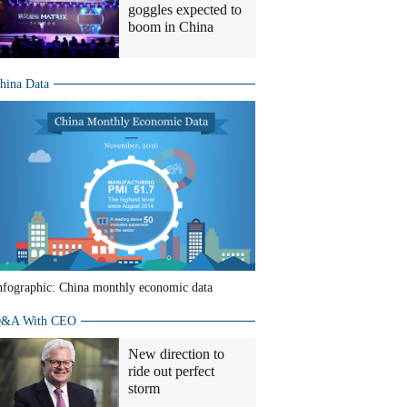
goggles expected to
boom in China
hina Data
nfographic: China monthly economic data
&A With CEO
New direction to
ride out perfect
storm