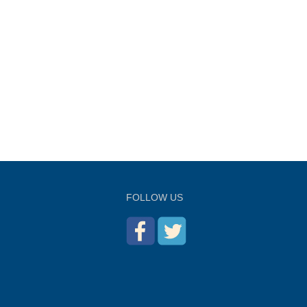
FOLLOW US