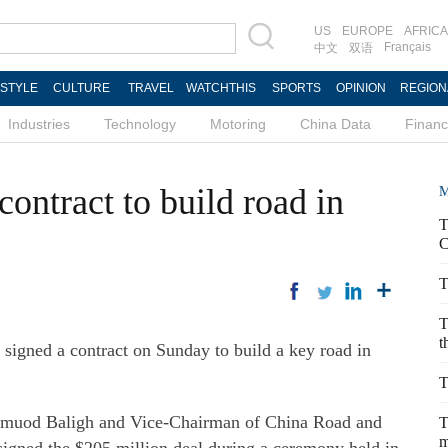
US
EUROPE
AFRICA
Français
中文
双语
ESTYLE
CULTURE
TRAVEL
WATCHTHIS
SPORTS
OPINION
REGION
Industries
Technology
Motoring
China Data
Finan
contract to build road in
M
T
C
T
T
t
igned a contract on Sunday to build a key road in
T
hmuod Baligh and Vice-Chairman of China Road and
T
m