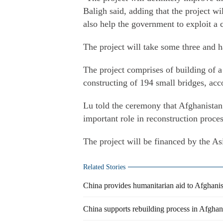
Baligh said, adding that the project will
also help the government to exploit a 
The project will take some three and h
The project comprises of building of a
constructing of 194 small bridges, acc
Lu told the ceremony that Afghanistan
important role in reconstruction proce
The project will be financed by the 
Related Stories
China provides humanitarian aid to Afghani
China supports rebuilding process in Afghan