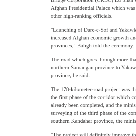
Bridge Corporation (CRBC) Lu Shan si
Afghan Presidential Palace which wa
other high-ranking officials.
"Launching of Dare-e-Sof and Yakawlan
increased Afghan economic growth and 
provinces," Baligh told the ceremony.
The road which goes through more than 
northern Samangan province to Yakawl
province, he said.
The 178-kilometer-road project was th
the first phase of the corridor which 
already been completed, and the minist
surveying of the third phase of the c
southern Kandahar province, the minis
"The project will definitely improve th