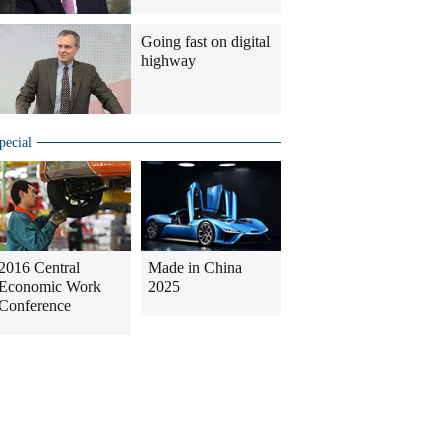
Going fast on digital
highway
pecial
2016 Central
Made in China
Economic Work
2025
Conference