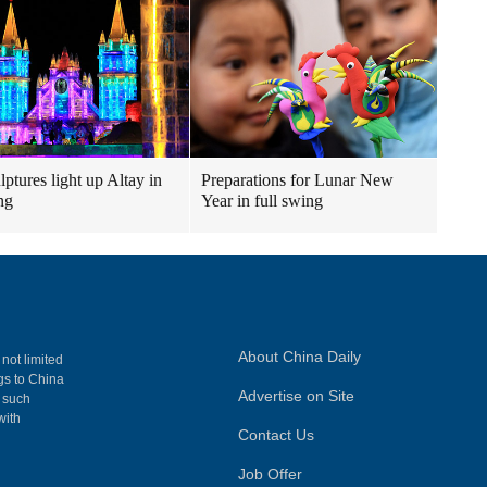
lptures light up Altay in
Preparations for Lunar New
ng
Year in full swing
About China Daily
 not limited
ngs to China
Advertise on Site
, such
with
Contact Us
Job Offer