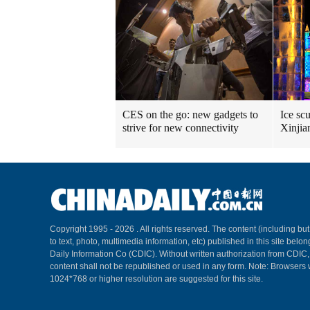
CES on the go: new gadgets to
Ice scu
strive for new connectivity
Xinjia
Copyright 1995 -
2026 . All rights reserved. The content (including but
to text, photo, multimedia information, etc) published in this site belo
Daily Information Co (CDIC). Without written authorization from CDIC
content shall not be republished or used in any form. Note: Browsers 
1024*768 or higher resolution are suggested for this site.