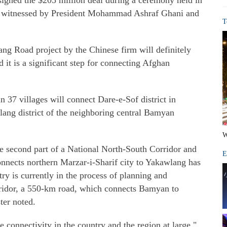
gned the $205 million deal during a ceremony held in
s witnessed by President Mohammad Ashraf Ghani and
T
g Road project by the Chinese firm will definitely
it is a significant step for connecting Afghan
37 villages will connect Dare-e-Sof district in
ang district of the neighboring central Bamyan
W
e second part of a National North-South Corridor and
E
connects northern Marzar-i-Sharif city to Yakawlang has
ry is currently in the process of planning and
orridor, a 550-km road, which connects Bamyan to
ter noted.
e connectivity in the country and the region at large,"