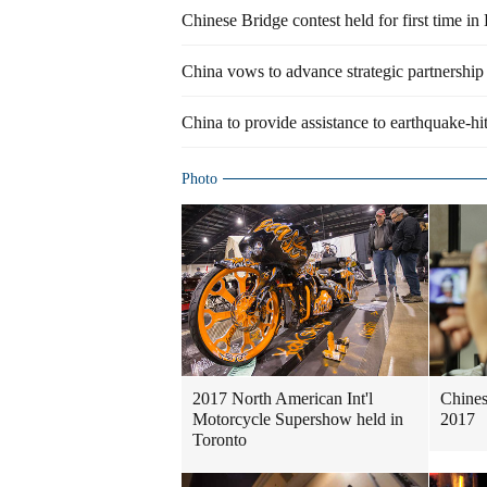
Chinese Bridge contest held for first time i
China vows to advance strategic partnership
China to provide assistance to earthquake-hi
Photo
2017 North American Int'l
Chines
Motorcycle Supershow held in
2017
Toronto