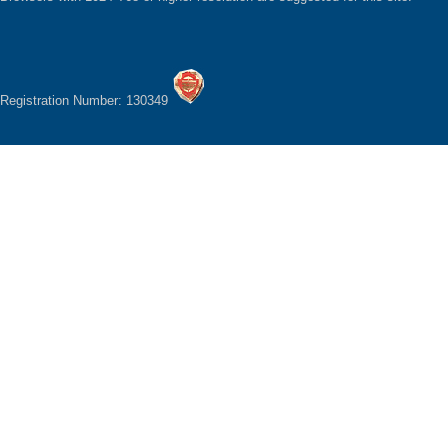
Registration Number: 130349