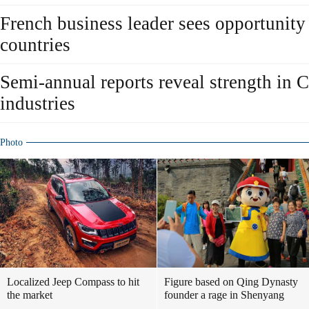
French business leader sees opportunity
countries
Semi-annual reports reveal strength in 
industries
Photo
Localized Jeep Compass to hit
Figure based on Qing Dynasty
the market
founder a rage in Shenyang