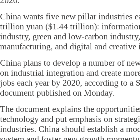
2020.
China wants five new pillar industries e
trillion yuan ($1.44 trillion): informati
industry, green and low-carbon industry
manufacturing, and digital and creative 
China plans to develop a number of ne
on industrial integration and create mor
jobs each year by 2020, according to a 
document published on Monday.
The document explains the opportuniti
technology and put emphasis on strateg
industries. China should establish a mod
system and foster new growth momentum