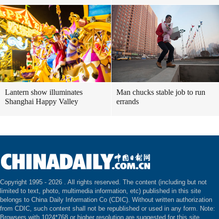
Lantern show illuminates
Man chucks stable job to run
Shanghai Happy Valley
errands
Copyright 1995 -
2026 . All rights reserved. The content (including but not
limited to text, photo, multimedia information, etc) published in this site
belongs to China Daily Information Co (CDIC). Without written authorization
from CDIC, such content shall not be republished or used in any form. Note:
Browsers with 1024*768 or higher resolution are suggested for this site.