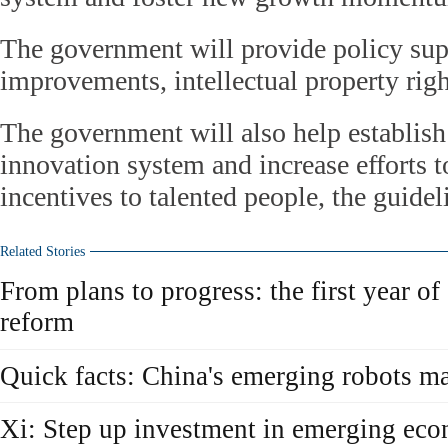
The government will provide policy sup
improvements, intellectual property righ
The government will also help establish 
innovation system and increase efforts t
incentives to talented people, the guidel
Related Stories
From plans to progress: the first year of
reform
Quick facts: China's emerging robots m
Xi: Step up investment in emerging ec