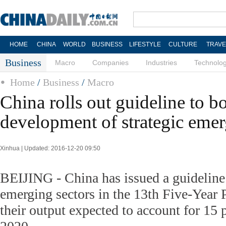
HOME
CHINA
WORLD
BUSINESS
LIFESTYLE
CULTURE
TRAVE
Business
Macro
Companies
Industries
Technolo
Home
/
Business
/
Macro
China rolls out guideline to b
development of strategic emer
Xinhua | Updated: 2016-12-20 09:50
BEIJING - China has issued a guideline 
emerging sectors in the 13th Five-Year 
their output expected to account for 15