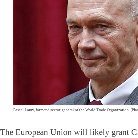
Pascal Lamy, former director-general of the World Trade Organization. [Ph
The European Union will likely grant Ch