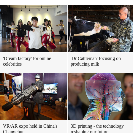
'Dream factory' for online
'Dr Cattleman' focusing on
celebrities
producing milk
VR/AR expo held in China's
3D printing - the technology
Changchun
reshaping our future