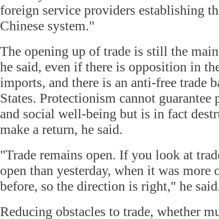
foreign service providers establishing t
Chinese system."
The opening up of trade is still the main
he said, even if there is opposition in t
imports, and there is an anti-free trade 
States. Protectionism cannot guarantee 
and social well-being but is in fact dest
make a return, he said.
"Trade remains open. If you look at trade
open than yesterday, when it was more 
before, so the direction is right," he said
Reducing obstacles to trade, whether mul