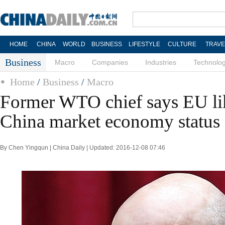
HOME
CHINA
WORLD
BUSINESS
LIFESTYLE
CULTURE
TRAVE
Business
Macro
Companies
Industries
Technolo
Home
/
Business
/
Macro
Former WTO chief says EU lik
China market economy status
By Chen Yingqun | China Daily | Updated: 2016-12-08 07:46