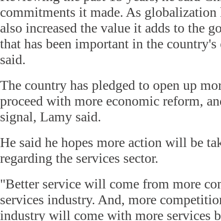
commitments it made. As globalization 
also increased the value it adds to the g
that has been important in the country'
said.
The country has pledged to open up mor
proceed with more economic reform, and
signal, Lamy said.
He said he hopes more action will be tak
regarding the services sector.
"Better service will come from more com
services industry. And, more competition
industry will come with more services 