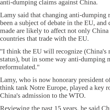
anti-dumping claims against China.
Lamy said that changing anti-dumping r
been a subject of debate in the EU, and 
made are likely to affect not only China 
countries that trade with the EU.
"I think the EU will recognize (China'
status), but in some way anti-dumping 
reformulated."
Lamy, who is now honorary president of
think tank Notre Europe, played a key ro
China's admission to the WTO.
Reviewing the past 15 years, he said Chi