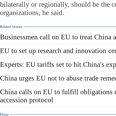
bilaterally or regionally, should be the
organizations, he said.
Related Stories
Businessmen call on EU to treat China 
EU to set up research and innovation cen
Experts: EU tariffs set to hit China's ex
China urges EU not to abuse trade rem
China calls on EU to fulfill obligation
accession protocol
Photo