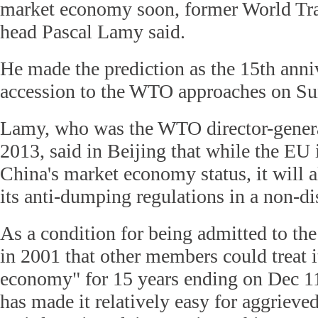
market economy soon, former World Tr
head Pascal Lamy said.
He made the prediction as the 15th anni
accession to the WTO approaches on Su
Lamy, who was the WTO director-gener
2013, said in Beijing that while the EU i
China's market economy status, it will 
its anti-dumping regulations in a non-d
As a condition for being admitted to t
in 2001 that other members could treat 
economy" for 15 years ending on Dec 11
has made it relatively easy for aggrieved