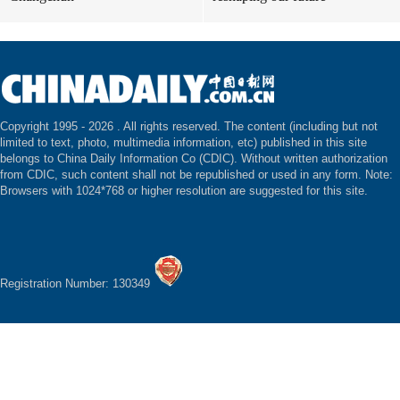
Copyright 1995 -
2026 . All rights reserved. The content (including but not
limited to text, photo, multimedia information, etc) published in this site
belongs to China Daily Information Co (CDIC). Without written authorization
from CDIC, such content shall not be republished or used in any form. Note:
Browsers with 1024*768 or higher resolution are suggested for this site.
Registration Number: 130349