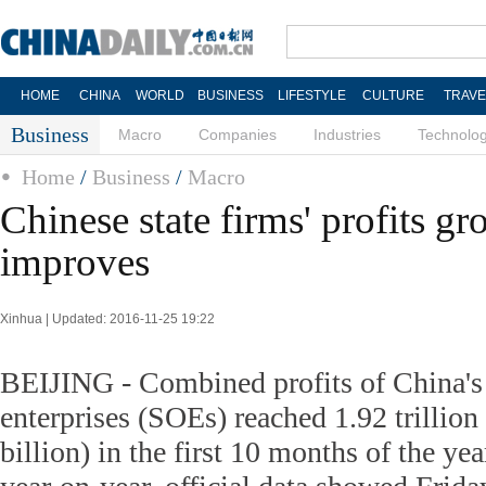
HOME
CHINA
WORLD
BUSINESS
LIFESTYLE
CULTURE
TRAVE
Business
Macro
Companies
Industries
Technolo
Home
/
Business
/
Macro
Chinese state firms' profits 
improves
Xinhua | Updated: 2016-11-25 19:22
BEIJING - Combined profits of China's
enterprises (SOEs) reached 1.92 trillio
billion) in the first 10 months of the yea