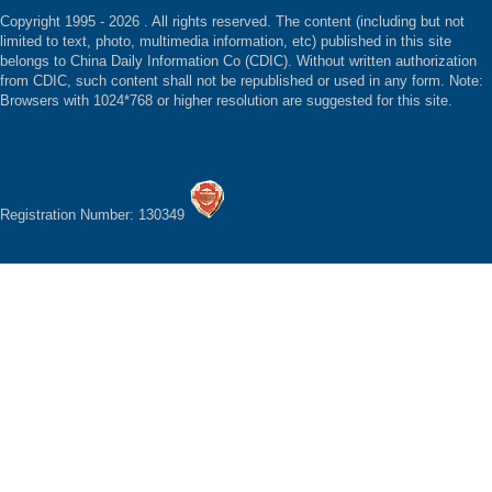
Copyright 1995 -
2026 . All rights reserved. The content (including but not
limited to text, photo, multimedia information, etc) published in this site
belongs to China Daily Information Co (CDIC). Without written authorization
from CDIC, such content shall not be republished or used in any form. Note:
Browsers with 1024*768 or higher resolution are suggested for this site.
Registration Number: 130349