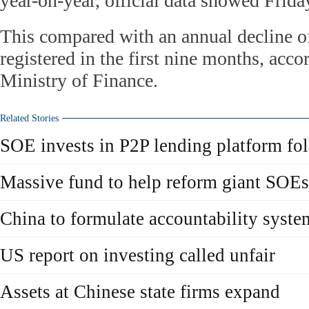
year-on-year, official data showed Frida
This compared with an annual decline of
registered in the first nine months, acco
Ministry of Finance.
Related Stories
SOE invests in P2P lending platform fo
Massive fund to help reform giant SOEs
China to formulate accountability syst
US report on investing called unfair
Assets at Chinese state firms expand