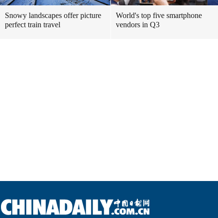
Snowy landscapes offer picture
World's top five smartphone
perfect train travel
vendors in Q3