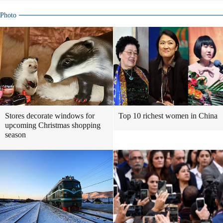
Photo
Stores decorate windows for
Top 10 richest women in China
upcoming Christmas shopping
season