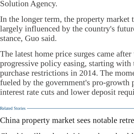
Solution Agency.
In the longer term, the property market 
largely influenced by the country's futu
stance, Guo said.
The latest home price surges came after
progressive policy easing, starting with 
purchase restrictions in 2014. The mom
fueled by the government's pro-growth p
interest rate cuts and lower deposit requ
Related Stories
China property market sees notable retre