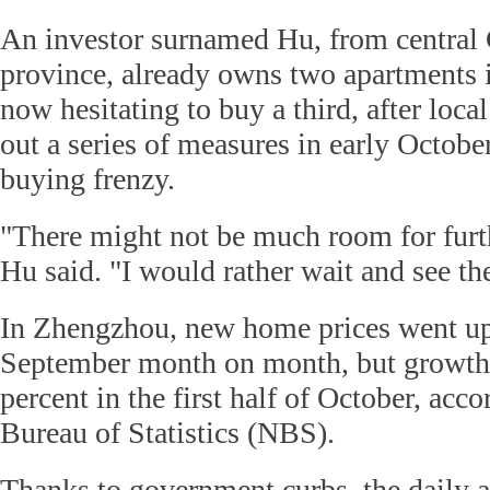
An investor surnamed Hu, from central
province, already owns two apartments 
now hesitating to buy a third, after local
out a series of measures in early Octobe
buying frenzy.
"There might not be much room for furth
Hu said. "I would rather wait and see the
In Zhengzhou, new home prices went up 
September month on month, but growth 
percent in the first half of October, acc
Bureau of Statistics (NBS).
Thanks to government curbs, the daily a