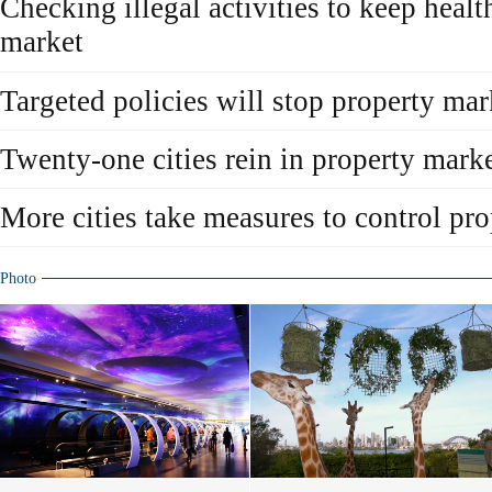
Checking illegal activities to keep healt
market
Targeted policies will stop property ma
Twenty-one cities rein in property mark
More cities take measures to control pr
Photo