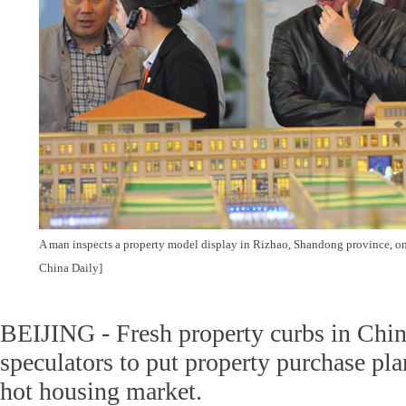
A man inspects a property model display in Rizhao, Shandong province, on
China Daily]
BEIJING - Fresh property curbs in Chin
speculators to put property purchase pla
hot housing market.