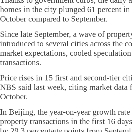
homes in the city plunged 61 percent in 
October compared to September.
Since late September, a wave of property
introduced to several cities across the c
market expectations, cooled speculatio
transactions.
Price rises in 15 first and second-tier cit
NBS said last week, citing market data fo
October.
In Beijing, the year-on-year growth rate 
property transactions in the first 16 da
by 29.3 percentage points from Septembe