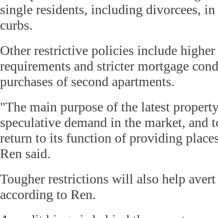
single residents, including divorcees, in
curbs.
Other restrictive policies include high
requirements and stricter mortgage condi
purchases of second apartments.
"The main purpose of the latest property
speculative demand in the market, and to
return to its function of providing places
Ren said.
Tougher restrictions will also help avert 
according to Ren.