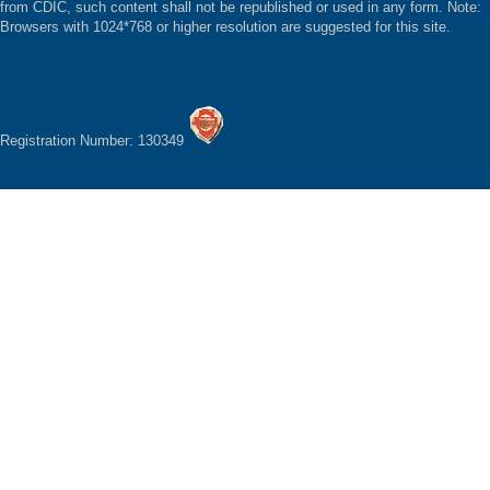
from CDIC, such content shall not be republished or used in any form. Note:
Browsers with 1024*768 or higher resolution are suggested for this site.
Registration Number: 130349