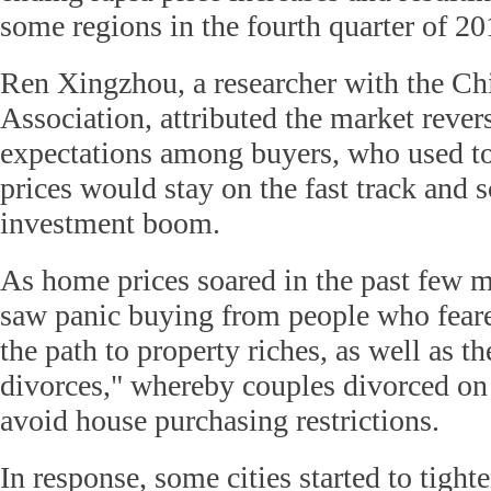
some regions in the fourth quarter of 20
Ren Xingzhou, a researcher with the C
Association, attributed the market rever
expectations among buyers, who used t
prices would stay on the fast track and 
investment boom.
As home prices soared in the past few m
saw panic buying from people who feare
the path to property riches, as well as th
divorces," whereby couples divorced on
avoid house purchasing restrictions.
In response, some cities started to tight