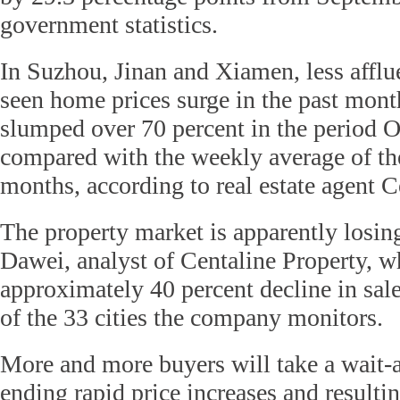
government statistics.
In Suzhou, Jinan and Xiamen, less afflue
seen home prices surge in the past mon
slumped over 70 percent in the period 
compared with the weekly average of th
months, according to real estate agent C
The property market is apparently losin
Dawei, analyst of Centaline Property, w
approximately 40 percent decline in sal
of the 33 cities the company monitors.
More and more buyers will take a wait-
ending rapid price increases and resultin