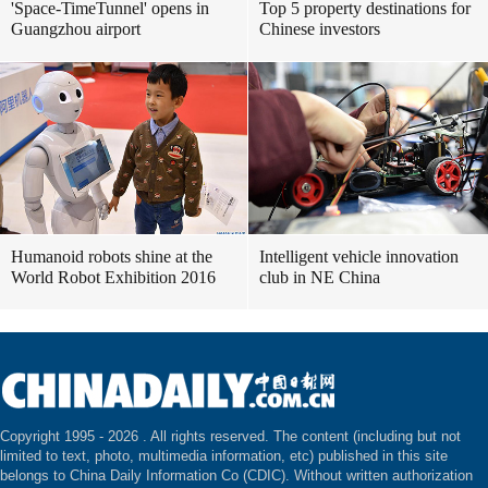
'Space-TimeTunnel' opens in
Top 5 property destinations for
Guangzhou airport
Chinese investors
Humanoid robots shine at the
Intelligent vehicle innovation
World Robot Exhibition 2016
club in NE China
Copyright 1995 -
2026 . All rights reserved. The content (including but not
limited to text, photo, multimedia information, etc) published in this site
belongs to China Daily Information Co (CDIC). Without written authorization