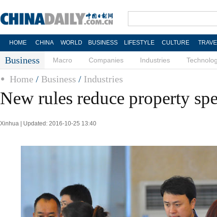
HOME
CHINA
WORLD
BUSINESS
LIFESTYLE
CULTURE
TRAVE
Business
Macro
Companies
Industries
Technolo
Home
/
Business
/
Industries
New rules reduce property spe
Xinhua | Updated: 2016-10-25 13:40