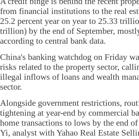
A credit binge is behind the recent pro
from financial institutions to the real es
25.2 percent year on year to 25.33 trill
trillion) by the end of September, mostly
according to central bank data.
China's banking watchdog on Friday war
risks related to the property sector, calli
illegal inflows of loans and wealth man
sector.
Alongside government restrictions, rout
tightening at year-end by commercial ba
home transactions to lows by the end of
Yi, analyst with Yahao Real Estate Sell