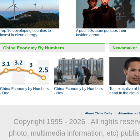
Top 10 developing counties to
A post-90s team pursues their
invest in clean energy
fashion dream
China Economy By Numbers
Newsmaker
China Economy by Numbers
China Economy by Numbers
Top executive of I
- Dec
- Nov
head in the cloud
|
About China Daily
|
Advertise on S
Copyright 1995 -
2026 . All rights reser
photo, multimedia information, etc) publis