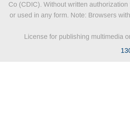
Co (CDIC). Without written authorization
or used in any form. Note: Browsers wit
License for publishing multimedia o
13