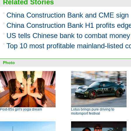
Related Stories
China Construction Bank and CME sign 
China Construction Bank H1 profits edg
US tells Chinese bank to combat money
Top 10 most profitable mainland-listed 
Photo
Post-85s girl's yoga dream
Lotus brings pure driving to
motorsport festival