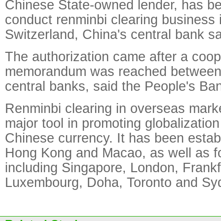
Chinese State-owned lender, has be
conduct renminbi clearing business i
Switzerland, China's central bank s
The authorization came after a coop
memorandum was reached between t
central banks, said the People's Ba
Renminbi clearing in overseas mar
major tool in promoting globalization
Chinese currency. It has been estab
Hong Kong and Macao, as well as fo
including Singapore, London, Frankfu
Luxembourg, Doha, Toronto and Sy