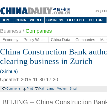
US
EU
HOME
CHINA
WORLD
BUSINESS
LIFESTYLE
CULTURE
Business
/
Companies
Economy
Policy Watch
China Data
Companies
Mar
China Construction Bank auth
clearing business in Zurich
(Xinhua)
Updated: 2015-11-30 17:20
Comments
Print
Mail
Large
Medium
Small
BEIJING -- China Construction Bank