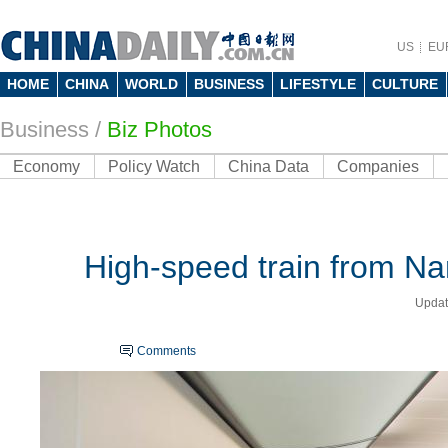
US
EU
HOME
CHINA
WORLD
BUSINESS
LIFESTYLE
CULTURE
Business
/
Biz Photos
Economy
Policy Watch
China Data
Companies
High-speed train from Nan
Updat
Comments