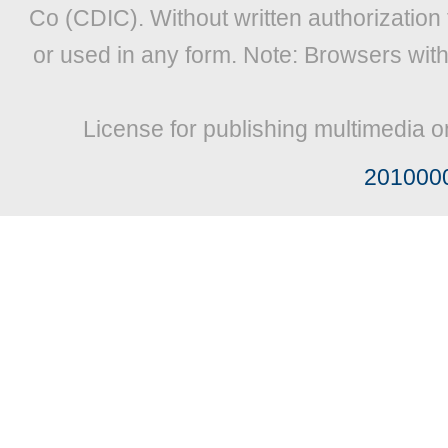
Co (CDIC). Without written authorization
or used in any form. Note: Browsers wit
License for publishing multimedia o
201000