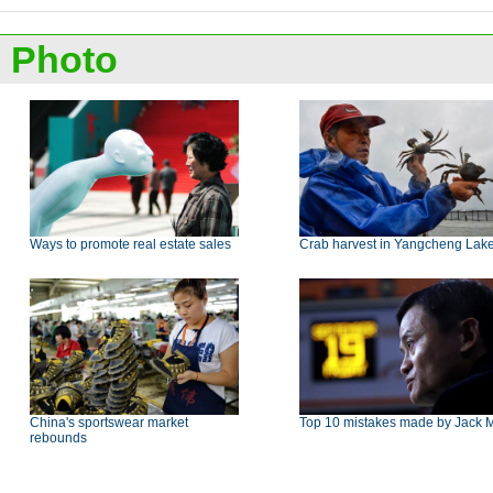
Photo
Ways to promote real estate sales
Crab harvest in Yangcheng Lak
China's sportswear market
Top 10 mistakes made by Jack 
rebounds