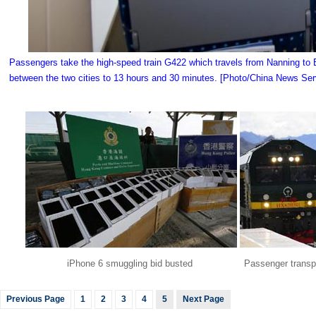
Passengers take the high-speed train G422 which travels from Nanning to Bei
between the two cities to 13 hours and 30 minutes. [Photo/China News Ser
iPhone 6 smuggling bid busted
Passenger transpo
Previous Page
1
2
3
4
5
Next Page