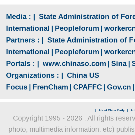
Media : |
State Administration of Fore
International
|
Peopleforum
|
workerc
Partners : |
State Administration of F
International
|
Peopleforum
|
workerc
Portals : |
www.chinaso.com
|
Sina
|
Organizations : |
China US
Focus
|
FrenCham
|
CPAFFC
|
Gov.cn
|
|
About China Daily
|
Adv
Copyright 1995 -
2026 . All rights reser
photo, multimedia information, etc) publis