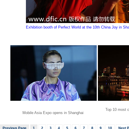
Exhibition booth of Perfect World at the 10th China Joy in Sh
Top 10 most co
Mobile Asia Expo opens in Shanghai
Previous Page
1
2
3
4
5
6
7
8
9
10
Next 