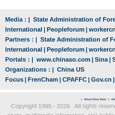
Media : |
State Administration of Fore
International
|
Peopleforum
|
workerc
Partners : |
State Administration of F
International
|
Peopleforum
|
workerc
Portals : |
www.chinaso.com
|
Sina
|
Organizations : |
China US
Focus
|
FrenCham
|
CPAFFC
|
Gov.cn
|
|
About China Daily
|
Adv
Copyright 1995 -
2026 . All rights reser