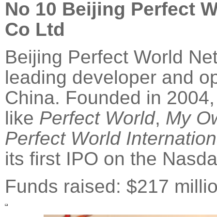
No 10
Beijing
Perfect W
Co Ltd
Beijing Perfect World Ne
leading developer and op
China. Founded in 2004, 
like
Perfect World
,
My O
Perfect World Internation
its first IPO on the Nasd
Funds raised: $217 milli