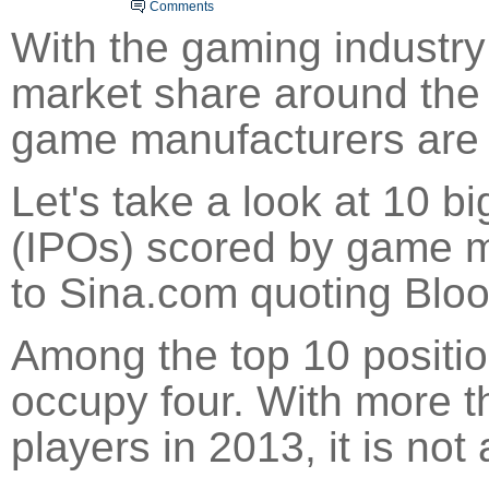
Comments
With the gaming industry
market share around the w
game manufacturers are r
Let's take a look at 10 big
(IPOs) scored by game m
to
Sina
.com quoting Blo
Among the top 10 positi
occupy four. With more t
players in 2013, it is not