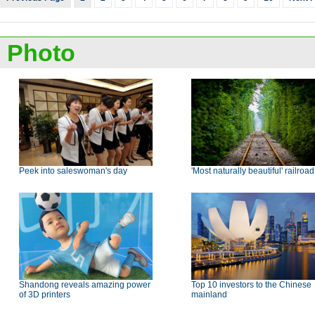
Photo
Peek into saleswoman's day
'Most naturally beautiful' railroad
Shandong reveals amazing power
Top 10 investors to the Chinese
of 3D printers
mainland