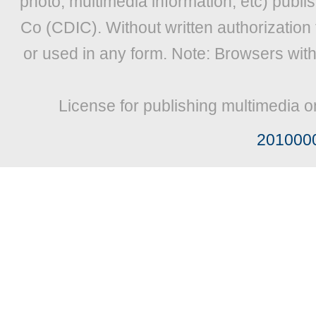
photo, multimedia information, etc) publis
Co (CDIC). Without written authorization
or used in any form. Note: Browsers wit
License for publishing multimedia o
201000