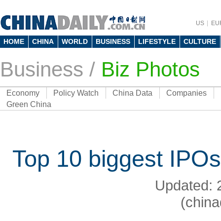
US
EU
HOME
CHINA
WORLD
BUSINESS
LIFESTYLE
CULTURE
Business
/
Biz Photos
Economy
Policy Watch
China Data
Companies
Green China
Top 10 biggest IPO
Updated: 
(china