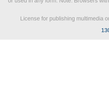
or used in any form. Note: Browsers wit
License for publishing multimedia o
13