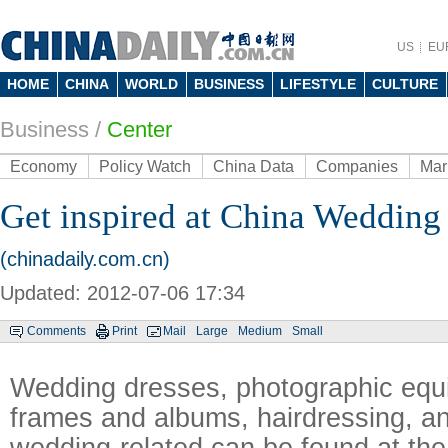
US
EU
HOME
CHINA
WORLD
BUSINESS
LIFESTYLE
CULTURE
Business
/
Center
Economy
Policy Watch
China Data
Companies
Mar
Get inspired at China Wedding
(chinadaily.com.cn)
Updated: 2012-07-06 17:34
Comments
Print
Mail
Large
Medium
Small
Wedding dresses, photographic equ
frames and albums, hairdressing, an
wedding-related can be found at th