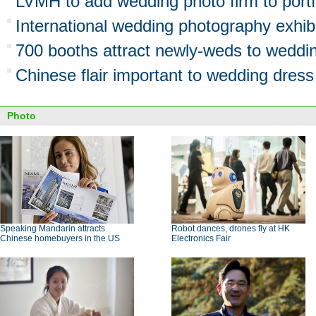
LVMH to add wedding photo firm to portf
International wedding photography exhibi
700 booths attract newly-weds to weddin
Chinese flair important to wedding dress
Photo
Speaking Mandarin attracts
Robot dances, drones fly at HK
Chinese homebuyers in the US
Electronics Fair