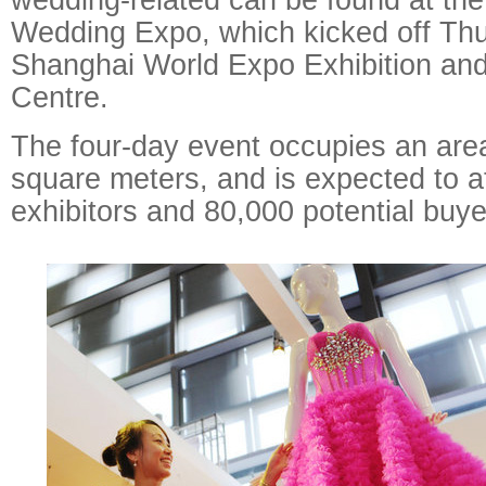
Wedding Expo, which kicked off Thu
Shanghai World Expo Exhibition an
Centre.
The four-day event occupies an area
square meters, and is expected to a
exhibitors and 80,000 potential buye