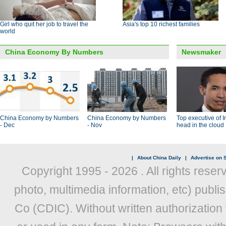
Girl who quit her job to travel the
Asia's top 10 richest families
world
China Economy By Numbers
Newsmaker
China Economy by Numbers
China Economy by Numbers
Top executive of I
- Dec
- Nov
head in the cloud
|
About China Daily
|
Advertise on S
Copyright 1995 -
2026 . All rights reser
photo, multimedia information, etc) publis
Co (CDIC). Without written authorization