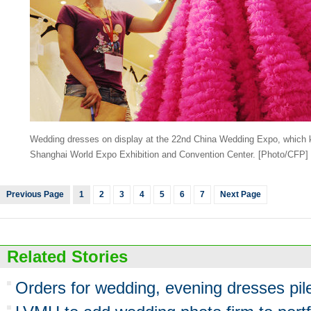
Wedding dresses on display at the 22nd China Wedding Expo, which ki
Shanghai World Expo Exhibition and Convention Center.
[Photo/CFP]
Previous Page
1
2
3
4
5
6
7
Next Page
Related Stories
Orders for wedding, evening dresses pil