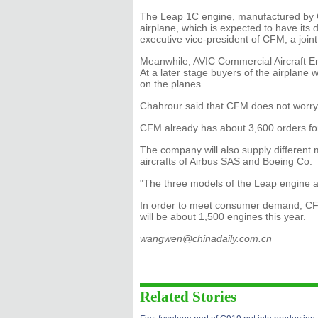
The Leap 1C engine, manufactured by CFM
airplane, which is expected to have its 
executive vice-president of CFM, a joi
Meanwhile, AVIC Commercial Aircraft En
At a later stage buyers of the airplane 
on the planes.
Chahrour said that CFM does not worry
CFM already has about 3,600 orders for
The company will also supply different 
aircrafts of Airbus SAS and Boeing Co.
"The three models of the Leap engine ar
In order to meet consumer demand, CFM 
will be about 1,500 engines this year.
wangwen@chinadaily.com.cn
Related Stories