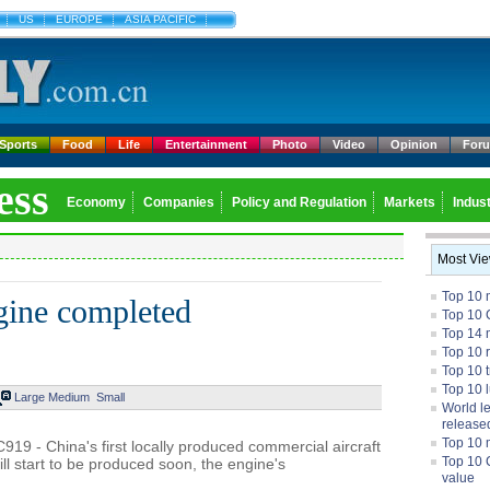
US
EUROPE
ASIA PACIFIC
Sports
Food
Life
Entertainment
Photo
Video
Opinion
For
ess
Economy
Companies
Policy and Regulation
Markets
Indust
Most Vi
Top 10 
gine completed
Top 10 
Top 14 m
Top 10 
Top 10 
Top 10 
Large
Medium
Small
World l
release
Top 10 
919 - China's first locally produced commercial aircraft
Top 10 
l start to be produced soon, the engine's
value