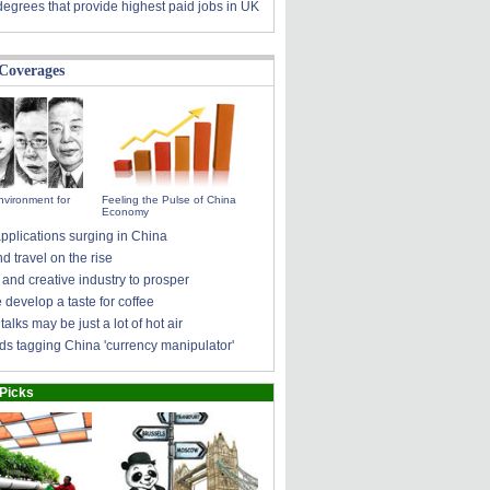
degrees that provide highest paid jobs in UK
 Coverages
nvironment for
Feeling the Pulse of China
Economy
pplications surging in China
 travel on the rise
 and creative industry to prosper
develop a taste for coffee
talks may be just a lot of hot air
ds tagging China 'currency manipulator'
 Picks