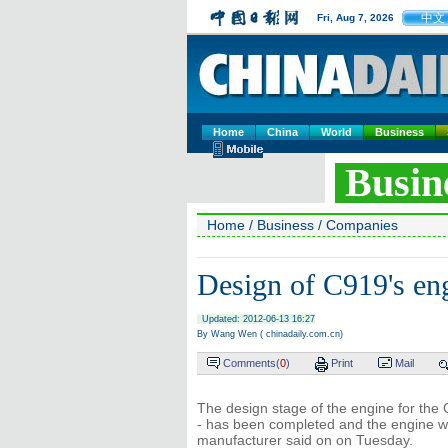
中文
Fri, Aug 7, 2026
Home
China
World
Business
Busin
Home
/
Business
/
Companies
Design of C919's en
Updated: 2012-06-13 16:27
By Wang Wen ( chinadaily.com.cn)
Comments(
0
)
Print
Mail
The design stage of the engine for the C
- has been completed and the engine wil
manufacturer said on on Tuesday.