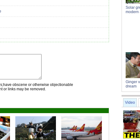
Solar g
e
modern a
Ginger 
rs;have obscene or otherwise objectionable
dream
nt or links may be removed.
Video