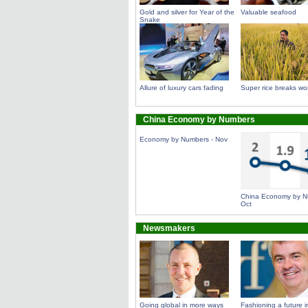
Gold and silver for Year of the
Valuable seafood
Snake
Allure of luxury cars fading
Super rice breaks wor
China Economy by Numbers
Economy by Numbers - Nov
China Economy by N
Oct
Newsmakers
Going global in more ways
Fashioning a future in