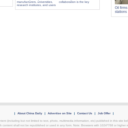
manufacturers, universities,
collaboration is the key
research institutes, and users
Oil firm
stations
|
About China Daily
|
Advertise on Site
|
Contact Us
|
Job Offer
|
tent (including but not limited to text, photo, multimedia information, etc) published in this site 
h content shall not be republished or used in any form. Note: Browsers with 1024*768 or higher re