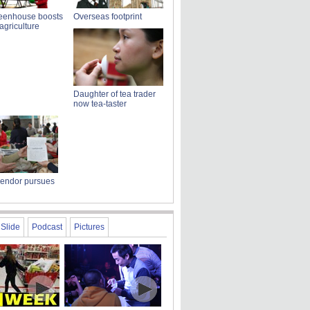
reenhouse boosts
Overseas footprint
griculture
Daughter of tea trader
now tea-taster
vendor pursues
Slide
Podcast
Pictures