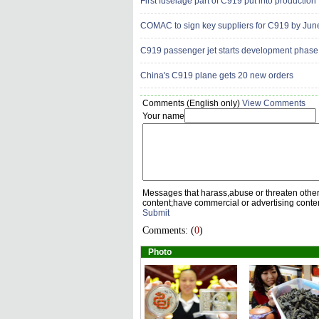
First fuselage part of C919 put into production
COMAC to sign key suppliers for C919 by Jun
C919 passenger jet starts development phase
China's C919 plane gets 20 new orders
Comments (English only)
View Comments
Your name
Messages that harass,abuse or threaten othe
content;have commercial or advertising conte
Submit
Comments: (
0
)
Photo