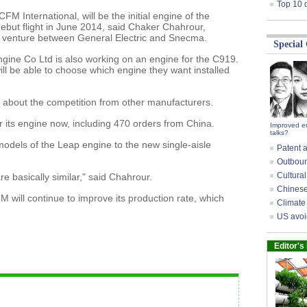
Top 10 
 International, will be the initial engine of the
debut flight in June 2014, said Chaker Chahrour,
nt venture between General Electric and Snecma.
Special
gine Co Ltd is also working on an engine for the C919.
will be able to choose which engine they want installed
 about the competition from other manufacturers.
 its engine now, including 470 orders from China.
Improved e
talks?
models of the Leap engine to the new single-aisle
Patent a
Outbound
Cultural
e basically similar," said Chahrour.
Chinese 
will continue to improve its production rate, which
Climate 
US avoi
Editor's