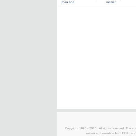
than one
market
Copyright 1995 - 2010 . All rights reserved. The con
written authorization from CDIC, suc