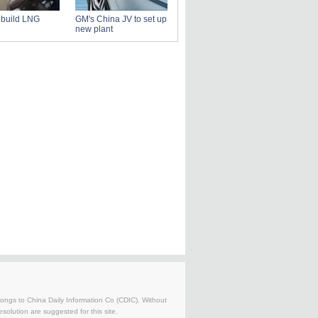
s build LNG
GM's China JV to set up
new plant
belongs to China Daily Information Co (CDIC). Without
solution are suggested for this site.