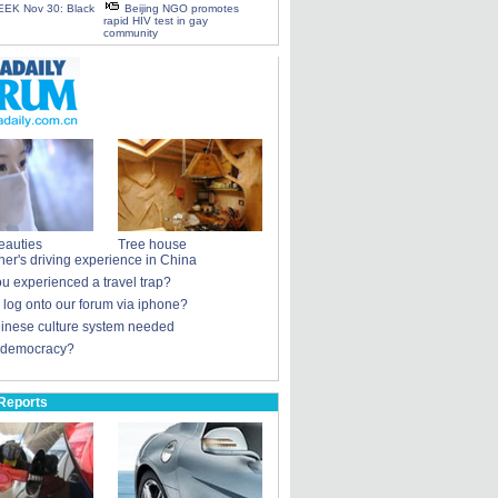
EK Nov 30: Black
Beijing NGO promotes
rapid HIV test in gay
community
eauties
Tree house
ner's driving experience in China
u experienced a travel trap?
u log onto our forum via iphone?
nese culture system needed
 democracy?
Reports