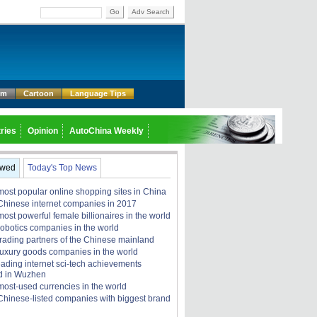
Go
Adv Search
um
Cartoon
Language Tips
ries
Opinion
AutoChina Weekly
ewed
Today's Top News
most popular online shopping sites in China
Chinese internet companies in 2017
ost powerful female billionaires in the world
robotics companies in the world
trading partners of the Chinese mainland
luxury goods companies in the world
eading internet sci-tech achievements
d in Wuzhen
most-used currencies in the world
Chinese-listed companies with biggest brand