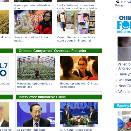
THE WE
Panda poo tea fertilization
HNA in talks with European
Friday
time
carrier on possible acquisition
ld record
Xmas decorations hit the
Conan themed convenience
market
store opens in Shanghai
Chinese Companies' Overseas Footprint
Veiled b
A forieg
Have yo
Will yo
umbers -
Harvesting opportunities on
Eyeing up jobs with Chinese
New Chi
foreign soil
companies
What is
Interviews: Innovative China
Weekly 
 a fierce
Li Yizhong: Integrate
C.Y. Yang: Cross-sector