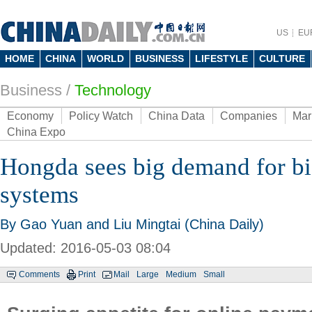
US
EU
HOME
CHINA
WORLD
BUSINESS
LIFESTYLE
CULTURE
Business
/
Technology
Economy
Policy Watch
China Data
Companies
Mar
China Expo
Hongda sees big demand for bi
systems
By Gao Yuan and Liu Mingtai (China Daily)
Updated: 2016-05-03 08:04
Comments
Print
Mail
Large
Medium
Small