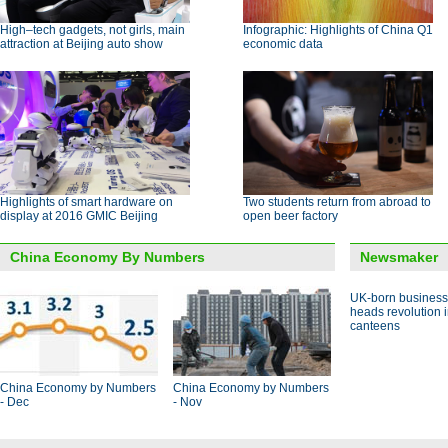
High–tech gadgets, not girls, main
Infographic: Highlights of China Q1
attraction at Beijing auto show
economic data
Highlights of smart hardware on
Two students return from abroad to
display at 2016 GMIC Beijing
open beer factory
China Economy By Numbers
Newsmaker
UK-born busines
heads revolution 
canteens
China Economy by Numbers
China Economy by Numbers
- Dec
- Nov