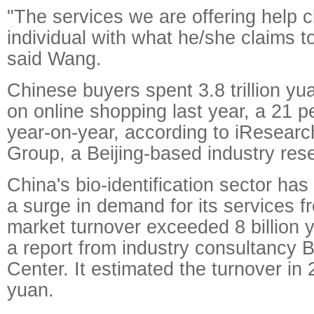
"The services we are offering help c
individual with what he/she claims t
said Wang.
Chinese buyers spent 3.8 trillion yua
on online shopping last year, a 21 p
year-on-year, according to iResearc
Group, a Beijing-based industry rese
China's bio-identification sector ha
a surge in demand for its services 
market turnover exceeded 8 billion 
a report from industry consultancy
Center. It estimated the turnover in 2
yuan.