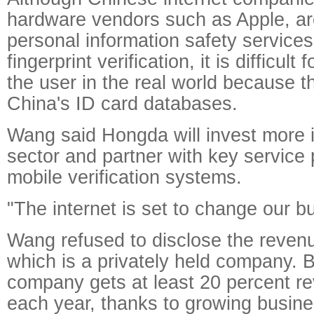
hardware vendors such as Apple, ar
personal information safety service
fingerprint verification, it is difficult 
the user in the real world because 
China's ID card databases.
Wang said Hongda will invest more i
sector and partner with key service 
mobile verification systems.
"The internet is set to change our b
Wang refused to disclose the reven
which is a privately held company. B
company gets at least 20 percent r
each year, thanks to growing busines