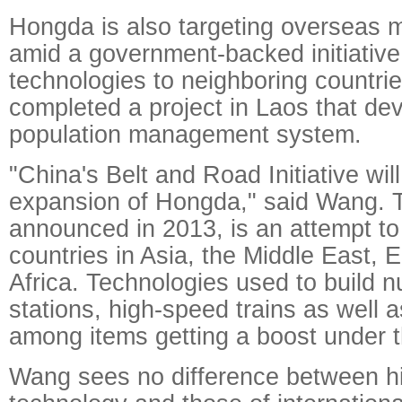
Hongda is also targeting overseas m
amid a government-backed initiative 
technologies to neighboring countrie
completed a project in Laos that dev
population management system.
"China's Belt and Road Initiative wil
expansion of Hongda," said Wang. Th
announced in 2013, is an attempt to
countries in Asia, the Middle East,
Africa. Technologies used to build 
stations, high-speed trains as well 
among items getting a boost under 
Wang sees no difference between h