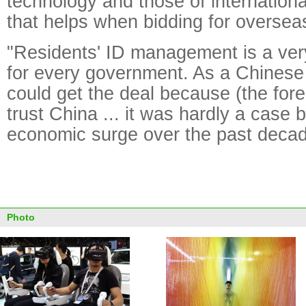
technology and those of internation
that helps when bidding for overseas
"Residents' ID management is a very
for every government. As a Chinese
could get the deal because (the fore
trust China ... it was hardly a case 
economic surge over the past decad
Photo