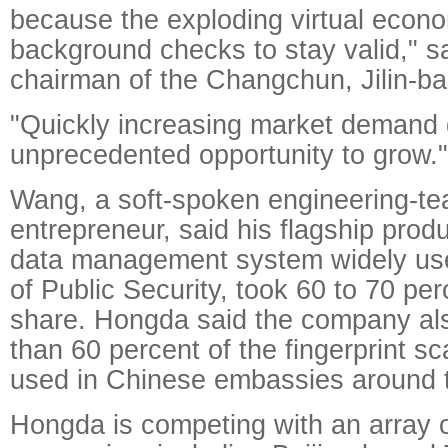
because the exploding virtual eco
background checks to stay valid," s
chairman of the Changchun, Jilin-ba
"Quickly increasing market demand 
unprecedented opportunity to grow."
Wang, a soft-spoken engineering-te
entrepreneur, said his flagship produ
data management system widely use
of Public Security, took 60 to 70 pe
share. Hongda said the company al
than 60 percent of the fingerprint 
used in Chinese embassies around t
Hongda is competing with an array 