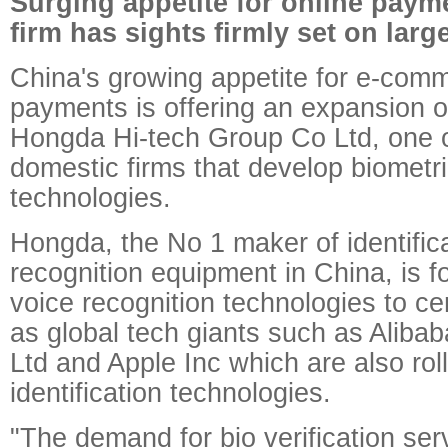
Surging appetite for online pay
firm has sights firmly set on large
China's growing appetite for e-com
payments is offering an expansion o
Hongda Hi-tech Group Co Ltd, one o
domestic firms that develop biometric
technologies.
Hongda, the No 1 maker of identific
recognition equipment in China, is f
voice recognition technologies to ce
as global tech giants such as Aliba
Ltd and Apple Inc which are also roll
identification technologies.
"The demand for bio verification serv