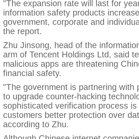
"The expansion rate will last for ye
information safety products increa
government, corporate and individua
the report.
Zhu Jinsong, head of the information
arm of Tencent Holdings Ltd, said t
malicious apps are threatening Chi
financial safety.
"The government is partnering with
to upgrade counter-hacking technol
sophisticated verification process is
customers better protection over dat
according to Zhu.
Although Chinese internet companie