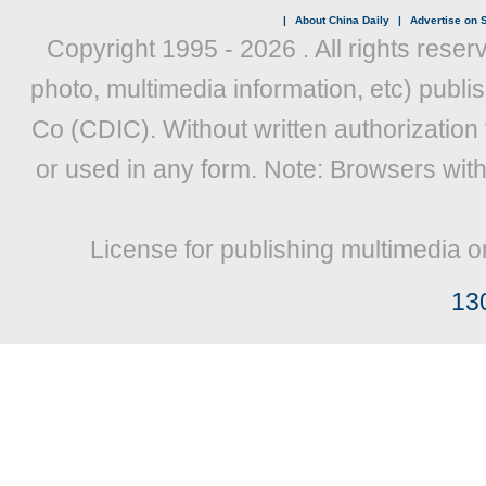
|
About China Daily
|
Advertise on S
Copyright 1995 -
2026 . All rights reser
photo, multimedia information, etc) publis
Co (CDIC). Without written authorization
or used in any form. Note: Browsers wit
License for publishing multimedia o
13