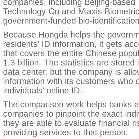
companies, including Beijing-based
Technology Co and Miaxis Biometric
government-funded bio-identification
Because Hongda helps the govern
residents' ID information, it gets ac
that covers the entire Chinese popu
1.3 billion. The statistics are store
data center, but the company is allo
information with its customers who 
individuals' online ID.
The comparison work helps banks a
companies to pinpoint the exact indiv
they are able to evaluate financial r
providing services to that person.