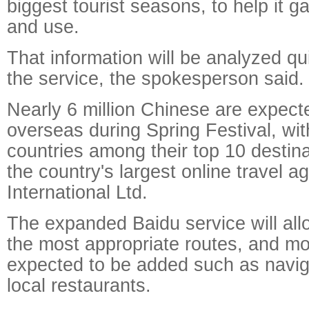
biggest tourist seasons, to help it g
and use.
That information will be analyzed qu
the service, the spokesperson said.
Nearly 6 million Chinese are expecte
overseas during Spring Festival, wit
countries among their top 10 destina
the country's largest online travel a
International Ltd.
The expanded Baidu service will allo
the most appropriate routes, and mo
expected to be added such as navig
local restaurants.