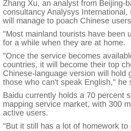
Zhang Xu, an analyst from Beijing-b
consultancy Analysys International, 
will manage to poach Chinese users
"Most mainland tourists have been 
for a while when they are at home.
"Once the service becomes available
countries, it will become their top ch
Chinese-language version will hold 
those who can't speak English," he 
Baidu currently holds a 70 percent s
mapping service market, with 300 mi
active users.
"But it still has a lot of homework t