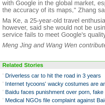
with Google in the global market, esp
the accuracy of its maps," Zhang sa
Ma Ke, a 25-year-old travel enthusia
however, said she would not be usin
service fails to meet Google's qualit
Meng Jing and Wang Wen contributed
Related Stories
Driverless car to hit the road in 3 years
Internet tycoons' wacky costumes are ann
Baidu faces punishment over porn, fake
Medical NGOs file complaint against Ba