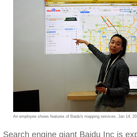
An employee shows
features of Baidu's mapping services, Jan 14, 20
Search engine giant Baidu Inc is ex