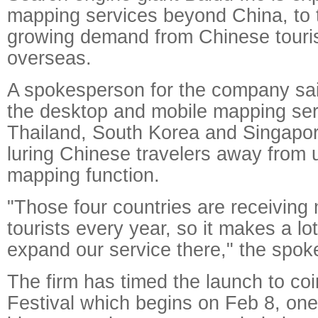
mapping services beyond China, to t
growing demand from Chinese touris
overseas.
A spokesperson for the company sai
the desktop and mobile mapping ser
Thailand, South Korea and Singapore
luring Chinese travelers away from 
mapping function.
"Those four countries are receivin
tourists every year, so it makes a lo
expand our service there," the spok
The firm has timed the launch to coi
Festival which begins on Feb 8, one 