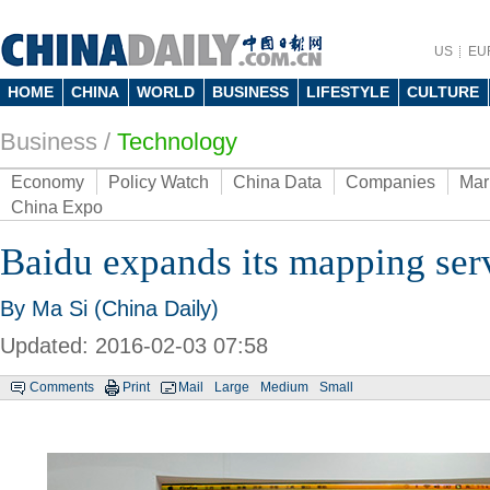
US
EU
HOME
CHINA
WORLD
BUSINESS
LIFESTYLE
CULTURE
Business
/
Technology
Economy
Policy Watch
China Data
Companies
Mar
China Expo
Baidu expands its mapping ser
By Ma Si (China Daily)
Updated: 2016-02-03 07:58
Comments
Print
Mail
Large
Medium
Small