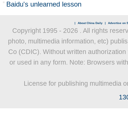
Baidu's unlearned lesson
|
About China Daily
|
Advertise on S
Copyright 1995 -
2026 . All rights reser
photo, multimedia information, etc) publis
Co (CDIC). Without written authorization
or used in any form. Note: Browsers wit
License for publishing multimedia o
13