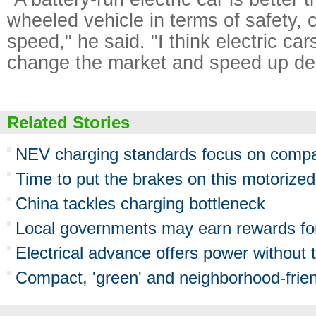
wheeled vehicle in terms of safety,
speed," he said. "I think electric car
change the market and speed up del
Related Stories
NEV charging standards focus on compati
Time to put the brakes on this motoriz
China tackles charging bottleneck
Local governments may earn rewards fo
Electrical advance offers power without 
Compact, 'green' and neighborhood-frie