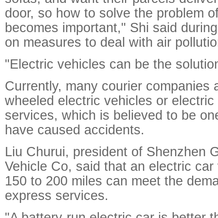
door, so how to solve the problem of 
becomes important," Shi said during 
on measures to deal with air pollutio
"Electric vehicles can be the solution
Currently, many courier companies a
wheeled electric vehicles or electric 
services, which is believed to be one
have caused accidents.
Liu Churui, president of Shenzhen 
Vehicle Co, said that an electric car
150 to 200 miles can meet the dem
express services.
"A battery-run electric car is better 