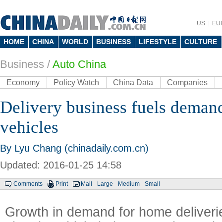
US
EU
HOME
CHINA
WORLD
BUSINESS
LIFESTYLE
CULTURE
Business
/
Auto China
Economy
Policy Watch
China Data
Companies
Delivery business fuels demand
vehicles
By Lyu Chang (chinadaily.com.cn)
Updated: 2016-01-25 14:58
Comments
Print
Mail
Large
Medium
Small
Growth in demand for home deliverie