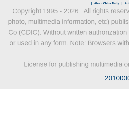
|
About China Daily
|
Adv
Copyright 1995 -
2026 . All rights reser
photo, multimedia information, etc) publis
Co (CDIC). Without written authorization
or used in any form. Note: Browsers wit
License for publishing multimedia o
201000