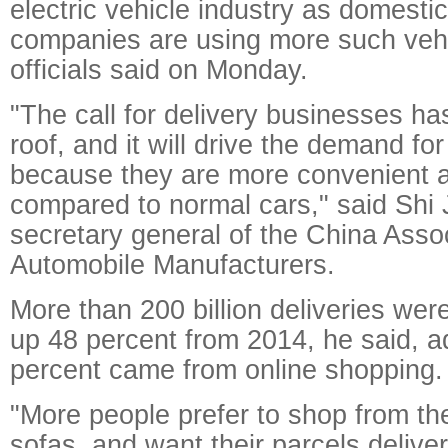
electric vehicle industry as domesti
companies are using more such vehicl
officials said on Monday.
"The call for delivery businesses h
roof, and it will drive the demand for
because they are more convenient a
compared to normal cars," said Shi 
secretary general of the China Assoc
Automobile Manufacturers.
More than 200 billion deliveries wer
up 48 percent from 2014, he said, a
percent came from online shopping.
"More people prefer to shop from the
sofas, and want their parcels deliver