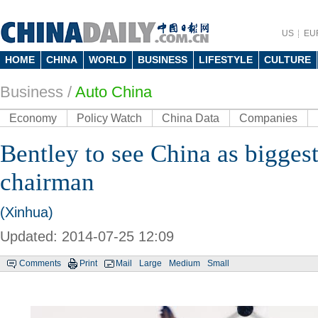
US
EU
HOME
CHINA
WORLD
BUSINESS
LIFESTYLE
CULTURE
Business
/
Auto China
Economy
Policy Watch
China Data
Companies
Bentley to see China as bigges
chairman
(Xinhua)
Updated: 2014-07-25 12:09
Comments
Print
Mail
Large
Medium
Small