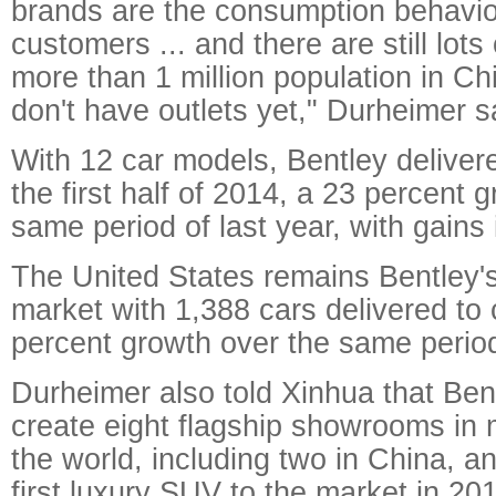
brands are the consumption behavio
customers ... and there are still lots 
more than 1 million population in C
don't have outlets yet," Durheimer s
With 12 car models, Bentley deliver
the first half of 2014, a 23 percent 
same period of last year, with gains 
The United States remains Bentley
market with 1,388 cars delivered to
percent growth over the same period 
Durheimer also told Xinhua that Ben
create eight flagship showrooms in 
the world, including two in China, an
first luxury SUV to the market in 201