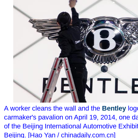
A worker cleans the wall and the
Bentley
logo
carmaker's pavalion on April 19, 2014, one d
of the Beijing International Automotive Exhibi
Beijing. [Hao Yan / chinadaily.com.cn]