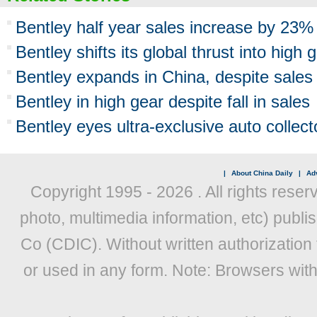
Bentley half year sales increase by 23%
Bentley shifts its global thrust into high 
Bentley expands in China, despite sales f
Bentley in high gear despite fall in sales
Bentley eyes ultra-exclusive auto collec
|
About China Daily
|
Adv
Copyright 1995 -
2026 . All rights reser
photo, multimedia information, etc) publis
Co (CDIC). Without written authorization
or used in any form. Note: Browsers wit