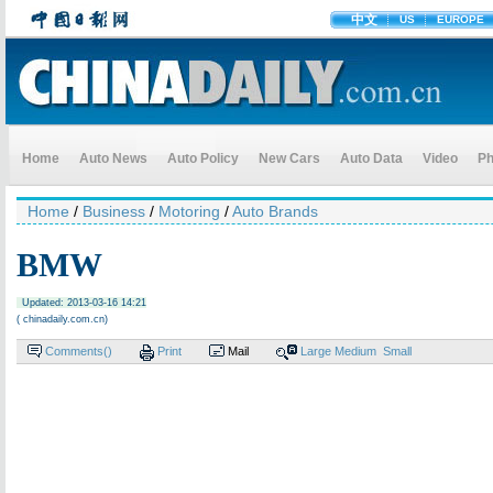
中文
US
EUROPE
Home
Auto News
Auto Policy
New Cars
Auto Data
Video
Ph
Home
/
Business
/
Motoring
/
Auto Brands
BMW
Updated: 2013-03-16 14:21
( chinadaily.com.cn)
Comments(
)
Print
Mail
Large
Medium
Small