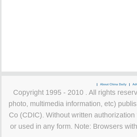
|
About China Daily
|
Adv
Copyright 1995 - 2010 . All rights reserv
photo, multimedia information, etc) publis
Co (CDIC). Without written authorization
or used in any form. Note: Browsers wit