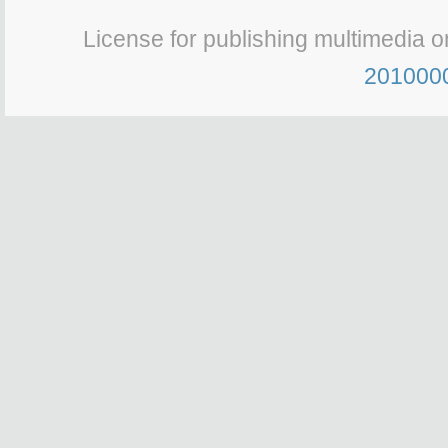
License for publishing multimedia o
201000